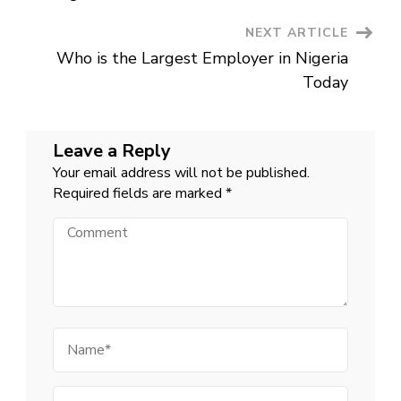
Dream
Job
NEXT ARTICLE
Who is the Largest Employer in Nigeria
Today
Leave a Reply
Your email address will not be published.
Required fields are marked
*
Comment
Name
Email