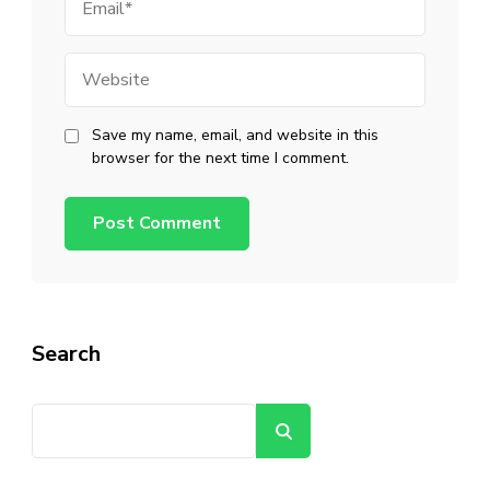
Website
Save my name, email, and website in this
browser for the next time I comment.
Search
Search