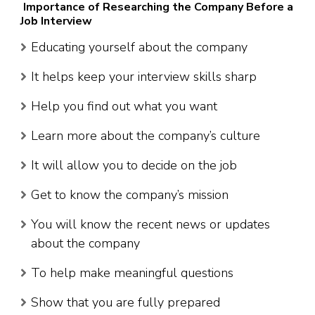
Importance of Researching the Company Before a
Job Interview
Educating yourself about the company
It helps keep your interview skills sharp
Help you find out what you want
Learn more about the company’s culture
It will allow you to decide on the job
Get to know the company’s mission
You will know the recent news or updates
about the company
To help make meaningful questions
Show that you are fully prepared