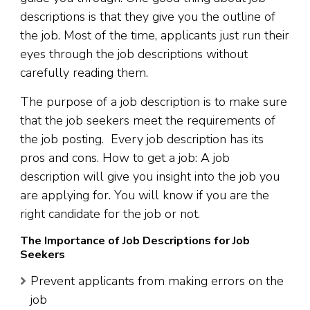
descriptions is that they give you the outline of
the job. Most of the time, applicants just run their
eyes through the job descriptions without
carefully reading them.
The purpose of a job description is to make sure
that the job seekers meet the requirements of
the job posting. Every job description has its
pros and cons. How to get a job: A job
description will give you insight into the job you
are applying for. You will know if you are the
right candidate for the job or not.
The Importance of Job Descriptions for Job
Seekers
Prevent applicants from making errors on the
job