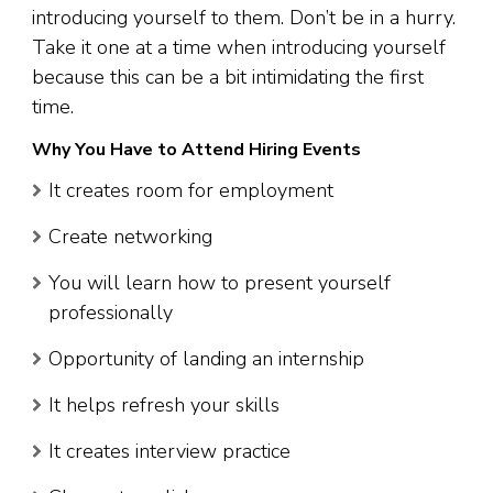
introducing yourself to them. Don’t be in a hurry.
Take it one at a time when introducing yourself
because this can be a bit intimidating the first
time.
Why You Have to Attend Hiring Events
It creates room for employment
Create networking
You will learn how to present yourself
professionally
Opportunity of landing an internship
It helps refresh your skills
It creates interview practice