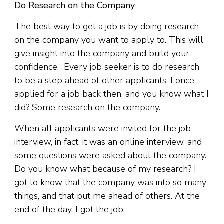
Do Research on the Company
The best way to get a job is by doing research
on the company you want to apply to. This will
give insight into the company and build your
confidence. Every job seeker is to do research
to be a step ahead of other applicants. I once
applied for a job back then, and you know what I
did? Some research on the company.
When all applicants were invited for the job
interview, in fact, it was an online interview, and
some questions were asked about the company.
Do you know what because of my research? I
got to know that the company was into so many
things, and that put me ahead of others. At the
end of the day, I got the job.