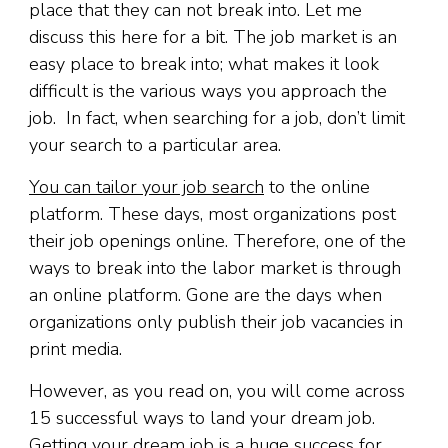
place that they can not break into. Let me
discuss this here for a bit. The job market is an
easy place to break into; what makes it look
difficult is the various ways you approach the
job. In fact, when searching for a job, don’t limit
your search to a particular area.
You can tailor your job search
to the online
platform. These days, most organizations post
their job openings online. Therefore, one of the
ways to break into the labor market is through
an online platform. Gone are the days when
organizations only publish their job vacancies in
print media.
However, as you read on, you will come across
15 successful ways to land your dream job.
Getting your dream job is a huge success for