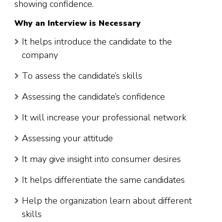
showing confidence.
Why an Interview is Necessary
It helps introduce the candidate to the
company
To assess the candidate’s skills
Assessing the candidate’s confidence
It will increase your professional network
Assessing your attitude
It may give insight into consumer desires
It helps differentiate the same candidates
Help the organization learn about different
skills