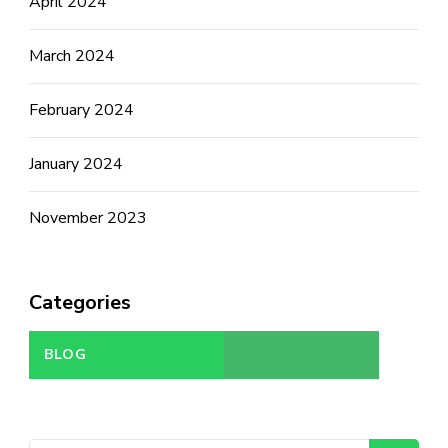
April 2024
March 2024
February 2024
January 2024
November 2023
Categories
BLOG