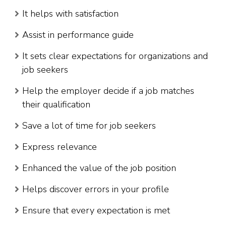
It helps with satisfaction
Assist in performance guide
It sets clear expectations for organizations and
job seekers
Help the employer decide if a job matches
their qualification
Save a lot of time for job seekers
Express relevance
Enhanced the value of the job position
Helps discover errors in your profile
Ensure that every expectation is met