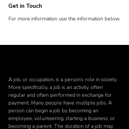
Get in Touch
For more information use the information below.
A job, or occupation, is a person’s role in society.
More specifically, a job is an activity, often
regular and often performed in exchange for
payment. Many people have multiple jobs. A
person can begin a job by becoming an
employee, volunteering, starting a business, or
becoming a parent. The duration of a job may