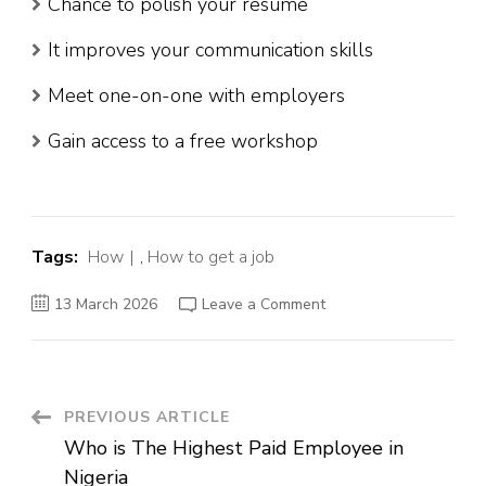
Chance to polish your resume
It improves your communication skills
Meet one-on-one with employers
Gain access to a free workshop
Tags:
How
,
How to get a job
on
13 March 2026
Leave a Comment
How
to
Get
a
Job
:
15
Post
PREVIOUS ARTICLE
Successful
Way
Who is The Highest Paid Employee in
to
Navigation
Land
Nigeria
Your