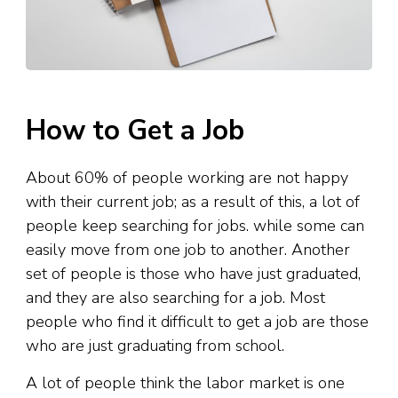
How to Get a Job
About 60% of people working are not happy
with their current job; as a result of this, a lot of
people keep searching for jobs. while some can
easily move from one job to another. Another
set of people is those who have just graduated,
and they are also searching for a job. Most
people who find it difficult to get a job are those
who are just graduating from school.
A lot of people think the labor market is one