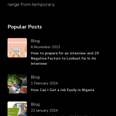
range from temporary.
Popular Posts
Blog
6 November 2023
How to prepare for an interview and 20
Negative Factors to Lookout for In An
Interview
Blog
1 February 2024
How Can I Get a Job Easily in Nigeria
Blog
22 January 2024