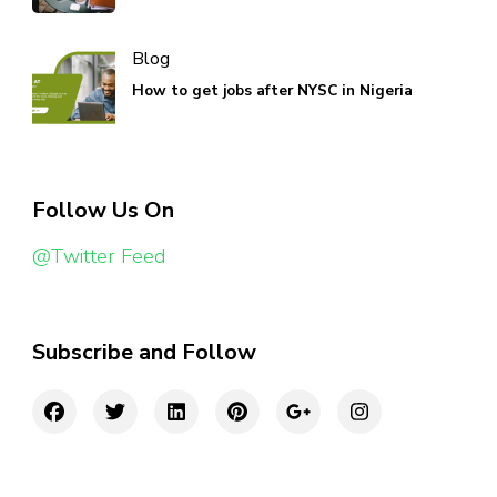
Blog
How to get jobs after NYSC in Nigeria
Follow Us On
@Twitter Feed
Subscribe and Follow