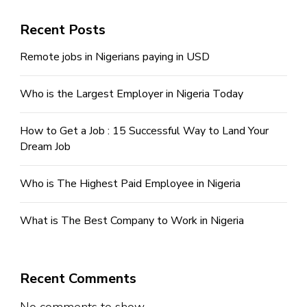
Recent Posts
Remote jobs in Nigerians paying in USD
Who is the Largest Employer in Nigeria Today
How to Get a Job : 15 Successful Way to Land Your
Dream Job
Who is The Highest Paid Employee in Nigeria
What is The Best Company to Work in Nigeria
Recent Comments