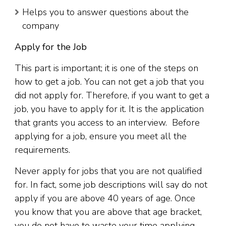
Helps you to answer questions about the
company
Apply for the Job
This part is important; it is one of the steps on
how to get a job. You can not get a job that you
did not apply for. Therefore, if you want to get a
job, you have to apply for it. It is the application
that grants you access to an interview. Before
applying for a job, ensure you meet all the
requirements.
Never apply for jobs that you are not qualified
for. In fact, some job descriptions will say do not
apply if you are above 40 years of age. Once
you know that you are above that age bracket,
you do not have to waste your time applying.