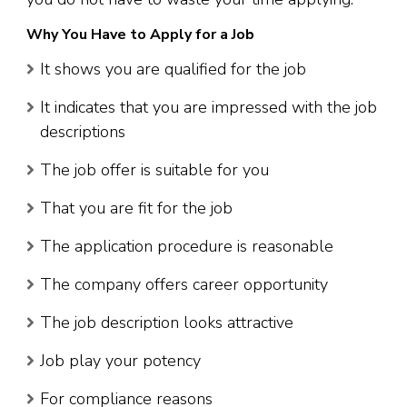
Why You Have to Apply for a Job
It shows you are qualified for the job
It indicates that you are impressed with the job
descriptions
The job offer is suitable for you
That you are fit for the job
The application procedure is reasonable
The company offers career opportunity
The job description looks attractive
Job play your potency
For compliance reasons