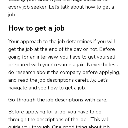
every job seeker. Let’s talk about how to get a
job.
How to get a job
Your approach to the job determines if you will
get the job at the end of the day or not. Before
going for an interview, you have to get yourself
prepared with your resume again. Nevertheless,
do research about the company before applying,
and read the job descriptions carefully. Let’s
navigate and see how to get a job.
Go through the job descriptions with care.
Before applying for a job, you have to go
through the descriptions of the job. This will
guide you through. One good thing about job