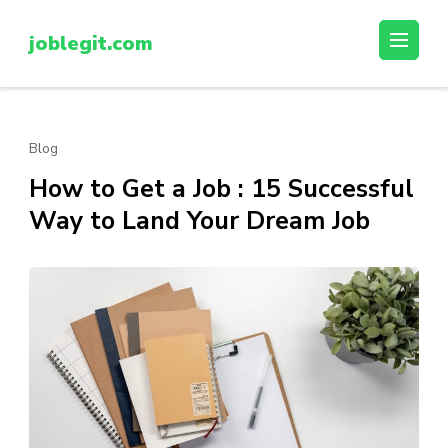
Skip
to
joblegit.com
content
(Press
Enter)
Blog
How to Get a Job : 15 Successful
Way to Land Your Dream Job