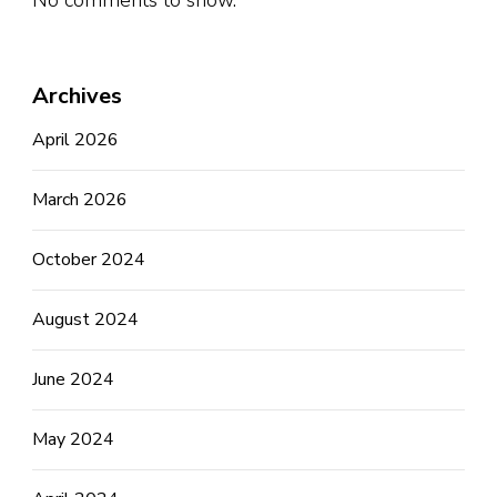
No comments to show.
Archives
April 2026
March 2026
October 2024
August 2024
June 2024
May 2024