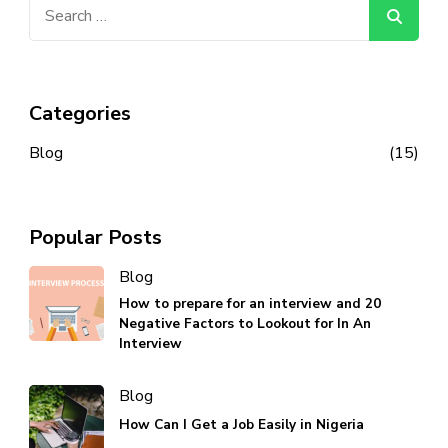
Search
for:
Categories
Blog
(15)
Popular Posts
Blog
How to prepare for an interview and 20
Negative Factors to Lookout for In An
Interview
Blog
How Can I Get a Job Easily in Nigeria