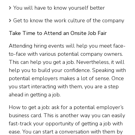
You will have to know yourself better
Get to know the work culture of the company
Take Time to Attend an Onsite Job Fair
Attending hiring events will help you meet face-
to-face with various potential company owners.
This can help you get a job. Nevertheless, it will
help you to build your confidence. Speaking with
potential employers makes a lot of sense. Once
you start interacting with them, you are a step
ahead in getting a job.
How to get a job: ask for a potential employer’s
business card. This is another way you can easily
fast-track your opportunity of getting a job with
ease. You can start a conversation with them by