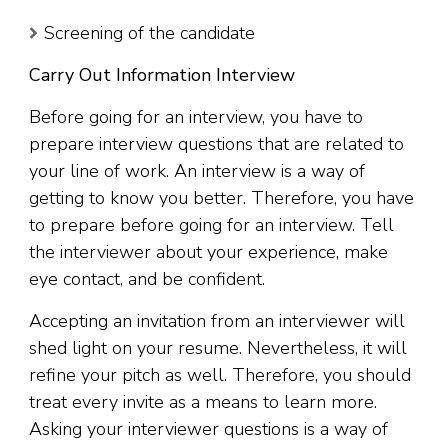
Screening of the candidate
Carry Out Information Interview
Before going for an interview, you have to
prepare interview questions that are related to
your line of work. An interview is a way of
getting to know you better. Therefore, you have
to prepare before going for an interview. Tell
the interviewer about your experience, make
eye contact, and be confident.
Accepting an invitation from an interviewer will
shed light on your resume. Nevertheless, it will
refine your pitch as well. Therefore, you should
treat every invite as a means to learn more.
Asking your interviewer questions is a way of