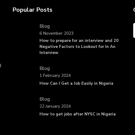
Popular Posts
Blog
6 November 2023
How to prepare for an interview and 20
Negative Factors to Lookout for In An
Interview
g
Blog
1 February 2024
How Can I Get a Job Easily in Nigeria
Blog
22 January 2024
How to get jobs after NYSC in Nigeria