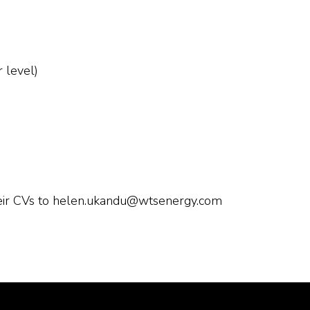
r level)
heir CVs to helen.ukandu@wtsenergy.com