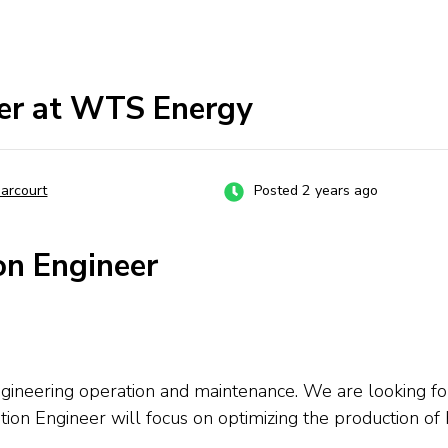
eer at WTS Energy
Harcourt
Posted 2 years ago
on Engineer
gineering operation and maintenance. We are looking for
tion Engineer will focus on optimizing the production o