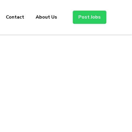
Contact
About Us
Post Jobs