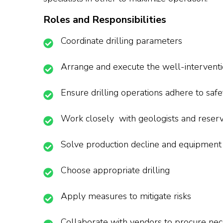
Roles and Responsibilities
Coordinate drilling parameters
Arrange and execute the well-interventi
Ensure drilling operations adhere to safe
Work closely with geologists and reserv
Solve production decline and equipment 
Choose appropriate drilling
Apply measures to mitigate risks
Collaborate with vendors to procure ne