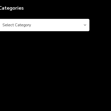
Categories
Categories