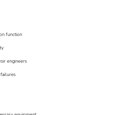
on function
ty
oir engineers
failures
cessary equipment