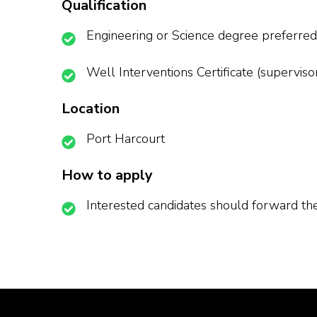
Qualification
Engineering or Science degree preferred
Well Interventions Certificate (superviso
Location
Port Harcourt
How to apply
Interested candidates should forward t