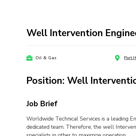
Well Intervention Engin
Oil & Gas
Port 
Position: Well Interventi
Job Brief
Worldwide Technical Services is a leading En
dedicated team. Therefore, the well Interven
specialists in other to maximize operation.