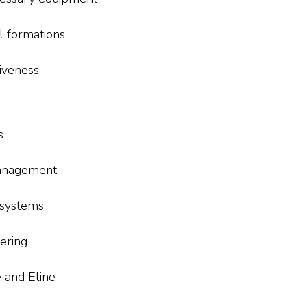
l formations
iveness
s
management
 systems
ering
e and Eline