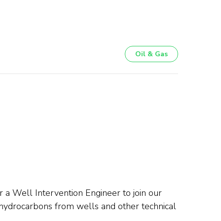
Oil & Gas
 a Well Intervention Engineer to join our
f hydrocarbons from wells and other technical