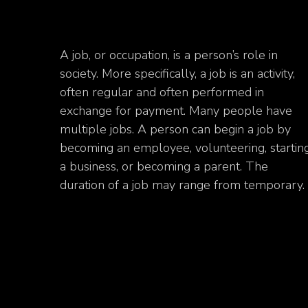
A job, or occupation, is a person’s role in
society. More specifically, a job is an activity,
often regular and often performed in
exchange for payment. Many people have
multiple jobs. A person can begin a job by
becoming an employee, volunteering, startin
a business, or becoming a parent. The
duration of a job may range from temporary.