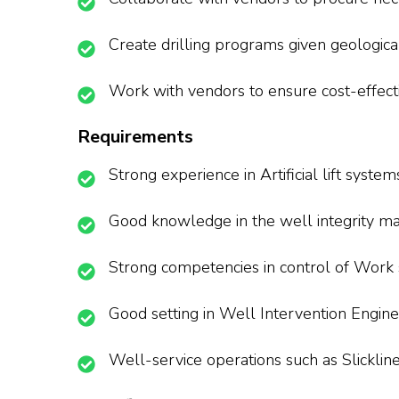
Create drilling programs given geologica
Work with vendors to ensure cost-effect
Requirements
Strong experience in Artificial lift system
Good knowledge in the well integrity 
Strong competencies in control of Work
Good setting in Well Intervention Engine
Well-service operations such as Slicklin