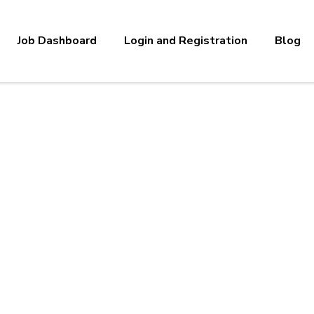
Job Dashboard
Login and Registration
Blog