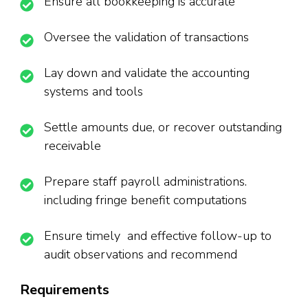
Ensure all bookkeeping is accurate
Oversee the validation of transactions
Lay down and validate the accounting
systems and tools
Settle amounts due, or recover outstanding
receivable
Prepare staff payroll administrations.
including fringe benefit computations
Ensure timely and effective follow-up to
audit observations and recommend
Requirements