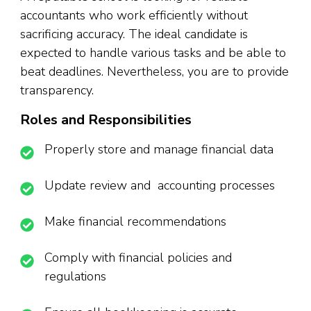
accountants who work efficiently without
sacrificing accuracy. The ideal candidate is
expected to handle various tasks and be able to
beat deadlines. Nevertheless, you are to provide
transparency.
Roles and Responsibilities
Properly store and manage financial data
Update review and accounting processes
Make financial recommendations
Comply with financial policies and
regulations