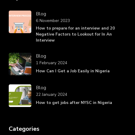
Blog
6 November 2023
How to prepare for an interview and 20
Negative Factors to Lookout for In An
Interview
Blog
1 February 2024
How Can I Get a Job Easily in Nigeria
Blog
22 January 2024
How to get jobs after NYSC in Nigeria
Categories