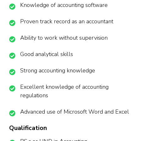
Knowledge of accounting software
Proven track record as an accountant
Ability to work without supervision
Good analytical skills
Strong accounting knowledge
Excellent knowledge of accounting
regulations
Advanced use of Microsoft Word and Excel
Qualification