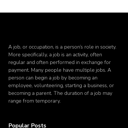
A job, or occupation, is a person’s role in society.
More specifically, a job is an activity, often
regular and often performed in exchange for
payment. Many people have multiple jobs. A
person can begin a job by becoming an
employee, volunteering, starting a business, or
becoming a parent. The duration of a job may
range from temporary.
Popular Posts