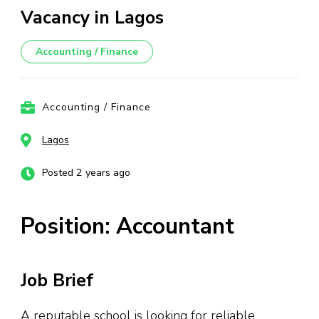
Vacancy in Lagos
Accounting / Finance
Accounting / Finance
Lagos
Posted 2 years ago
Position: Accountant
Job Brief
A reputable school is looking for reliable