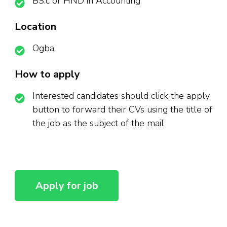
BS.c or HND in Accounting
Location
Ogba
How to apply
Interested candidates should click the apply
button to forward their CVs using the title of
the job as the subject of the mail