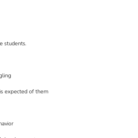
e students.
gling
is expected of them
havior