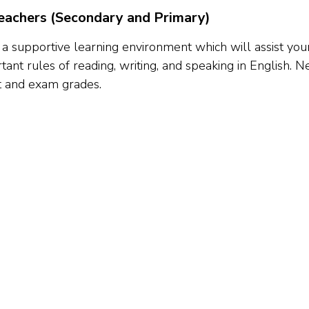
achers (Secondary and Primary)
 a supportive learning environment which will assist your
ant rules of reading, writing, and speaking in English.
t and exam grades.