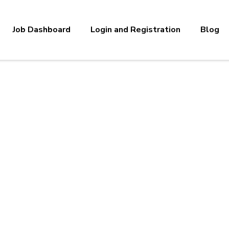
Job Dashboard
Login and Registration
Blog