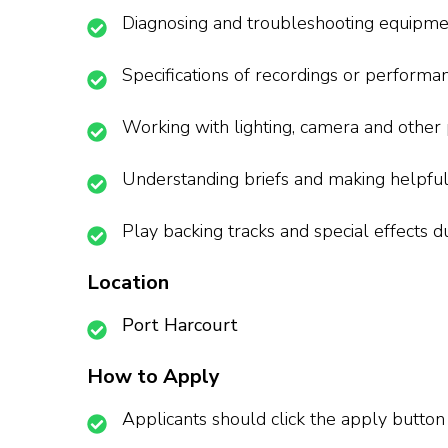
Diagnosing and troubleshooting equipme
Specifications of recordings or performa
Working with lighting, camera and other
Understanding briefs and making helpful
Play backing tracks and special effects d
Location
Port Harcourt
How to Apply
Applicants should click the apply button