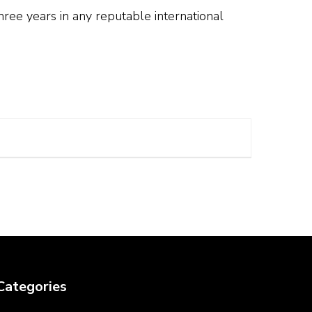
hree years in any reputable international
Categories