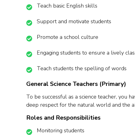
Teach basic English skills
Support and motivate students
Promote a school culture
Engaging students to ensure a lively cl
Teach students the spelling of words
General Science Teachers (Primary)
To be successful as a science teacher, you ha
deep respect for the natural world and the abi
Roles and Responsibilities
Monitoring students