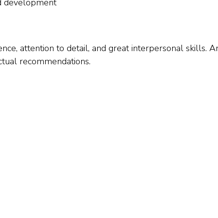
nd development
ence, attention to detail, and great interpersonal skills.
fectual recommendations.