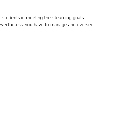
 students in meeting their learning goals.
 Nevertheless, you have to manage and oversee