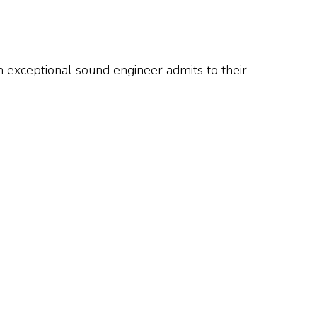
 An exceptional sound engineer admits to their