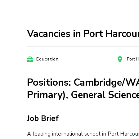
Vacancies in Port Harcou
Education
Port 
Positions: Cambridge/W
Primary), General Scienc
Job Brief
A leading international school in Port Harco