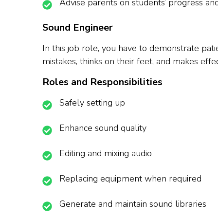
Advise parents on students’ progress a
Sound Engineer
In this job role, you have to demonstrate pati
mistakes, thinks on their feet, and makes ef
Roles and Responsibilities
Safely setting up
Enhance sound quality
Editing and mixing audio
Replacing equipment when required
Generate and maintain sound libraries