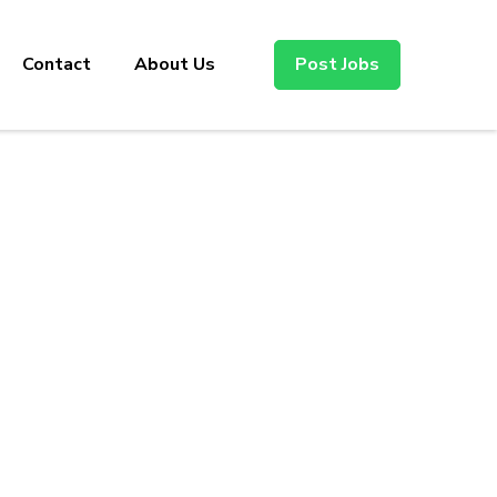
Contact
About Us
Post Jobs