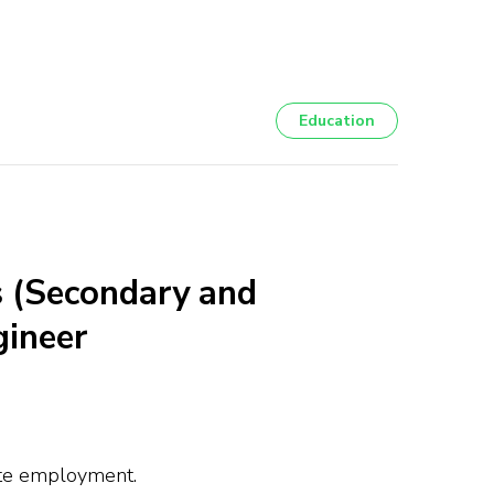
Education
 (Secondary and
gineer
iate employment.