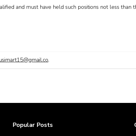
lified and must have held such positions not less than t
usimart15@gmail.co
.
Popular Posts