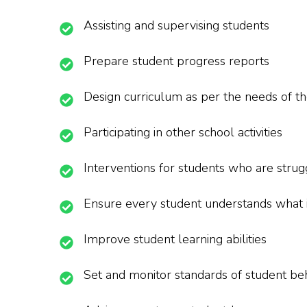
Assisting and supervising students
Prepare student progress reports
Design curriculum as per the needs of th
Participating in other school activities
Interventions for students who are strug
Ensure every student understands what 
Improve student learning abilities
Set and monitor standards of student be