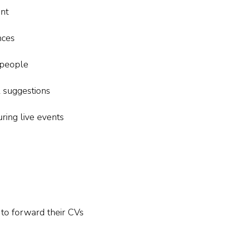
nt
nces
 people
 suggestions
uring live events
 to forward their CVs