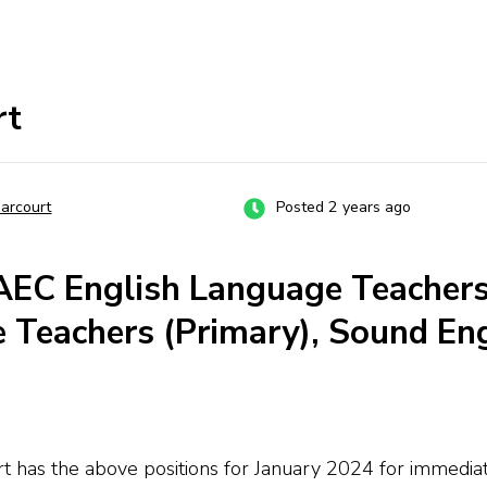
rt
Harcourt
Posted 2 years ago
AEC English Language Teachers
e Teachers (Primary), Sound En
urt has the above positions for January 2024 for immed