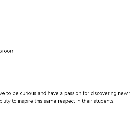
assroom
ve to be curious and have a passion for discovering new 
lity to inspire this same respect in their students.