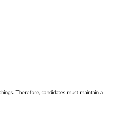
things. Therefore, candidates must maintain a