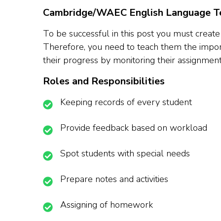
Cambridge/WAEC English Language Te
To be successful in this post you must create
Therefore, you need to teach them the import
their progress by monitoring their assignmen
Roles and Responsibilities
Keeping records of every student
Provide feedback based on workload
Spot students with special needs
Prepare notes and activities
Assigning of homework