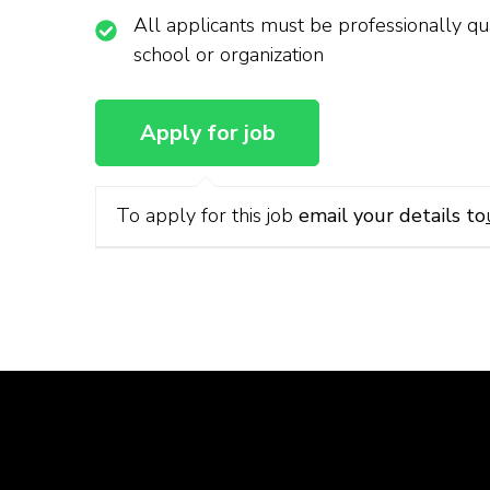
All applicants must be professionally qua
school or organization
To apply for this job
email your details to