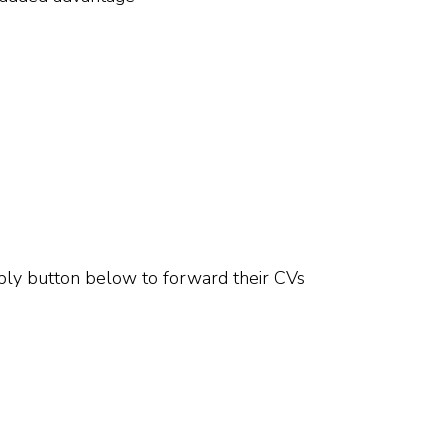
pply button below to forward their CVs