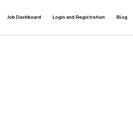
Job Dashboard
Login and Registration
Blog