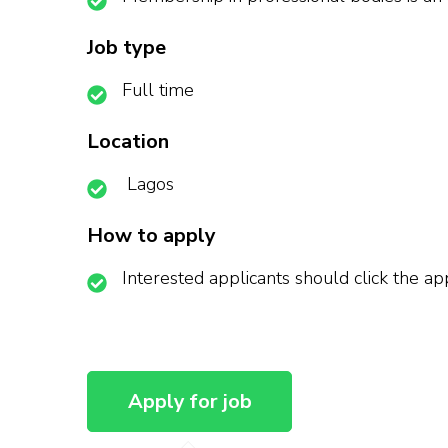
Job type
Full time
Location
Lagos
How to apply
Interested applicants should click the a