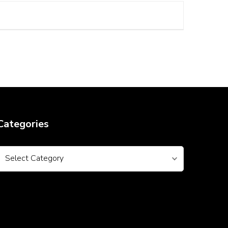
Categories
Categories