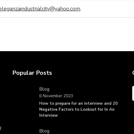
eleganzaindustrialcity@yahoo.com
.
Popular Posts
Blog
6 November 2023
How to prepare for an interview and 20
Negative Factors to Lookout for In An
Interview
g
Blog