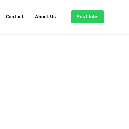
Contact
About Us
Post Jobs