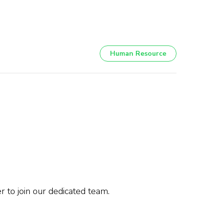
Human Resource
 to join our dedicated team.