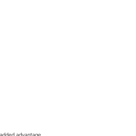
n added advantage