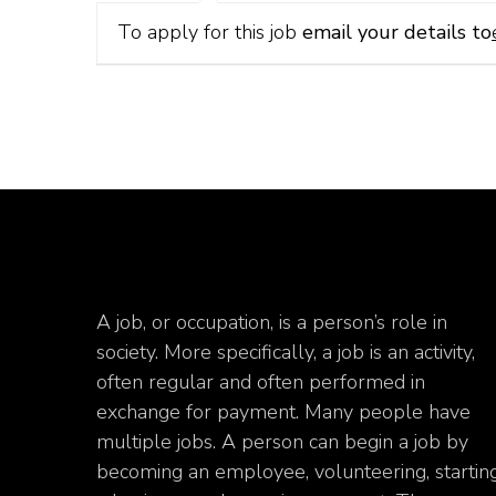
To apply for this job
email your details to
A job, or occupation, is a person’s role in
society. More specifically, a job is an activity,
often regular and often performed in
exchange for payment. Many people have
multiple jobs. A person can begin a job by
becoming an employee, volunteering, startin