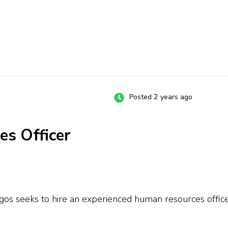
Posted 2 years ago
es Officer
s seeks to hire an experienced human resources officer