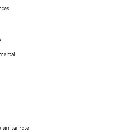
nces
s
tmental
 similar role