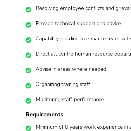
Resolving employee conflicts and grieva
Provide technical support and advice
Capability building to enhance team skill
Direct all centre human resource depar
Advise in areas where needed
Organizing training staff
Monitoring staff performance
Requirements
Minimum of 8 years work experience in a