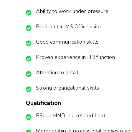
Ability to work under pressure
Proficient in MS Office suite
Good communication skills
Proven experience in HR function
Attention to detail
Strong organizational skills
Qualification
BSc or HND in a related field
Membership in professional bodies is a