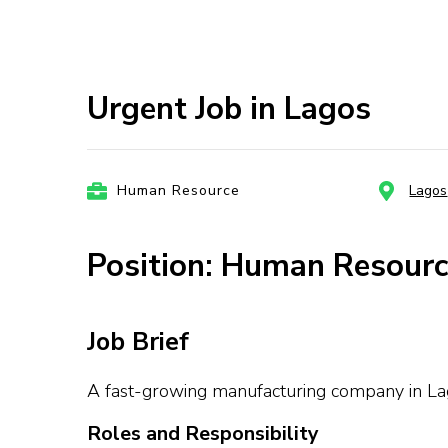
Urgent Job in Lagos
Human Resource
Lagos
Position: Human Resourc
Job Brief
A fast-growing manufacturing company in Lago
Roles and Responsibility