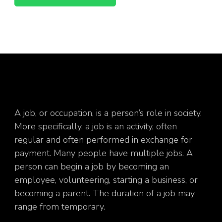
A job, or occupation, is a person’s role in society.
More specifically, a job is an activity, often
regular and often performed in exchange for
payment. Many people have multiple jobs. A
person can begin a job by becoming an
employee, volunteering, starting a business, or
becoming a parent. The duration of a job may
range from temporary.