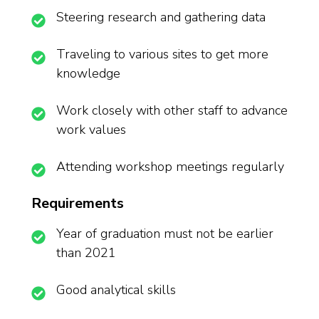
Steering research and gathering data
Traveling to various sites to get more
knowledge
Work closely with other staff to advance
work values
Attending workshop meetings regularly
Requirements
Year of graduation must not be earlier
than 2021
Good analytical skills