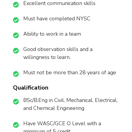
Excellent communication skills
Must have completed NYSC
Ability to work in a team
Good observation skills and a
willingness to learn.
Must not be more than 28 years of age
Qualification
BSc/B.Eng in Civil, Mechanical, Electrical,
and Chemical Engineering
Have WASC/GCE O Level with a
minimum of 5 credit