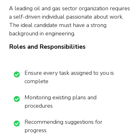
A leading oil and gas sector organization requires
a self-driven individual passionate about work.
The ideal candidate must have a strong
background in engineering.
Roles and Responsibilities
Ensure every task assigned to you is
complete
Monitoring existing plans and
procedures
Recommending suggestions for
progress