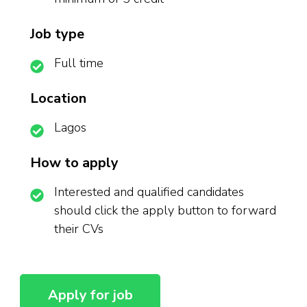
Job type
Full time
Location
Lagos
How to apply
Interested and qualified candidates
should click the apply button to forward
their CVs