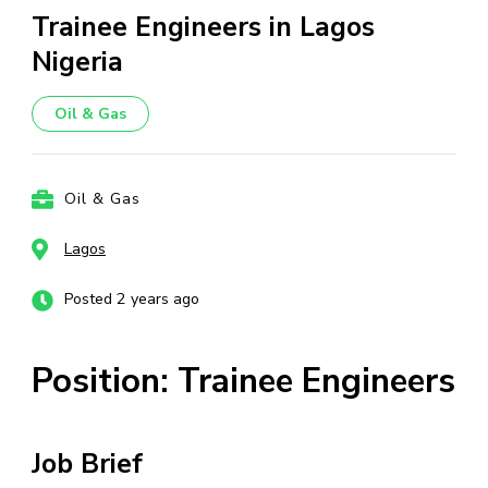
Trainee Engineers in Lagos
Nigeria
Oil & Gas
Oil & Gas
Lagos
Posted 2 years ago
Position: Trainee Engineers
Job Brief