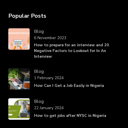
Popular Posts
Blog
6 November 2023
How to prepare for an interview and 20
Negative Factors to Lookout for In An
Interview
Blog
1 February 2024
How Can I Get a Job Easily in Nigeria
Blog
22 January 2024
How to get jobs after NYSC in Nigeria