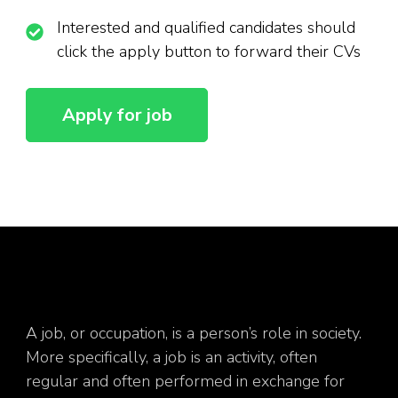
Interested and qualified candidates should
click the apply button to forward their CVs
A job, or occupation, is a person’s role in society.
More specifically, a job is an activity, often
regular and often performed in exchange for