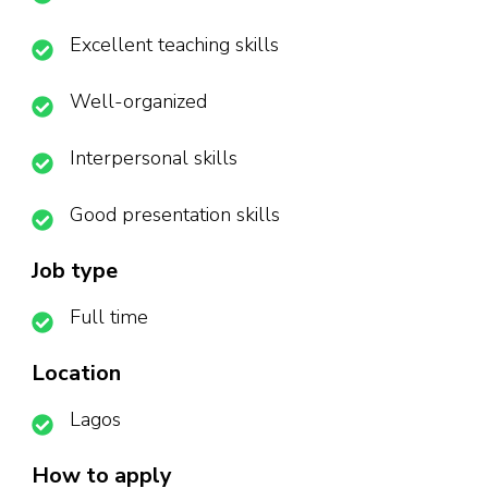
Excellent teaching skills
Well-organized
Interpersonal skills
Good presentation skills
Job type
Full time
Location
Lagos
How to apply