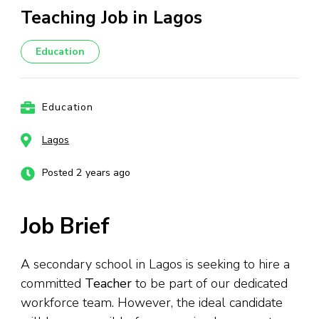
Teaching Job in Lagos
Education
Education
Lagos
Posted 2 years ago
Job Brief
A secondary school in Lagos is seeking to hire a
committed
Teacher
to be part of our dedicated
workforce team. However, the ideal candidate