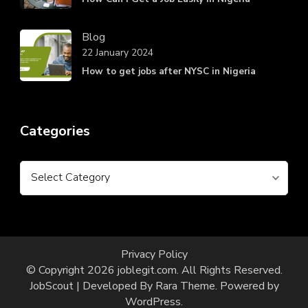
Blog
22 January 2024
How to get jobs after NYSC in Nigeria
Categories
Categories
Privacy Policy
© Copyright 2026
joblegit.com
. All Rights Reserved.
JobScout | Developed By
Rara Theme
. Powered by
WordPress
.