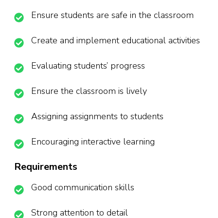
Ensure students are safe in the classroom
Create and implement educational activities
Evaluating students’ progress
Ensure the classroom is lively
Assigning assignments to students
Encouraging interactive learning
Requirements
Good communication skills
Strong attention to detail