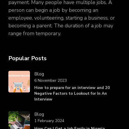
payment. Many people have multiple jobs. A
person can begin a job by becoming an
employee, volunteering, starting a business, or
becoming a parent. The duration of a job may
range from temporary.
Popular Posts
Blog
6 November 2023
How to prepare for an interview and 20
Negative Factors to Lookout for In An
Interview
Blog
1 February 2024
How Can I Get a Job Easily in Nigeria