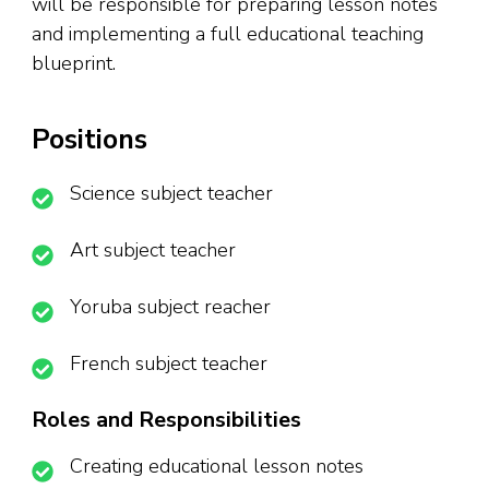
will be responsible for preparing lesson notes
and implementing a full educational teaching
blueprint.
Positions
Science subject teacher
Art subject teacher
Yoruba subject reacher
French subject teacher
Roles and Responsibilities
Creating educational lesson notes