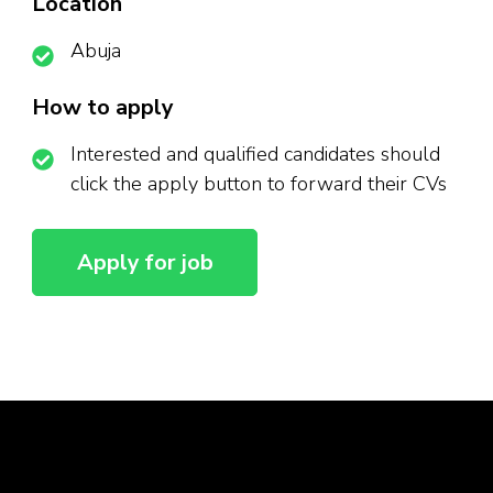
Location
Abuja
How to apply
Interested and qualified candidates should
click the apply button to forward their CVs