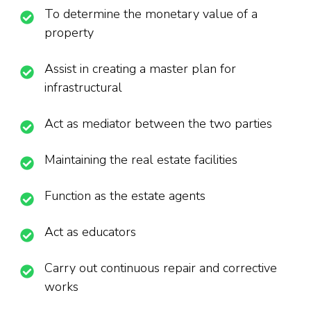
To determine the monetary value of a
property
Assist in creating a master plan for
infrastructural
Act as mediator between the two parties
Maintaining the real estate facilities
Function as the estate agents
Act as educators
Carry out continuous repair and corrective
works