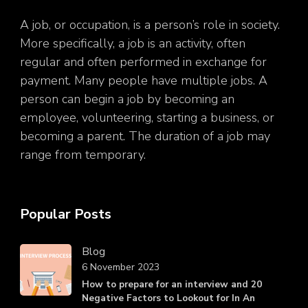
A job, or occupation, is a person’s role in society.
More specifically, a job is an activity, often
regular and often performed in exchange for
payment. Many people have multiple jobs. A
person can begin a job by becoming an
employee, volunteering, starting a business, or
becoming a parent. The duration of a job may
range from temporary.
Popular Posts
Blog
6 November 2023
How to prepare for an interview and 20
Negative Factors to Lookout for In An