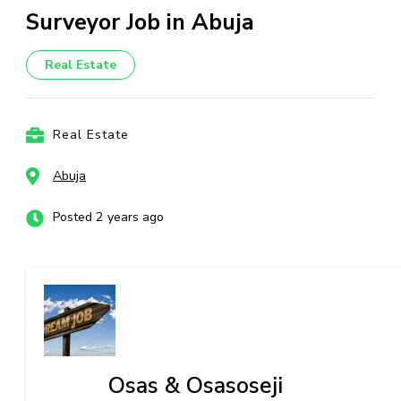
Surveyor Job in Abuja
Real Estate
Real Estate
Abuja
Posted 2 years ago
Osas & Osasoseji