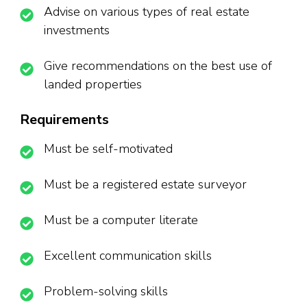
Advise on various types of real estate
investments
Give recommendations on the best use of
landed properties
Requirements
Must be self-motivated
Must be a registered estate surveyor
Must be a computer literate
Excellent communication skills
Problem-solving skills