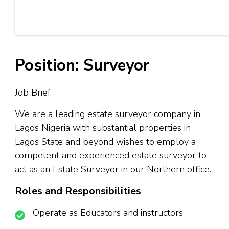
Position: Surveyor
Job Brief
We are a leading estate surveyor company in
Lagos Nigeria with substantial properties in
Lagos State and beyond wishes to employ a
competent and experienced estate surveyor to
act as an Estate Surveyor in our Northern office.
Roles and Responsibilities
Operate as Educators and instructors