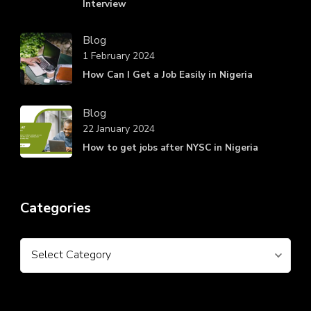
Interview
Blog
1 February 2024
How Can I Get a Job Easily in Nigeria
Blog
22 January 2024
How to get jobs after NYSC in Nigeria
Categories
Categories