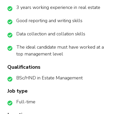
3 years working experience in real estate
Good reporting and writing skills
Data collection and collation skills
The ideal candidate must have worked at a
top management level
Qualifications
BSc/HND in Estate Management
Job type
Full-time