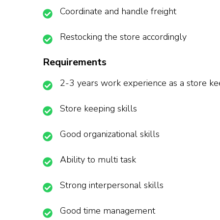
Coordinate and handle freight
Restocking the store accordingly
Requirements
2-3 years work experience as a store k
Store keeping skills
Good organizational skills
Ability to multi task
Strong interpersonal skills
Good time management