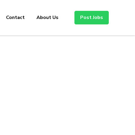
Contact
About Us
Post Jobs