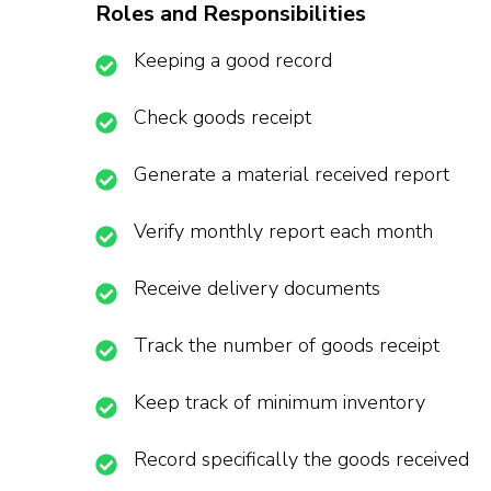
Roles and Responsibilities
Keeping a good record
Check goods receipt
Generate a material received report
Verify monthly report each month
Receive delivery documents
Track the number of goods receipt
Keep track of minimum inventory
Record specifically the goods received