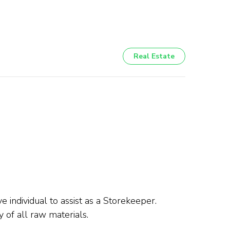
Real Estate
e individual to assist as a Storekeeper.
 of all raw materials.