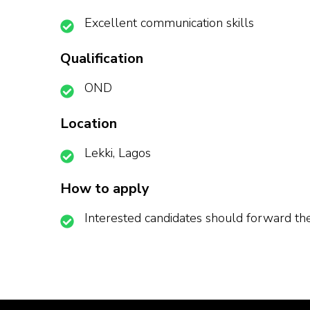
Excellent communication skills
Qualification
OND
Location
Lekki, Lagos
How to apply
Interested candidates should forward t