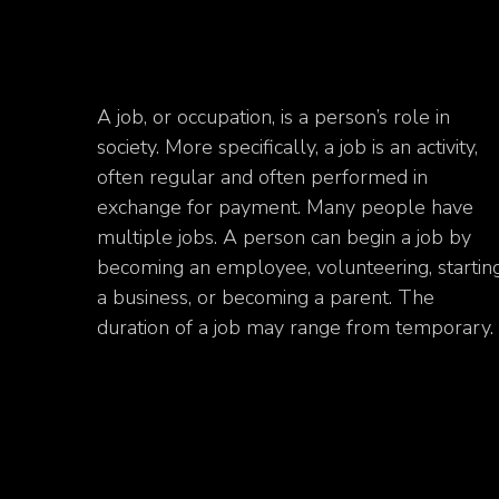
A job, or occupation, is a person’s role in
society. More specifically, a job is an activity,
often regular and often performed in
exchange for payment. Many people have
multiple jobs. A person can begin a job by
becoming an employee, volunteering, startin
a business, or becoming a parent. The
duration of a job may range from temporary.