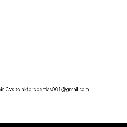
heir CVs to akfproperties001@gmail.com