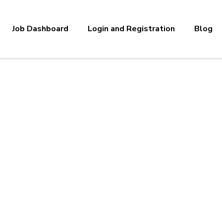
Job Dashboard
Login and Registration
Blog