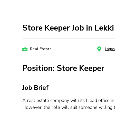
Store Keeper Job in Lekk
Real Estate
Lagos
Position: Store Keeper
Job Brief
A real estate company with its Head office in 
However, the role will suit someone willing t