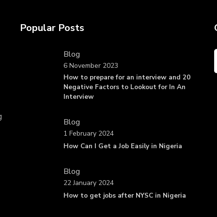
Popular Posts
Blog
6 November 2023
How to prepare for an interview and 20
Negative Factors to Lookout for In An
Interview
g
Blog
1 February 2024
How Can I Get a Job Easily in Nigeria
Blog
22 January 2024
How to get jobs after NYSC in Nigeria