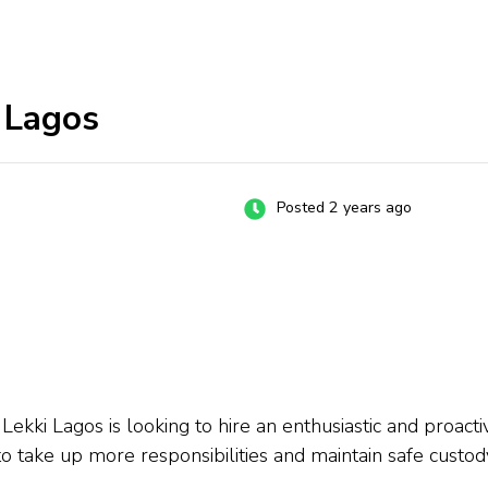
i Lagos
Posted 2 years ago
Lekki Lagos is looking to hire an enthusiastic and proactiv
o take up more responsibilities and maintain safe custody