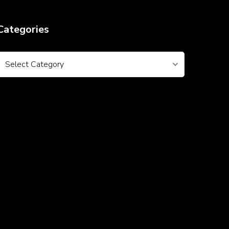
Categories
Categories