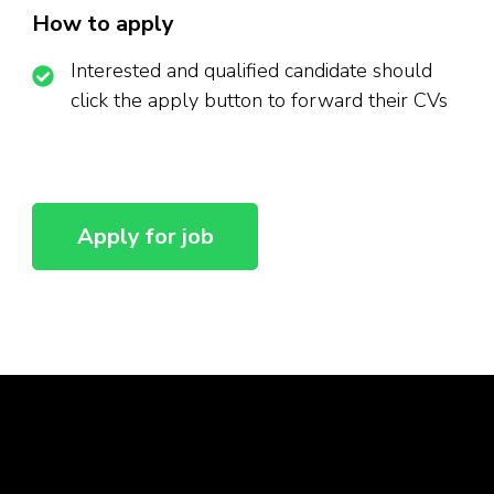
How to apply
Interested and qualified candidate should
click the apply button to forward their CVs