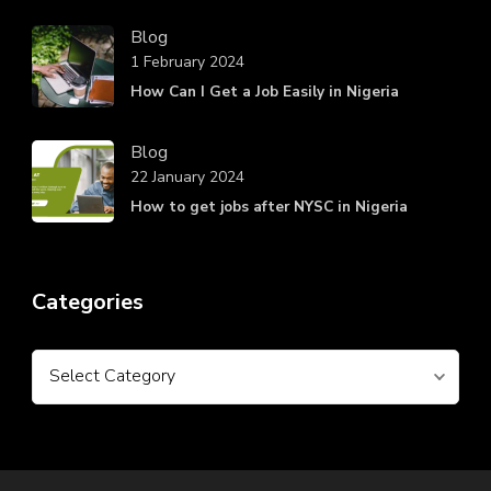
Blog
1 February 2024
How Can I Get a Job Easily in Nigeria
Blog
22 January 2024
How to get jobs after NYSC in Nigeria
Categories
Categories