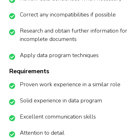
Correct any incompatibilities if possible
Research and obtain further information for
incomplete documents
Apply data program techniques
Requirements
Proven work experience in a similar role
Solid experience in data program
Excellent communication skills
Attention to detail