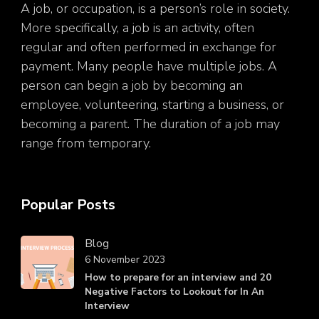
A job, or occupation, is a person’s role in society.
More specifically, a job is an activity, often
regular and often performed in exchange for
payment. Many people have multiple jobs. A
person can begin a job by becoming an
employee, volunteering, starting a business, or
becoming a parent. The duration of a job may
range from temporary.
Popular Posts
Blog
6 November 2023
How to prepare for an interview and 20
Negative Factors to Lookout for In An
Interview