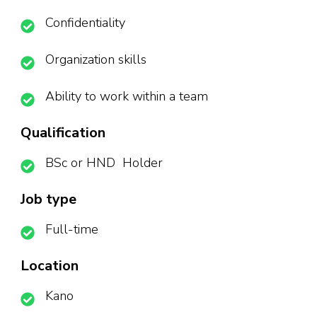
Confidentiality
Organization skills
Ability to work within a team
Qualification
BSc or HND Holder
Job type
Full-time
Location
Kano