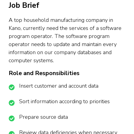
Job Brief
A top household manufacturing company in
Kano, currently need the services of a software
program operator. The software program
operator needs to update and maintain every
information on our company databases and
computer systems.
Role and Responsibilities
Insert customer and account data
Sort information according to priorities
Prepare source data
Review data deficiencies when necessary