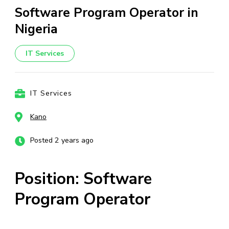
Software Program Operator in
Nigeria
IT Services
IT Services
Kano
Posted 2 years ago
Position: Software
Program Operator