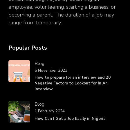
employee, volunteering, starting a business, or
becoming a parent. The duration of a job may
range from temporary.
Popular Posts
Blog
6 November 2023
How to prepare for an interview and 20
Negative Factors to Lookout for In An
Interview
Blog
1 February 2024
How Can I Get a Job Easily in Nigeria