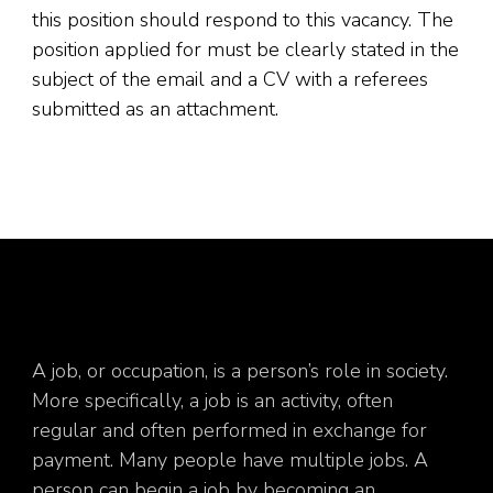
this position should respond to this vacancy. The
position applied for must be clearly stated in the
subject of the email and a CV with a referees
submitted as an attachment.
A job, or occupation, is a person’s role in society.
More specifically, a job is an activity, often
regular and often performed in exchange for
payment. Many people have multiple jobs. A
person can begin a job by becoming an