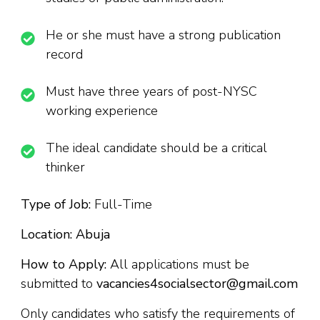
He or she must have a strong publication
record
Must have three years of post-NYSC
working experience
The ideal candidate should be a critical
thinker
Type of Job:
Full-Time
Location: Abuja
How to Apply:
All applications must be
submitted to
vacancies4socialsector@gmail.com
Only candidates who satisfy the requirements of