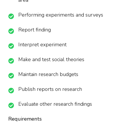
area
Performing experiments and surveys
Report finding
Interpret experiment
Make and test social theories
Maintain research budgets
Publish reports on research
Evaluate other research findings
Requirements