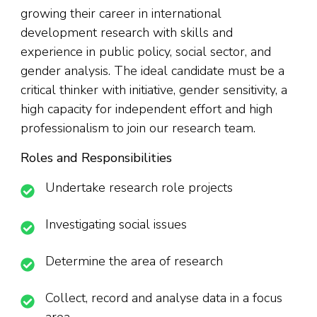
growing their career in international
development research with skills and
experience in public policy, social sector, and
gender analysis. The ideal candidate must be a
critical thinker with initiative, gender sensitivity, a
high capacity for independent effort and high
professionalism to join our research team.
Roles and Responsibilities
Undertake research role projects
Investigating social issues
Determine the area of research
Collect, record and analyse data in a focus