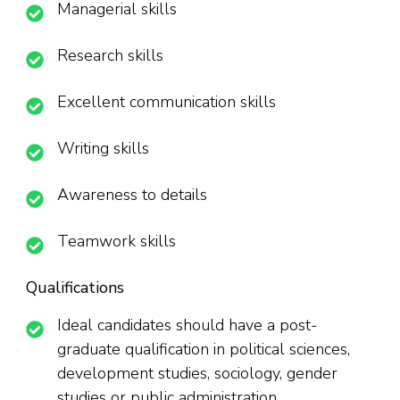
Managerial skills
Research skills
Excellent communication skills
Writing skills
Awareness to details
Teamwork skills
Qualifications
Ideal candidates should have a post-
graduate qualification in political sciences,
development studies, sociology, gender
studies or public administration.