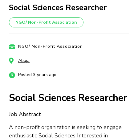
Social Sciences Researcher
NGO/ Non-Profit Association
NGO/ Non-Profit Association
Abuja
Posted 3 years ago
Social Sciences Researcher
Job Abstract
A non-profit organization is seeking to engage
enthusiastic Social Sciences Interested in