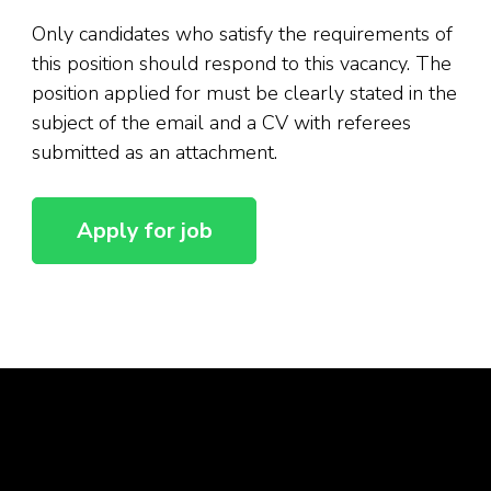
Only candidates who satisfy the requirements of
this position should respond to this vacancy. The
position applied for must be clearly stated in the
subject of the email and a CV with referees
submitted as an attachment.