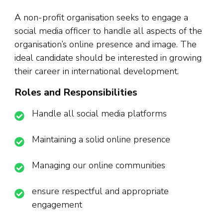
A non-profit organisation seeks to engage a
social media officer to handle all aspects of the
organisation’s online presence and image. The
ideal candidate should be interested in growing
their career in international development.
Roles and Responsibilities
Handle all social media platforms
Maintaining a solid online presence
Managing our online communities
ensure respectful and appropriate
engagement