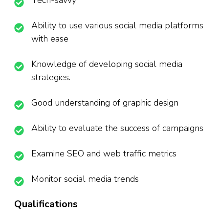
Tech-savvy
Ability to use various social media platforms
with ease
Knowledge of developing social media
strategies.
Good understanding of graphic design
Ability to evaluate the success of campaigns
Examine SEO and web traffic metrics
Monitor social media trends
Qualifications