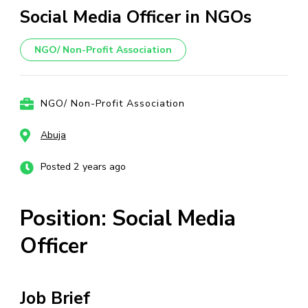
Social Media Officer in NGOs
NGO/ Non-Profit Association
NGO/ Non-Profit Association
Abuja
Posted 2 years ago
Position: Social Media
Officer
Job Brief