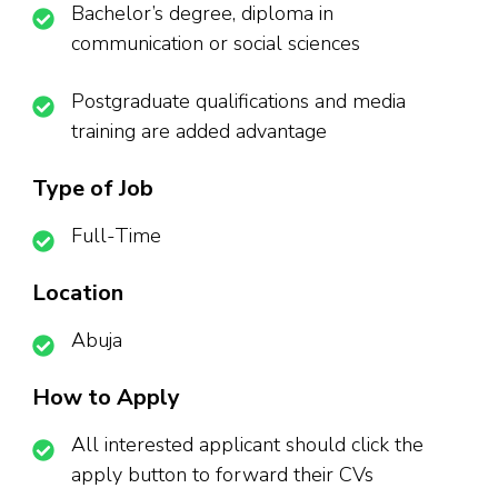
Bachelor’s degree, diploma in
communication or social sciences
Postgraduate qualifications and media
training are added advantage
Type of Job
Full-Time
Location
Abuja
How to Apply
All interested applicant should click the
apply button to forward their CVs