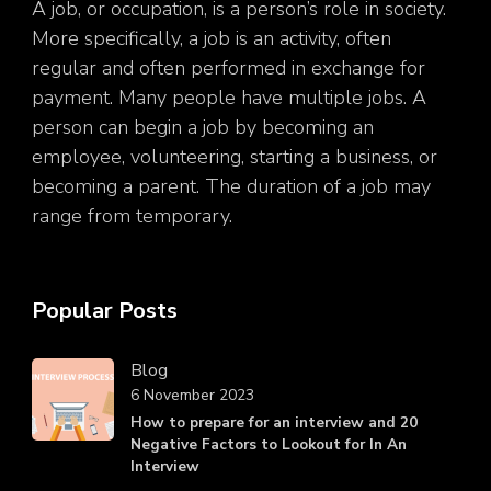
A job, or occupation, is a person’s role in society.
More specifically, a job is an activity, often
regular and often performed in exchange for
payment. Many people have multiple jobs. A
person can begin a job by becoming an
employee, volunteering, starting a business, or
becoming a parent. The duration of a job may
range from temporary.
Popular Posts
Blog
6 November 2023
How to prepare for an interview and 20
Negative Factors to Lookout for In An
Interview