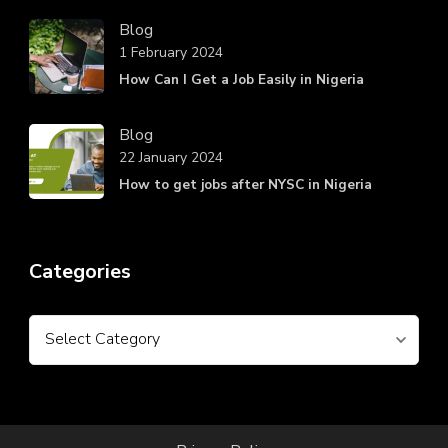
Blog
1 February 2024
How Can I Get a Job Easily in Nigeria
Blog
22 January 2024
How to get jobs after NYSC in Nigeria
Categories
Categories