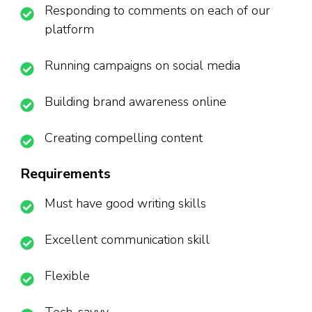
Responding to comments on each of our
platform
Running campaigns on social media
Building brand awareness online
Creating compelling content
Requirements
Must have good writing skills
Excellent communication skill
Flexible