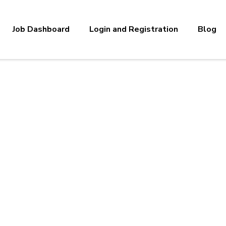
Job Dashboard
Login and Registration
Blog