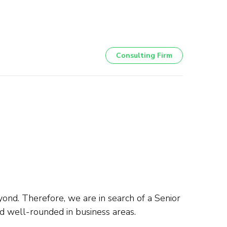
Consulting Firm
yond. Therefore, we are in search of a Senior
d well-rounded in business areas.