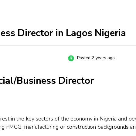
ss Director in Lagos Nigeria
Posted 2 years ago
ial/Business Director
rest in the key sectors of the economy in Nigeria and be
ng FMCG, manufacturing or construction backgrounds an