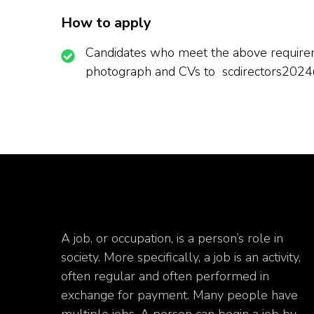
How to apply
Candidates who meet the above requireme
photograph and CVs to scdirectors202
A job, or occupation, is a person’s role in
society. More specifically, a job is an activity,
often regular and often performed in
exchange for payment. Many people have