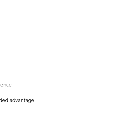
cience
dded advantage