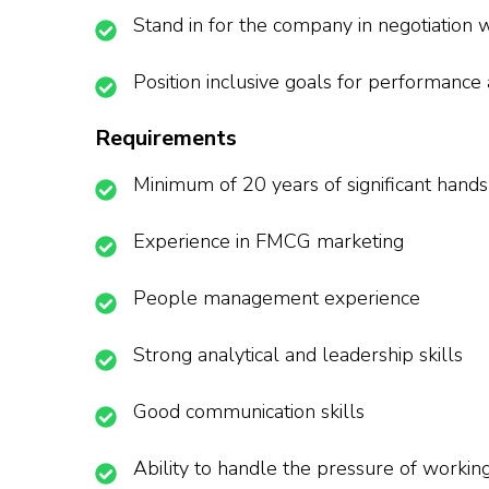
Stand in for the company in negotiation w
Position inclusive goals for performance
Requirements
Minimum of 20 years of significant hand
Experience in FMCG marketing
People management experience
Strong analytical and leadership skills
Good communication skills
Ability to handle the pressure of workin