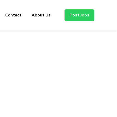
Contact
About Us
Post Jobs