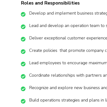
Roles and Responsibilities
Develop and implement business strateg
Lead and develop an operation team to s
Deliver exceptional customer experienc
Create policies that promote company cu
Lead employees to encourage maximum
Coordinate relationships with partners a
Recognize and explore new business and
Build operations strategies and plans in