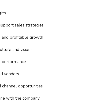
ies
upport sales strategies
e and profitable growth
lture and vision
 performance
nd vendors
 channel opportunities
 line with the company