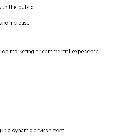
ith the public
 and increase
s-on marketing or commercial experience
g in a dynamic environment