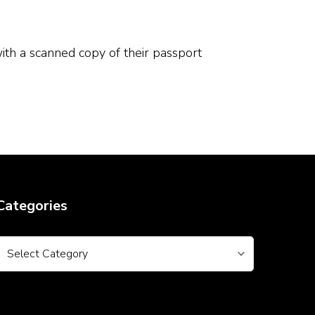
th a scanned copy of their passport
Categories
Categories