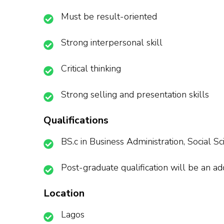
Must be result-oriented
Strong interpersonal skill
Critical thinking
Strong selling and presentation skills
Qualifications
BS.c in Business Administration, Social S
Post-graduate qualification will be an a
Location
Lagos