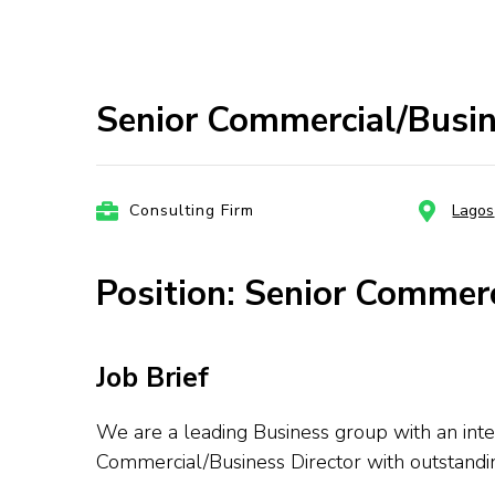
Senior Commercial/Busine
Consulting Firm
Lagos
Position: Senior Commerc
Job Brief
We are a leading Business group with an inte
Commercial/Business Director with outstandi