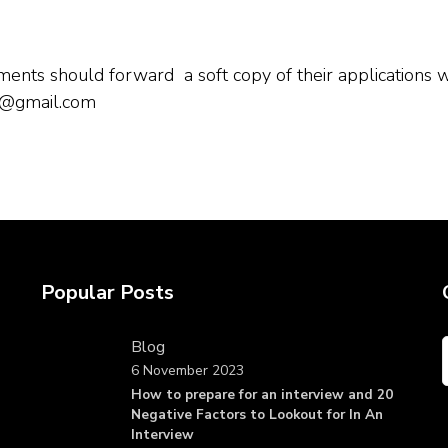
nts should forward a soft copy of their applications wi
4@gmail.com
Popular Posts
Blog
6 November 2023
How to prepare for an interview and 20
Negative Factors to Lookout for In An
Interview