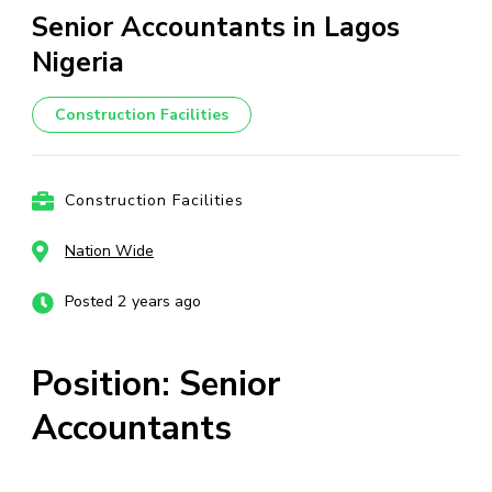
Senior Accountants in Lagos
Nigeria
Construction Facilities
Construction Facilities
Nation Wide
Posted 2 years ago
Position: Senior
Accountants