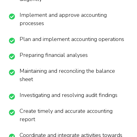
Implement and approve accounting
processes
Plan and implement accounting operations
Preparing financial analyses
Maintaining and reconciling the balance
sheet
Investigating and resolving audit findings
Create timely and accurate accounting
report
Coordinate and integrate activities towards