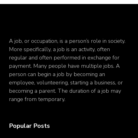
A job, or occupation, is a person’s role in society.
More specifically, a job is an activity, often
regular and often performed in exchange for
payment. Many people have multiple jobs. A
person can begin a job by becoming an
employee, volunteering, starting a business, or
becoming a parent. The duration of a job may
range from temporary.
Popular Posts