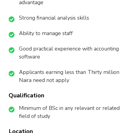
advantage
Strong financial analysis skills
Ability to manage staff
Good practical experience with accounting
software
Applicants earning less than Thirty million
Naira need not apply
Qualification
Minimum of BSc in any relevant or related
field of study
Location