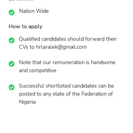
Nation Wide
How to apply
Qualified candidates should forward their
CVs to hrlaralek@gmail.com
Note that our remuneration is handsome
and competitive
Successful shortlisted candidates can be
posted to any state of the Federation of
Nigeria