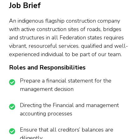
Job Brief
An indigenous flagship construction company
with active construction sites of roads, bridges
and structures in all Federation states requires
vibrant, resourceful services. qualified and well-
experienced individual to be part of our team.
Roles and Responsibilities
Prepare a financial statement for the
management decision
Directing the Financial and management
accounting processes
Ensure that all creditors’ balances are
diligently