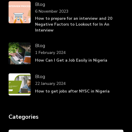
Blog
6 November 2023
How to prepare for an interview and 20
Negative Factors to Lookout for In An
Interview
Blog
1 February 2024
How Can I Get a Job Easily in Nigeria
Blog
22 January 2024
How to get jobs after NYSC in Nigeria
Categories