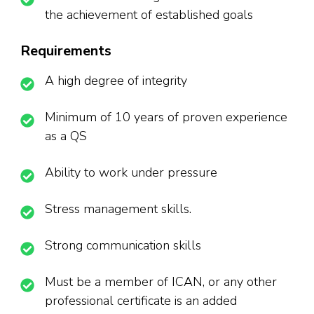
the achievement of established goals
Requirements
A high degree of integrity
Minimum of 10 years of proven experience
as a QS
Ability to work under pressure
Stress management skills.
Strong communication skills
Must be a member of ICAN, or any other
professional certificate is an added