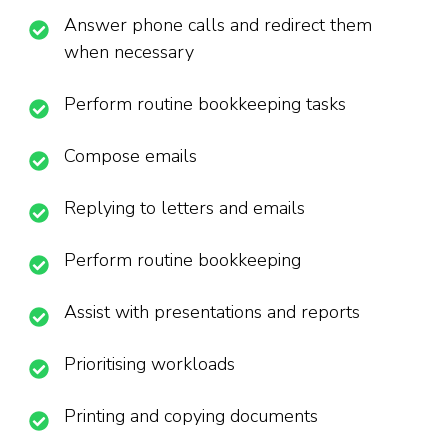
Answer phone calls and redirect them
when necessary
Perform routine bookkeeping tasks
Compose emails
Replying to letters and emails
Perform routine bookkeeping
Assist with presentations and reports
Prioritising workloads
Printing and copying documents