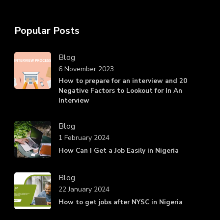
Popular Posts
Blog
6 November 2023
How to prepare for an interview and 20
Negative Factors to Lookout for In An
Interview
Blog
1 February 2024
How Can I Get a Job Easily in Nigeria
Blog
22 January 2024
How to get jobs after NYSC in Nigeria