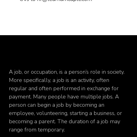
A job, or occupation, is a person’s role in society.
More specifically, a job is an activity, often
regular and often performed in exchange for
payment. Many people have multiple jobs. A
person can begin a job by becoming an
employee, volunteering, starting a business, or
becoming a parent. The duration of a job may
range from temporary.