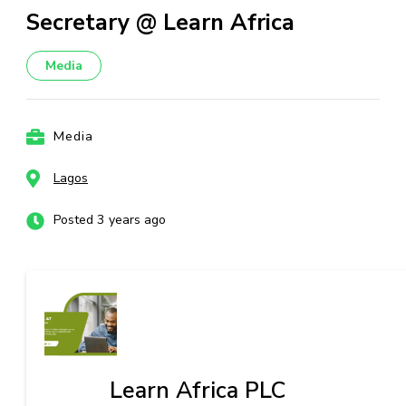
Secretary @ Learn Africa
Media
Media
Lagos
Posted 3 years ago
Learn Africa PLC