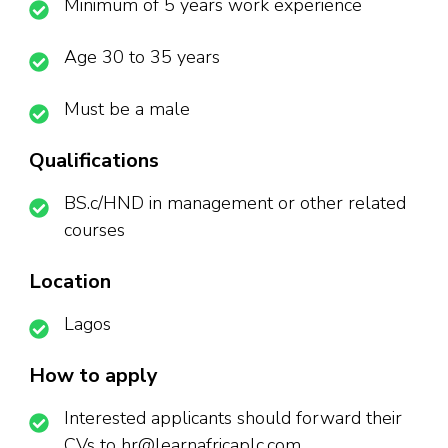
Minimum of 5 years work experience
Age 30 to 35 years
Must be a male
Qualifications
BS.c/HND in management or other related
courses
Location
Lagos
How to apply
Interested applicants should forward their
CVs to hr@learnafricaplc.com