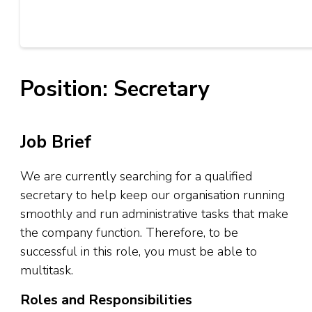
Position: Secretary
Job Brief
We are currently searching for a qualified
secretary to help keep our organisation running
smoothly and run administrative tasks that make
the company function. Therefore, to be
successful in this role, you must be able to
multitask.
Roles and Responsibilities