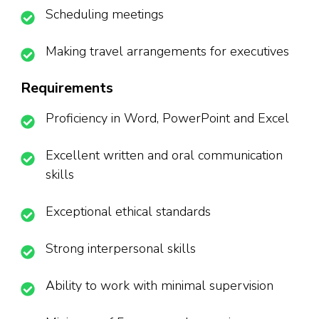
Scheduling meetings
Making travel arrangements for executives
Requirements
Proficiency in Word, PowerPoint and Excel
Excellent written and oral communication
skills
Exceptional ethical standards
Strong interpersonal skills
Ability to work with minimal supervision