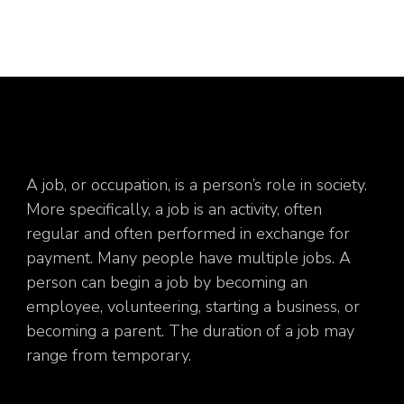
A job, or occupation, is a person’s role in society.
More specifically, a job is an activity, often
regular and often performed in exchange for
payment. Many people have multiple jobs. A
person can begin a job by becoming an
employee, volunteering, starting a business, or
becoming a parent. The duration of a job may
range from temporary.