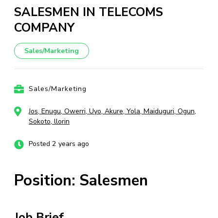
SALESMEN IN TELECOMS
COMPANY
Sales/Marketing
Sales/Marketing
Jos, Enugu, Owerri, Uyo, Akure, Yola, Maiduguri, Ogun,
Sokoto, llorin
Posted 2 years ago
Position: Salesmen
Job Brief