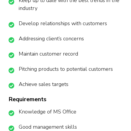
Keep up to date with the best trends in the
industry
Develop relationships with customers
Addressing client’s concerns
Maintain customer record
Pitching products to potential customers
Achieve sales targets
Requirements
Knowledge of MS Office
Good management skills