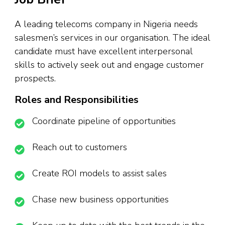
A leading telecoms company in Nigeria needs
salesmen’s services in our organisation. The ideal
candidate must have excellent interpersonal
skills to actively seek out and engage customer
prospects.
Roles and Responsibilities
Coordinate pipeline of opportunities
Reach out to customers
Create ROI models to assist sales
Chase new business opportunities