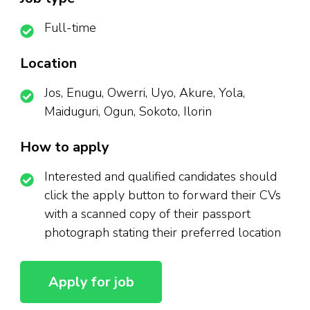
Full-time
Location
Jos, Enugu, Owerri, Uyo, Akure, Yola,
Maiduguri, Ogun, Sokoto, Ilorin
How to apply
Interested and qualified candidates should
click the apply button to forward their CVs
with a scanned copy of their passport
photograph stating their preferred location