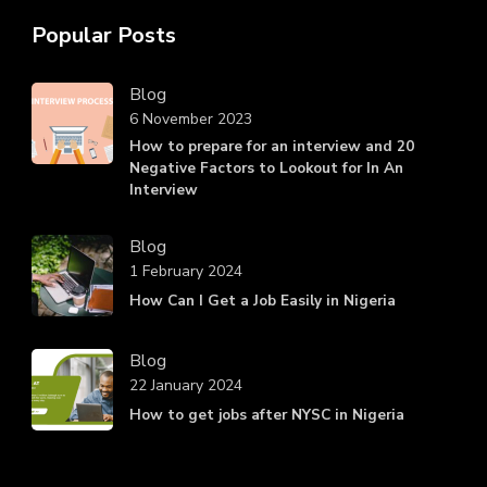
Popular Posts
Blog
6 November 2023
How to prepare for an interview and 20
Negative Factors to Lookout for In An
Interview
Blog
1 February 2024
How Can I Get a Job Easily in Nigeria
Blog
22 January 2024
How to get jobs after NYSC in Nigeria