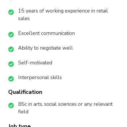
15 years of working experience in retail
sales
Excellent communication
Ability to negotiate well
Self-motivated
Interpersonal skills
Qualification
BSc in arts, social sciences or any relevant
field
Job type