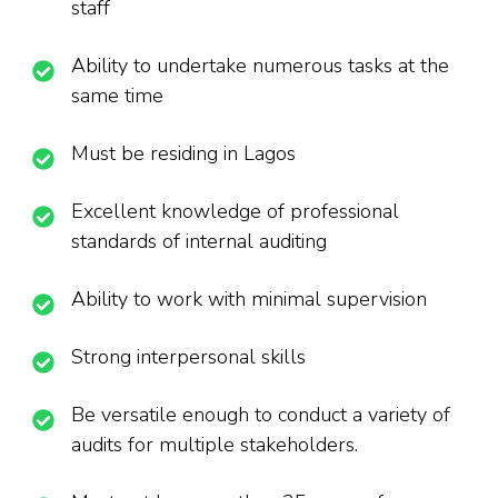
staff
Ability to undertake numerous tasks at the
same time
Must be residing in Lagos
Excellent knowledge of professional
standards of internal auditing
Ability to work with minimal supervision
Strong interpersonal skills
Be versatile enough to conduct a variety of
audits for multiple stakeholders.