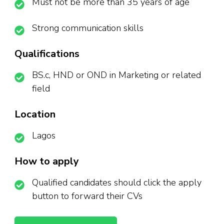
Must not be more than 35 years of age
Strong communication skills
Qualifications
BS.c, HND or OND in Marketing or related
field
Location
Lagos
How to apply
Qualified candidates should click the apply
button to forward their CVs