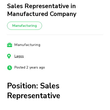
Sales Representative in
Manufactured Company
Manufacturing
Manufacturing
Lagos
Posted 2 years ago
Position: Sales
Representative