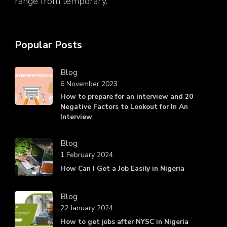
range from temporary.
Popular Posts
Blog
6 November 2023
How to prepare for an interview and 20
Negative Factors to Lookout for In An
Interview
Blog
1 February 2024
How Can I Get a Job Easily in Nigeria
Blog
22 January 2024
How to get jobs after NYSC in Nigeria