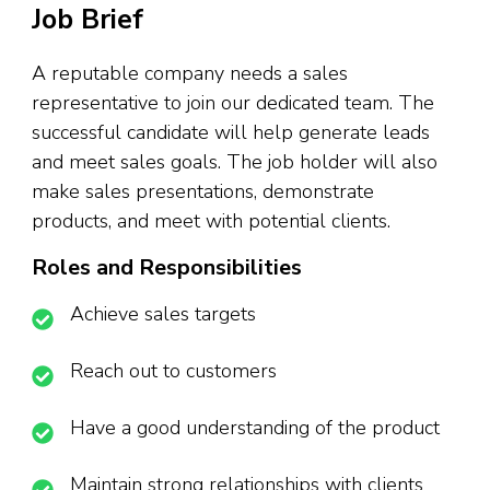
Job Brief
A reputable company needs a sales
representative to join our dedicated team. The
successful candidate will help generate leads
and meet sales goals. The job holder will also
make sales presentations, demonstrate
products, and meet with potential clients.
Roles and Responsibilities
Achieve sales targets
Reach out to customers
Have a good understanding of the product
Maintain strong relationships with clients