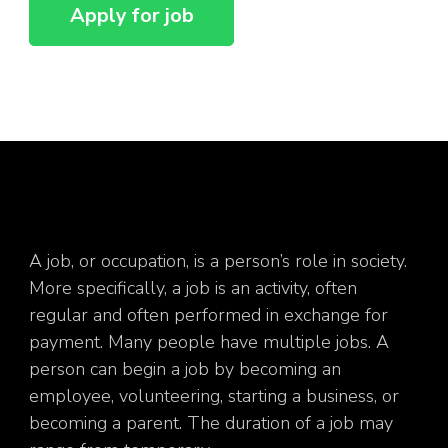
A job, or occupation, is a person’s role in society.
More specifically, a job is an activity, often
regular and often performed in exchange for
payment. Many people have multiple jobs. A
person can begin a job by becoming an
employee, volunteering, starting a business, or
becoming a parent. The duration of a job may