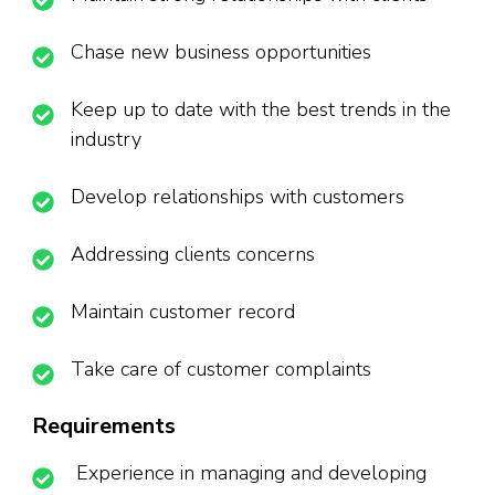
Chase new business opportunities
Keep up to date with the best trends in the
industry
Develop relationships with customers
Addressing clients concerns
Maintain customer record
Take care of customer complaints
Requirements
Experience in managing and developing