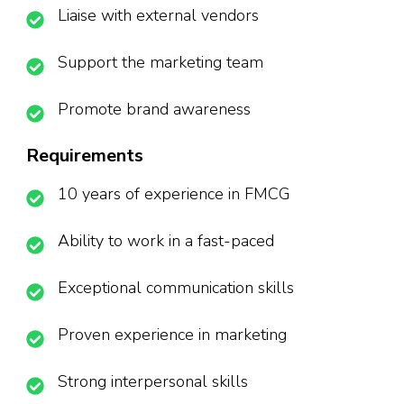
Liaise with external vendors
Support the marketing team
Promote brand awareness
Requirements
10 years of experience in FMCG
Ability to work in a fast-paced
Exceptional communication skills
Proven experience in marketing
Strong interpersonal skills