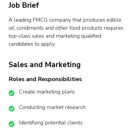
Job Brief
A leading FMCG company that produces edible
oil, condiments and other food products requires
top-class sales and marketing qualified
candidates to apply.
Sales and Marketing
Roles and Responsibilities
Create marketing plans
Conducting market research
Identifying potential clients