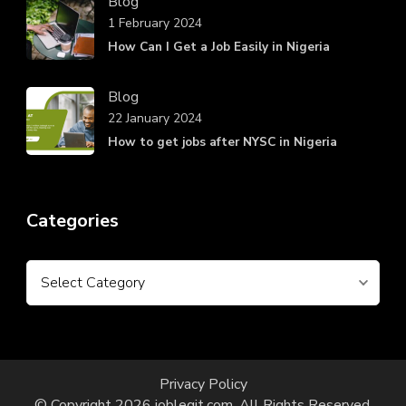
Blog
1 February 2024
How Can I Get a Job Easily in Nigeria
Blog
22 January 2024
How to get jobs after NYSC in Nigeria
Categories
Categories
Privacy Policy
© Copyright 2026
joblegit.com
. All Rights Reserved.