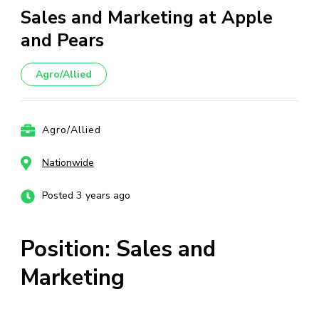
Sales and Marketing at Apple
and Pears
Agro/Allied
Agro/Allied
Nationwide
Posted 3 years ago
Position: Sales and
Marketing