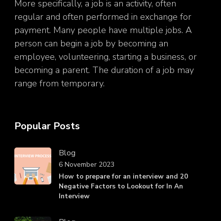
More specifically, a job is an activity, often
regular and often performed in exchange for
payment. Many people have multiple jobs. A
person can begin a job by becoming an
employee, volunteering, starting a business, or
becoming a parent. The duration of a job may
range from temporary.
Popular Posts
Blog
6 November 2023
How to prepare for an interview and 20
Negative Factors to Lookout for In An
Interview