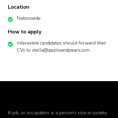
Location
Nationwide
How to apply
Interested candidates should forward their
CVs to stella@appleandpears.com
A job, or occupation, is a person’s role in society.