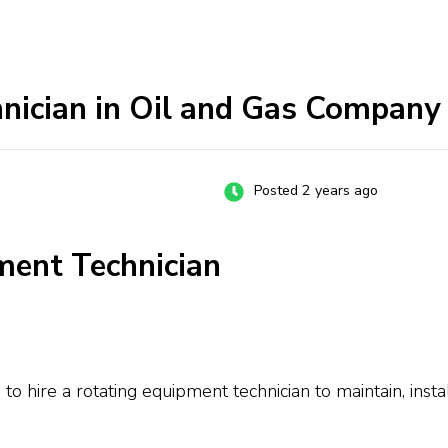
nician in Oil and Gas Company
Posted 2 years ago
ment Technician
to hire a rotating equipment technician to maintain, ins