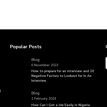
Popular Posts
Blog
6 November 2023
How to prepare for an interview and 20
Negative Factors to Lookout for In An
Interview
g
Blog
1 February 2024
How Can I Get a Job Easily in Nigeria