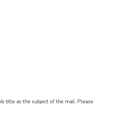
b title as the subject of the mail. Please