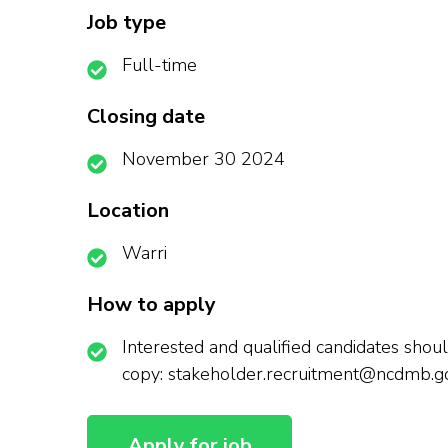
Job type
Full-time
Closing date
November 30 2024
Location
Warri
How to apply
Interested and qualified candidates should
copy: stakeholder.recruitment@ncdmb.g