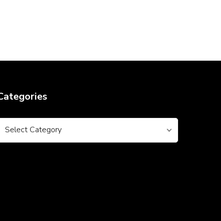
Categories
Categories