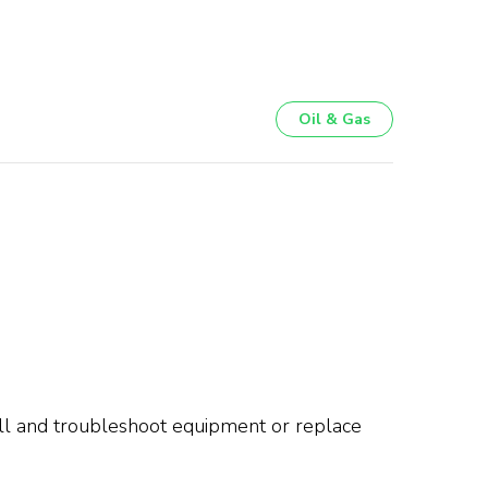
Oil & Gas
tall and troubleshoot equipment or replace