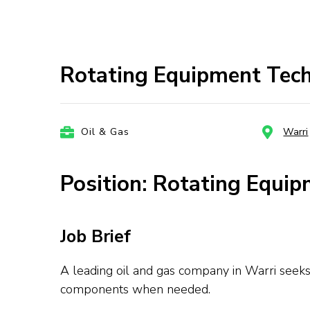
Rotating Equipment Tech
Oil & Gas
Warri
Position: Rotating Equip
Job Brief
A leading oil and gas company in Warri seeks 
components when needed.