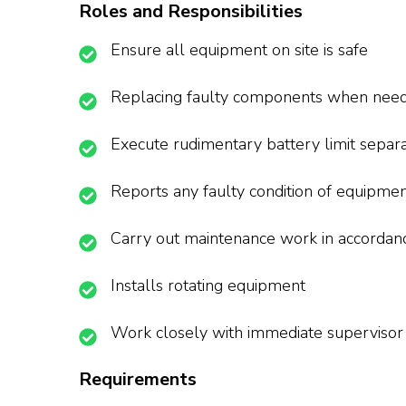
Roles and Responsibilities
Ensure all equipment on site is safe
Replacing faulty components when nee
Execute rudimentary battery limit separa
Reports any faulty condition of equipme
Carry out maintenance work in accordan
Installs rotating equipment
Work closely with immediate supervisor
Requirements