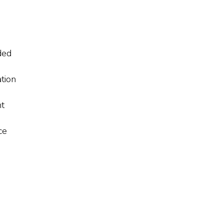
ded
tion
nt
ce