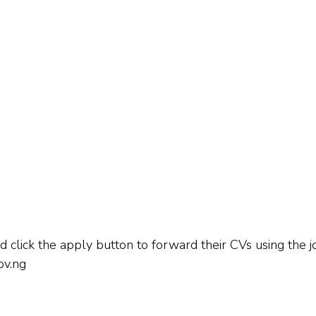
 click the apply button to forward their CVs using the jo
ov.ng