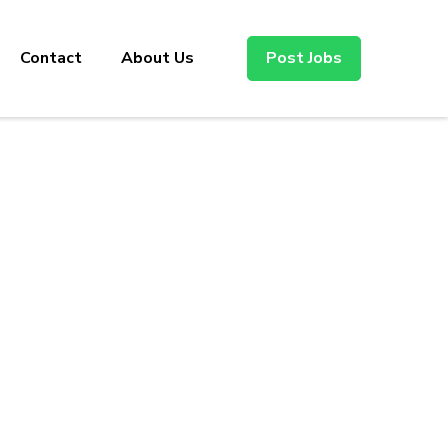
Contact
About Us
Post Jobs