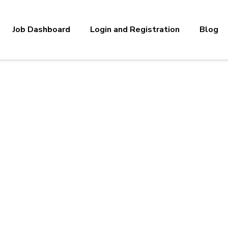
Job Dashboard
Login and Registration
Blog