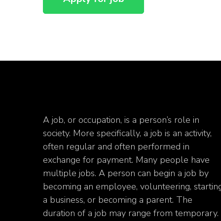
A job, or occupation, is a person’s role in
society. More specifically, a job is an activity,
often regular and often performed in
exchange for payment. Many people have
multiple jobs. A person can begin a job by
becoming an employee, volunteering, startin
a business, or becoming a parent. The
duration of a job may range from temporary.