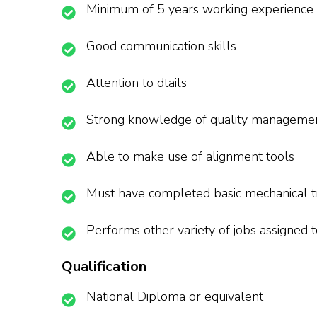
Minimum of 5 years working experience in
Good communication skills
Attention to dtails
Strong knowledge of quality manageme
Able to make use of alignment tools
Must have completed basic mechanical tr
Performs other variety of jobs assigned 
Qualification
National Diploma or equivalent