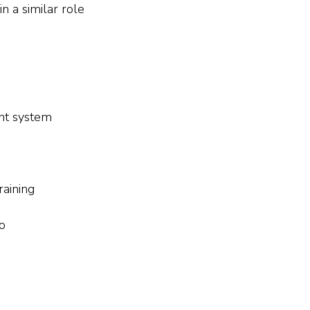
 a similar role
nt system
aining
to