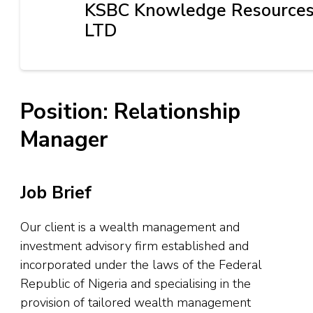
KSBC Knowledge Resource
LTD
Position: Relationship
Manager
Job Brief
Our client is a wealth management and
investment advisory firm established and
incorporated under the laws of the Federal
Republic of Nigeria and specialising in the
provision of tailored wealth management