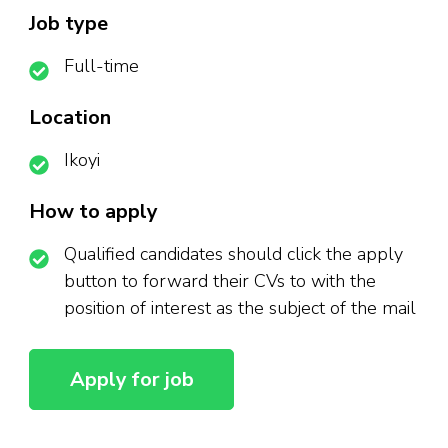
Job type
Full-time
Location
Ikoyi
How to apply
Qualified candidates should click the apply
button to forward their CVs to with the
position of interest as the subject of the mail