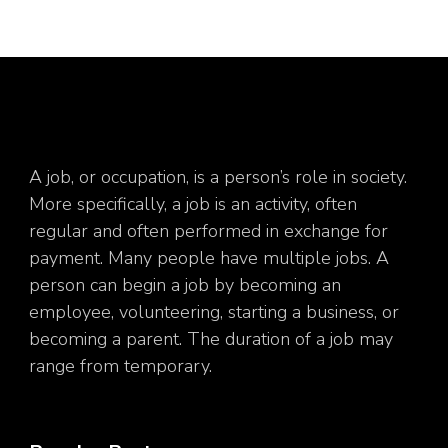
A job, or occupation, is a person’s role in society.
More specifically, a job is an activity, often
regular and often performed in exchange for
payment. Many people have multiple jobs. A
person can begin a job by becoming an
employee, volunteering, starting a business, or
becoming a parent. The duration of a job may
range from temporary.