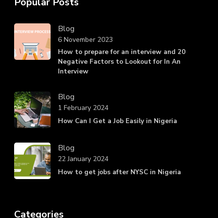
Popular Posts
Blog
6 November 2023
How to prepare for an interview and 20
Negative Factors to Lookout for In An
Interview
Blog
1 February 2024
How Can I Get a Job Easily in Nigeria
Blog
22 January 2024
How to get jobs after NYSC in Nigeria
Categories