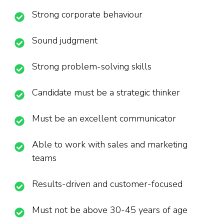
Strong corporate behaviour
Sound judgment
Strong problem-solving skills
Candidate must be a strategic thinker
Must be an excellent communicator
Able to work with sales and marketing
teams
Results-driven and customer-focused
Must not be above 30-45 years of age