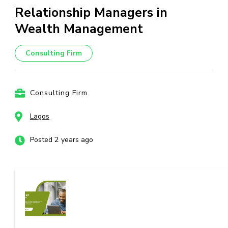
Relationship Managers in
Wealth Management
Consulting Firm
Consulting Firm
Lagos
Posted 2 years ago