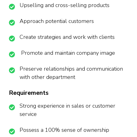
Upselling and cross-selling products
Approach potential customers
Create strategies and work with clients
Promote and maintain company image
Preserve relationships and communication
with other department
Requirements
Strong experience in sales or customer
service
Possess a 100% sense of ownership