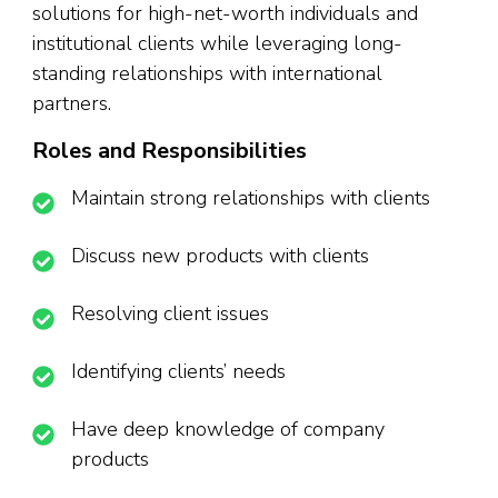
solutions for high-net-worth individuals and
institutional clients while leveraging long-
standing relationships with international
partners.
Roles and Responsibilities
Maintain strong relationships with clients
Discuss new products with clients
Resolving client issues
Identifying clients’ needs
Have deep knowledge of company
products