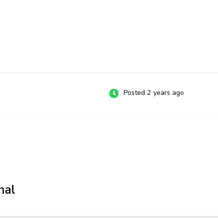
Posted 2 years ago
nal