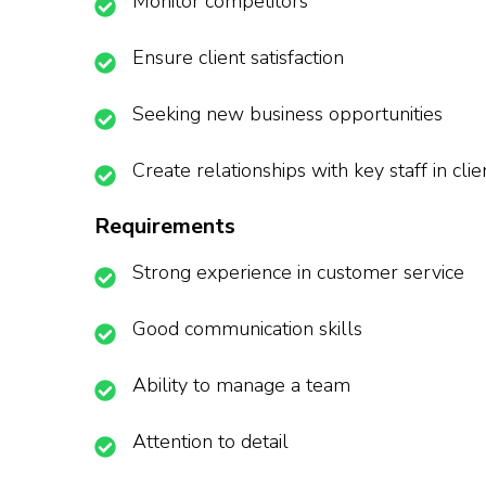
Monitor competitors
Ensure client satisfaction
Seeking new business opportunities
Create relationships with key staff in cl
Requirements
Strong experience in customer service
Good communication skills
Ability to manage a team
Attention to detail