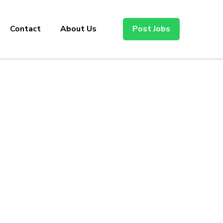
Contact
About Us
Post Jobs