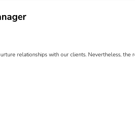
anager
urture relationships with our clients. Nevertheless, the