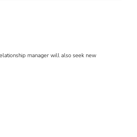
 relationship manager will also seek new