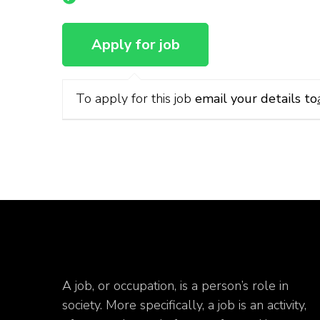
To apply for this job
email your details to
A job, or occupation, is a person’s role in
society. More specifically, a job is an activity,