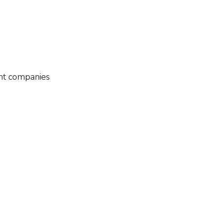
ient companies