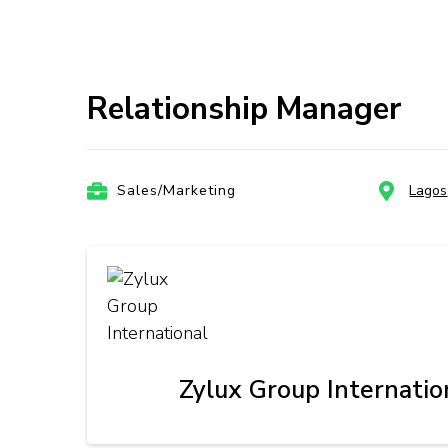
Relationship Manager
Sales/Marketing
Lagos
Zylux Group Internatio