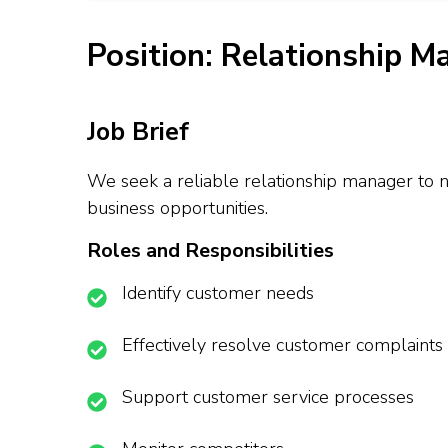
Position: Relationship M
Job Brief
We seek a reliable relationship manager to n
business opportunities.
Roles and Responsibilities
Identify customer needs
Effectively resolve customer complaints
Support customer service processes