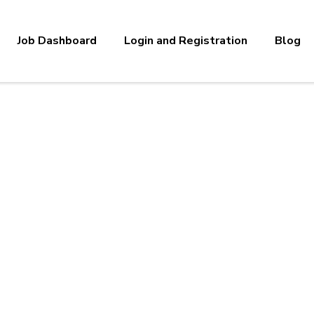
Job Dashboard
Login and Registration
Blog