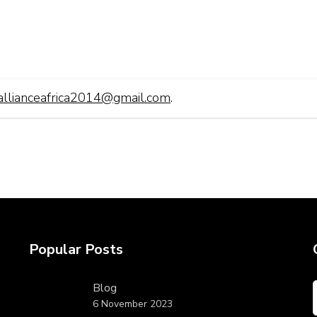
allianceafrica2014@gmail.com
.
Popular Posts
Blog
6 November 2023