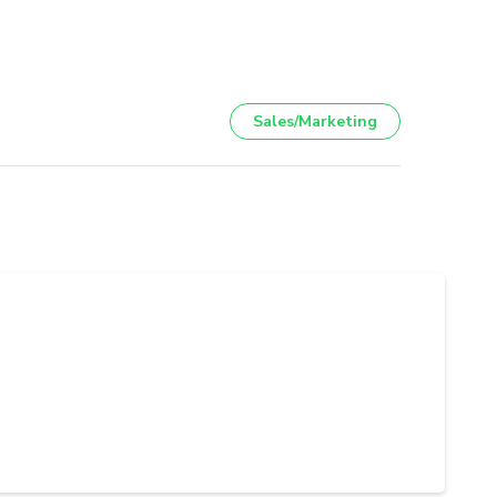
Sales/Marketing