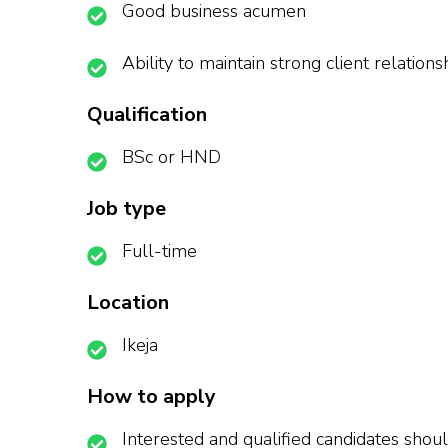
Good business acumen
Ability to maintain strong client relations
Qualification
BSc or HND
Job type
Full-time
Location
Ikeja
How to apply
Interested and qualified candidates shoul