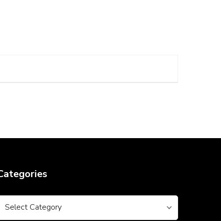
Categories
Categories