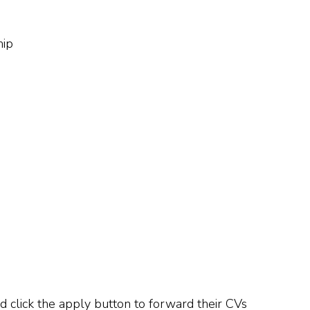
hip
d click the apply button to forward their CVs