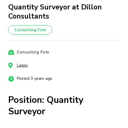
Quantity Surveyor at Dillon
Consultants
Consulting Firm
Consulting Firm
Lagos
Posted 3 years ago
Position: Quantity
Surveyor