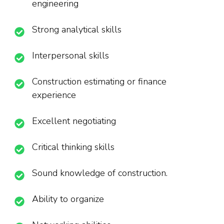
engineering
Strong analytical skills
Interpersonal skills
Construction estimating or finance
experience
Excellent negotiating
Critical thinking skills
Sound knowledge of construction.
Ability to organize