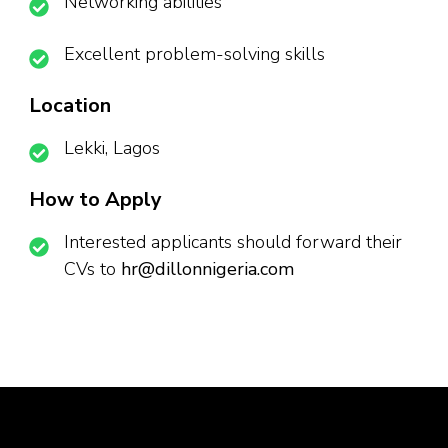
Networking abilities
Excellent problem-solving skills
Location
Lekki, Lagos
How to Apply
Interested applicants should forward their
CVs to
hr@dillonnigeria.com