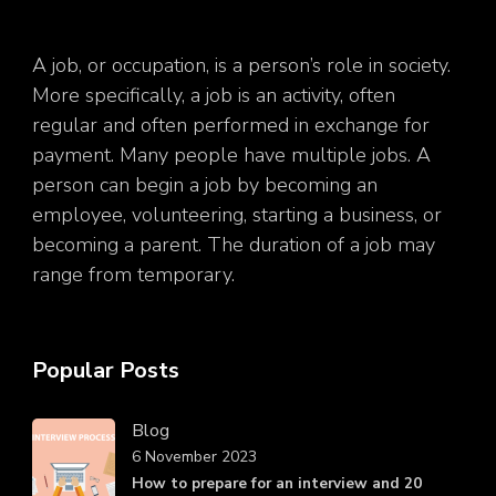
A job, or occupation, is a person’s role in society.
More specifically, a job is an activity, often
regular and often performed in exchange for
payment. Many people have multiple jobs. A
person can begin a job by becoming an
employee, volunteering, starting a business, or
becoming a parent. The duration of a job may
range from temporary.
Popular Posts
Blog
6 November 2023
How to prepare for an interview and 20