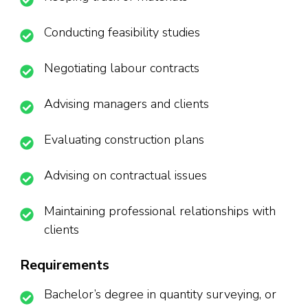
Conducting feasibility studies
Negotiating labour contracts
Advising managers and clients
Evaluating construction plans
Advising on contractual issues
Maintaining professional relationships with
clients
Requirements
Bachelor’s degree in quantity surveying, or