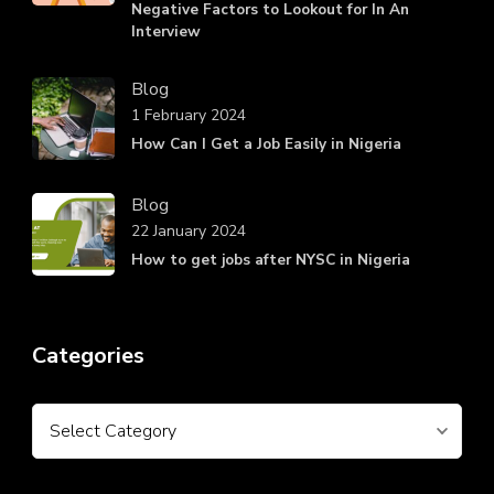
Negative Factors to Lookout for In An
Interview
Blog
1 February 2024
How Can I Get a Job Easily in Nigeria
Blog
22 January 2024
How to get jobs after NYSC in Nigeria
Categories
Categories