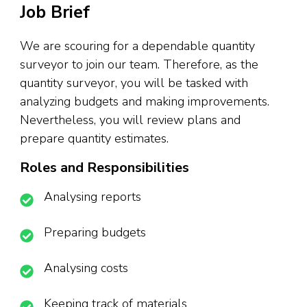
Job Brief
We are scouring for a dependable quantity
surveyor to join our team. Therefore, as the
quantity surveyor, you will be tasked with
analyzing budgets and making improvements.
Nevertheless, you will review plans and
prepare quantity estimates.
Roles and Responsibilities
Analysing reports
Preparing budgets
Analysing costs
Keeping track of materials