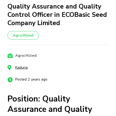
Quality Assurance and Quality
Control Officer in ECOBasic Seed
Company Limited
Agro/Allied
Agro/Allied
Kaduna
Posted 2 years ago
Position: Quality
Assurance and Quality