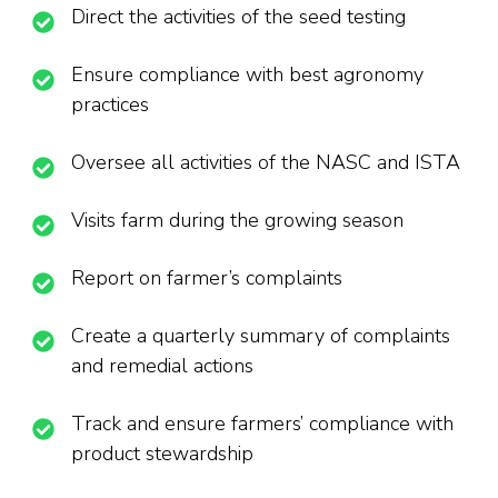
Direct the activities of the seed testing
Ensure compliance with best agronomy
practices
Oversee all activities of the NASC and ISTA
Visits farm during the growing season
Report on farmer’s complaints
Create a quarterly summary of complaints
and remedial actions
Track and ensure farmers’ compliance with
product stewardship