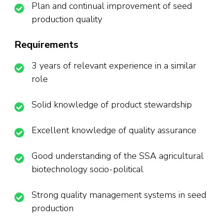
Plan and continual improvement of seed
production quality
Requirements
3 years of relevant experience in a similar
role
Solid knowledge of product stewardship
Excellent knowledge of quality assurance
Good understanding of the SSA agricultural
biotechnology socio-political
Strong quality management systems in seed
production