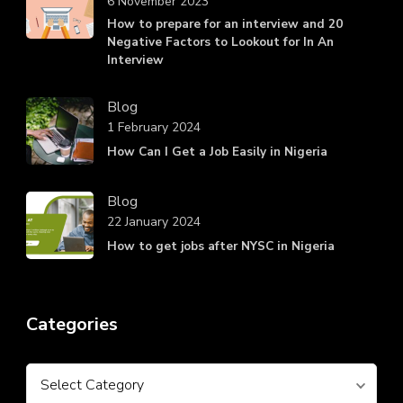
6 November 2023
How to prepare for an interview and 20
Negative Factors to Lookout for In An
Interview
Blog
1 February 2024
How Can I Get a Job Easily in Nigeria
Blog
22 January 2024
How to get jobs after NYSC in Nigeria
Categories
Categories