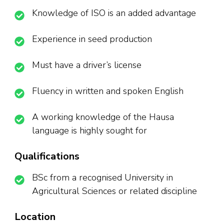
Knowledge of ISO is an added advantage
Experience in seed production
Must have a driver’s license
Fluency in written and spoken English
A working knowledge of the Hausa
language is highly sought for
Qualifications
BSc from a recognised University in
Agricultural Sciences or related discipline
Location