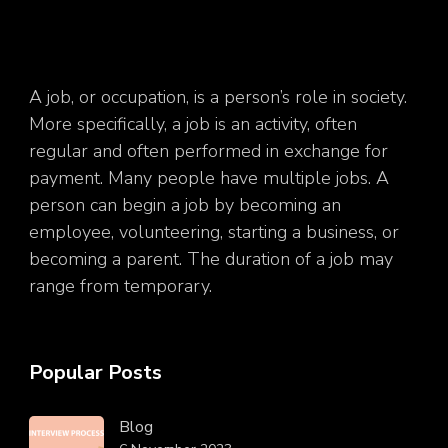
A job, or occupation, is a person’s role in society.
More specifically, a job is an activity, often
regular and often performed in exchange for
payment. Many people have multiple jobs. A
person can begin a job by becoming an
employee, volunteering, starting a business, or
becoming a parent. The duration of a job may
range from temporary.
Popular Posts
Blog