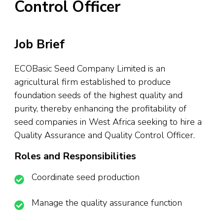
Control Officer
Job Brief
ECOBasic Seed Company Limited is an
agricultural firm established to produce
foundation seeds of the highest quality and
purity, thereby enhancing the profitability of
seed companies in West Africa seeking to hire a
Quality Assurance and Quality Control Officer.
Roles and Responsibilities
Coordinate seed production
Manage the quality assurance function