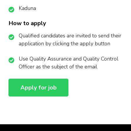
Kaduna
How to apply
Qualified candidates are invited to send their
application by clicking the apply button
Use Quality Assurance and Quality Control
Officer as the subject of the email