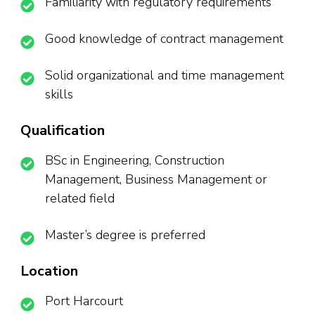
Familiarity with regulatory requirements
Good knowledge of contract management
Solid organizational and time management
skills
Qualification
BSc in Engineering, Construction
Management, Business Management or
related field
Master’s degree is preferred
Location
Port Harcourt