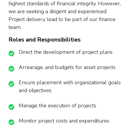
highest standards of financial integrity. However,
we are seeking a diligent and experienced
Project delivery lead to be part of our finance
team.
Roles and Responsibilities
Direct the development of project plans
Arrearage, and budgets for asset projects
Ensure placement with organizational goals
and objectives
Manage the execution of projects
Monitor project costs and expenditures