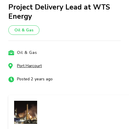
Project Delivery Lead at WTS
Energy
Oil & Gas
Oil & Gas
Port Harcourt
Posted 2 years ago