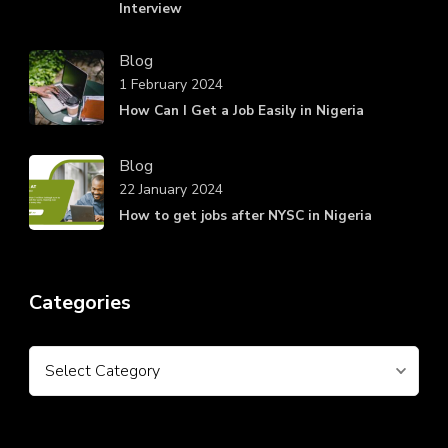
Interview
Blog
1 February 2024
How Can I Get a Job Easily in Nigeria
Blog
22 January 2024
How to get jobs after NYSC in Nigeria
Categories
Categories