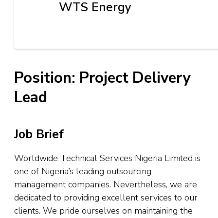
WTS Energy
Position: Project Delivery
Lead
Job Brief
Worldwide Technical Services Nigeria Limited is
one of Nigeria’s leading outsourcing
management companies. Nevertheless, we are
dedicated to providing excellent services to our
clients. We pride ourselves on maintaining the