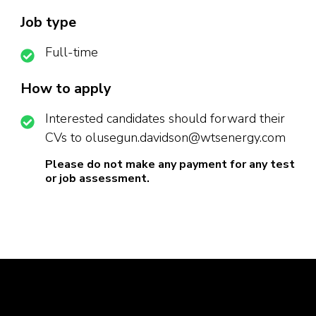
Job type
Full-time
How to apply
Interested candidates should forward their
CVs to olusegun.davidson@wtsenergy.com
Please do not make any payment for any test
or job assessment.