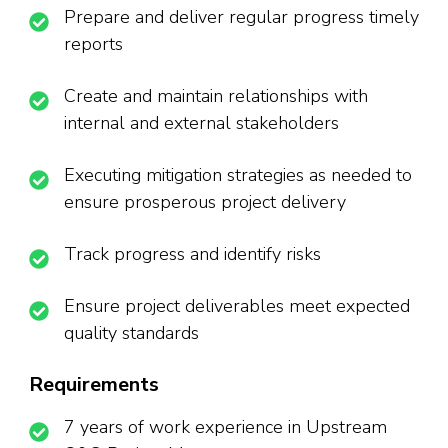
Prepare and deliver regular progress timely
reports
Create and maintain relationships with
internal and external stakeholders
Executing mitigation strategies as needed to
ensure prosperous project delivery
Track progress and identify risks
Ensure project deliverables meet expected
quality standards
Requirements
7 years of work experience in Upstream