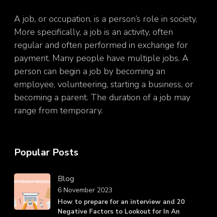
A job, or occupation, is a person’s role in society.
More specifically, a job is an activity, often
regular and often performed in exchange for
payment. Many people have multiple jobs. A
person can begin a job by becoming an
employee, volunteering, starting a business, or
becoming a parent. The duration of a job may
range from temporary.
Popular Posts
Blog
6 November 2023
How to prepare for an interview and 20
Negative Factors to Lookout for In An