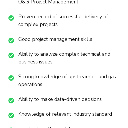
O&G Project Management
Proven record of successful delivery of
complex projects
Good project management skills
Ability to analyze complex technical and
business issues
Strong knowledge of upstream oil and gas
operations
Ability to make data-driven decisions
Knowledge of relevant industry standard