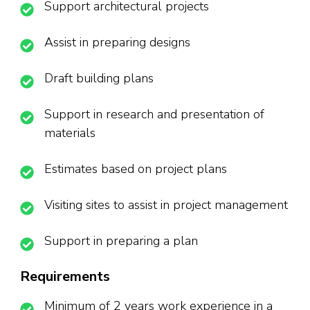
Support architectural projects
Assist in preparing designs
Draft building plans
Support in research and presentation of
materials
Estimates based on project plans
Visiting sites to assist in project management
Support in preparing a plan
Requirements
Minimum of 2 years work experience in a