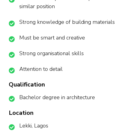
similar position
Strong knowledge of building materials
Must be smart and creative
Strong organisational skills
Attention to detail
Qualification
Bachelor degree in architecture
Location
Lekki, Lagos