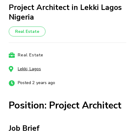
Project Architect in Lekki Lagos
Nigeria
Real Estate
Real Estate
Lekki, Lagos
Posted 2 years ago
Position: Project Architect
Job Brief