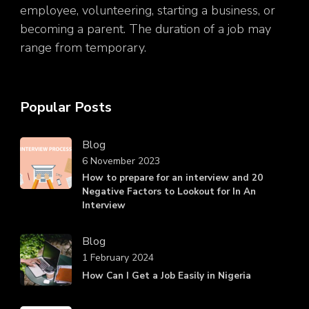
employee, volunteering, starting a business, or
becoming a parent. The duration of a job may
range from temporary.
Popular Posts
Blog
6 November 2023
How to prepare for an interview and 20
Negative Factors to Lookout for In An
Interview
Blog
1 February 2024
How Can I Get a Job Easily in Nigeria