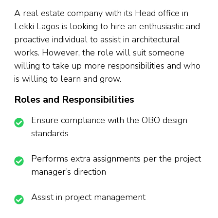
A real estate company with its Head office in
Lekki Lagos is looking to hire an enthusiastic and
proactive individual to assist in architectural
works. However, the role will suit someone
willing to take up more responsibilities and who
is willing to learn and grow.
Roles and Responsibilities
Ensure compliance with the OBO design
standards
Performs extra assignments per the project
manager’s direction
Assist in project management