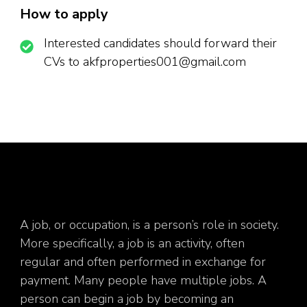
How to apply
Interested candidates should forward their
CVs to akfproperties001@gmail.com
A job, or occupation, is a person’s role in society.
More specifically, a job is an activity, often
regular and often performed in exchange for
payment. Many people have multiple jobs. A
person can begin a job by becoming an