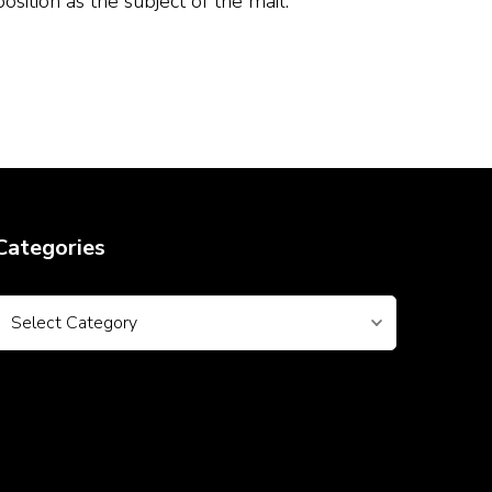
ition as the subject of the mail.
Categories
Categories