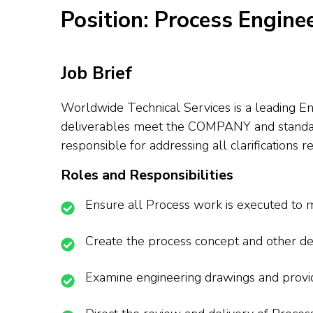
Position: Process Engine
Job Brief
Worldwide Technical Services is a leading En
deliverables meet the COMPANY and standard s
responsible for addressing all clarifications r
Roles and Responsibilities
Ensure all Process work is executed to 
Create the process concept and other de
Examine engineering drawings and provid