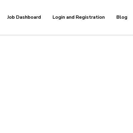
Job Dashboard
Login and Registration
Blog