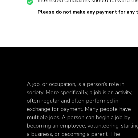
Interested candidates should forward the
Please do not make any payment for any 
A job, or occupation, is a person’s role in
society. More specifically, a job is an activity,
often regular and often performed in
exchange for payment. Many people have
multiple jobs. A person can begin a job by
becoming an employee, volunteering, startin
a business, or becoming a parent. The