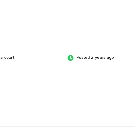
Harcourt
Posted 2 years ago