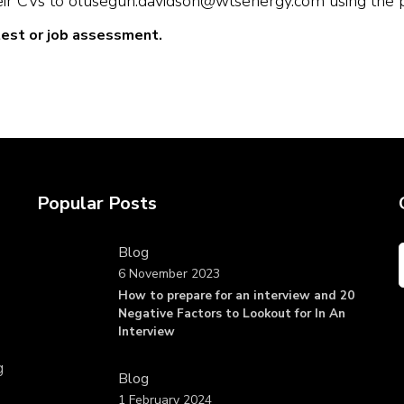
ir CVs to olusegun.davidson@wtsenergy.com using the pos
test or job assessment.
Popular Posts
Blog
6 November 2023
How to prepare for an interview and 20
Negative Factors to Lookout for In An
Interview
g
Blog
1 February 2024