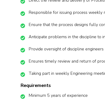
Direct the review and delivery of Proces
Responsible for issuing process weekly 
Ensure that the process designs fully co
Anticipate problems in the discipline to
Provide oversight of discipline engineers
Ensures timely review and return of proc
Taking part in weekly Engineering meeti
Requirements
Minimum 5 years of experience