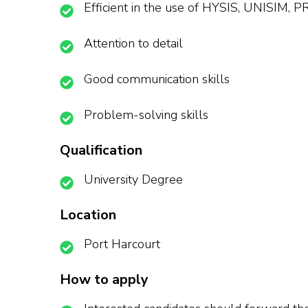
Efficient in the use of HYSIS, UNISIM, 
Attention to detail
Good communication skills
Problem-solving skills
Qualification
University Degree
Location
Port Harcourt
How to apply