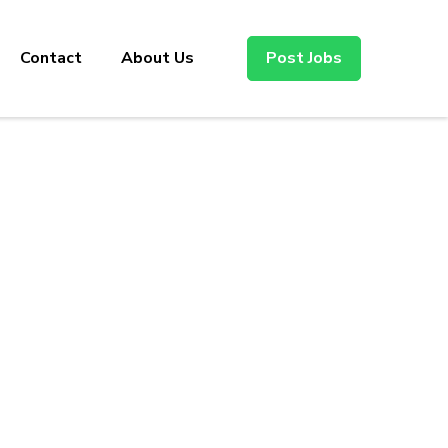
Contact
About Us
Post Jobs