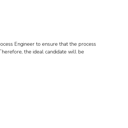
rocess Engineer to ensure that the process
erefore, the ideal candidate will be