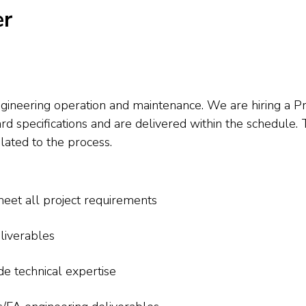
er
gineering operation and maintenance. We are hiring a P
pecifications and are delivered within the schedule. Th
elated to the process.
meet all project requirements
liverables
e technical expertise