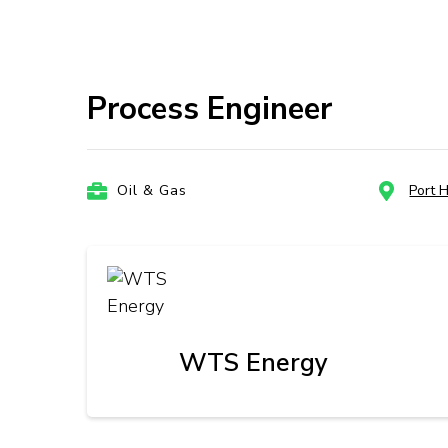
Process Engineer
Oil & Gas
Port 
WTS Energy