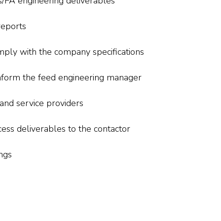
s/FA engineering deliverables
reports
mply with the company specifications
 inform the feed engineering manager
 and service providers
ess deliverables to the contactor
ngs