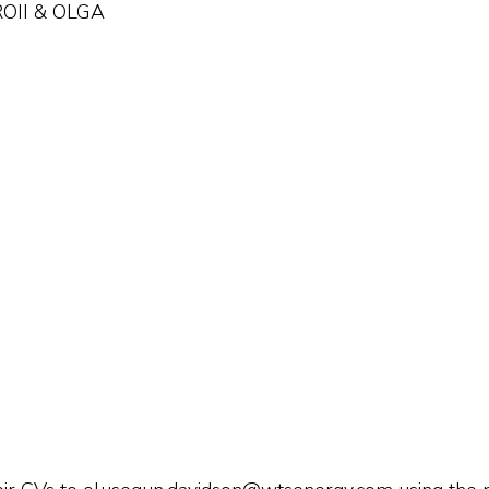
PROII & OLGA