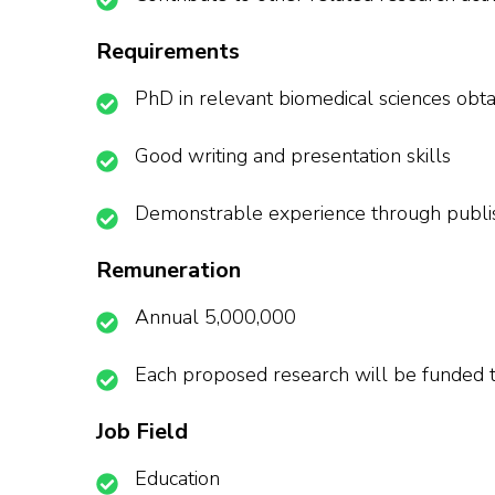
Requirements
PhD in relevant biomedical sciences obtain
Good writing and presentation skills
Demonstrable experience through publish
Remuneration
Annual 5,000,000
Each proposed research will be funded t
Job Field
Education