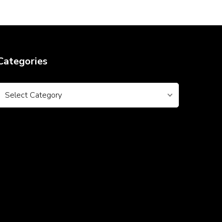
Categories
Categories