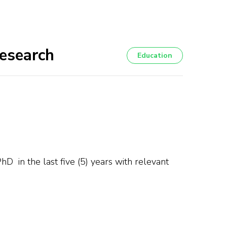
Research
Education
hD in the last five (5) years with relevant