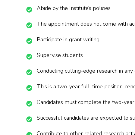
Abide by the Institute’s policies
The appointment does not come with a
Participate in grant writing
Supervise students
Conducting cutting-edge research in any 
This is a two-year full-time position, 
Candidates must complete the two-year te
Successful candidates are expected to su
Contribute to other related research activ