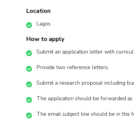
Location
Lagos
How to apply
Submit an application letter with curricu
Provide two reference letters,
Submit a research proposal including bud
The application should be forwarded as
The email subject line should be in thi