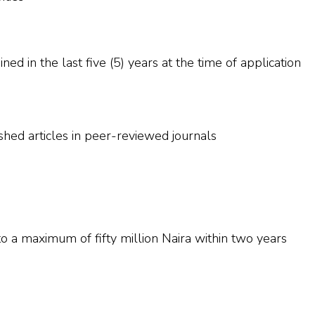
ed in the last five (5) years at the time of application
ed articles in peer-reviewed journals
o a maximum of fifty million Naira within two years