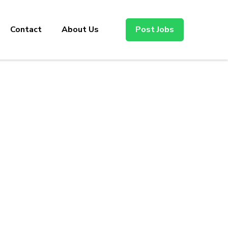
Contact
About Us
Post Jobs