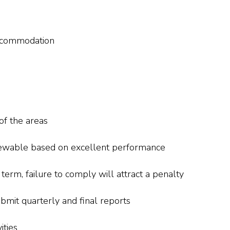
ccommodation
of the areas
renewable based on excellent performance
rm, failure to comply will attract a penalty
bmit quarterly and final reports
ities