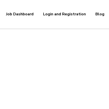
Job Dashboard
Login and Registration
Blog