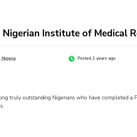
Nigerian Institute of Medical 
, Nigeria
Posted 2 years ago
seeking truly outstanding Nigerians who have completed a P
s.