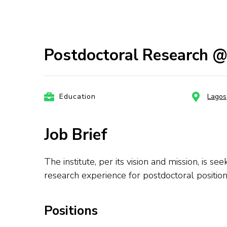
Postdoctoral Research @ 
Education
Lagos
Job Brief
The institute, per its vision and mission, is 
research experience for postdoctoral position
Positions