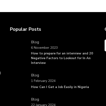
Popular Posts
Blog
6 November 2023
How to prepare for an interview and 20
Negative Factors to Lookout for In An
Interview
g
Blog
1 February 2024
How Can I Get a Job Easily in Nigeria
Blog
22 January 2024