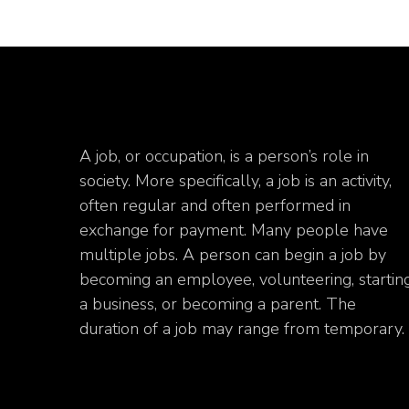
A job, or occupation, is a person’s role in
society. More specifically, a job is an activity,
often regular and often performed in
exchange for payment. Many people have
multiple jobs. A person can begin a job by
becoming an employee, volunteering, startin
a business, or becoming a parent. The
duration of a job may range from temporary.