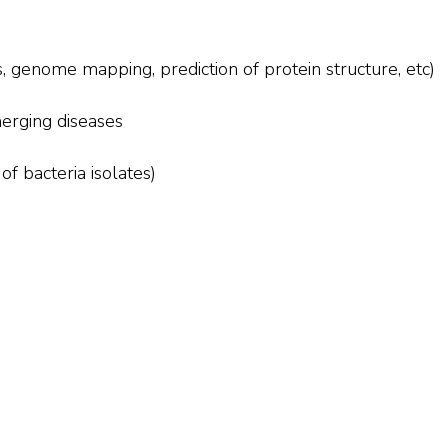
, genome mapping, prediction of protein structure, etc)
erging diseases
of bacteria isolates)