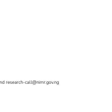
and research-call@nimr.gov.ng