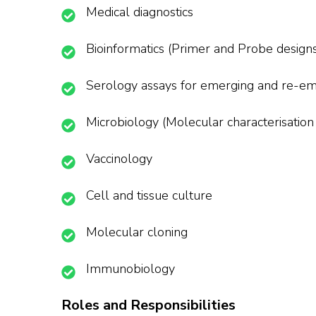
Medical diagnostics
Bioinformatics (Primer and Probe designs
Serology assays for emerging and re-em
Microbiology (Molecular characterisation 
Vaccinology
Cell and tissue culture
Molecular cloning
Immunobiology
Roles and Responsibilities