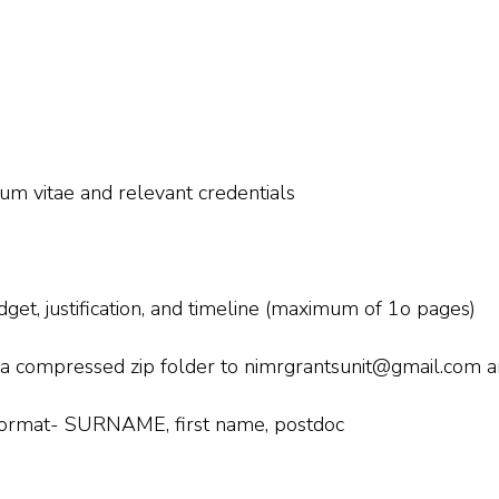
lum vitae and relevant credentials
get, justification, and timeline (maximum of 1o pages)
 a compressed zip folder to nimrgrantsunit@gmail.com 
s format- SURNAME, first name, postdoc