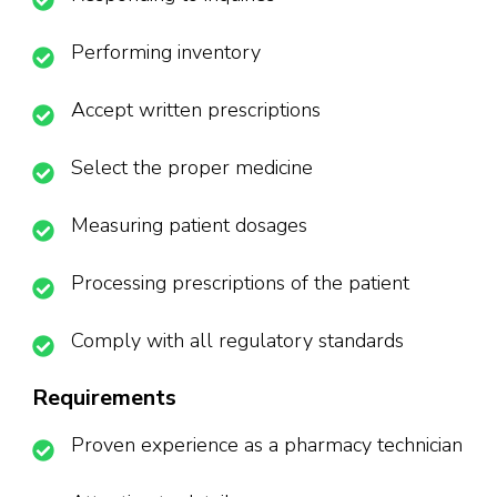
Performing inventory
Accept written prescriptions
Select the proper medicine
Measuring patient dosages
Processing prescriptions of the patient
Comply with all regulatory standards
Requirements
Proven experience as a pharmacy technician