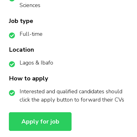
Sciences
Job type
Full-time
Location
Lagos & Ibafo
How to apply
Interested and qualified candidates should
click the apply button to forward their CVs