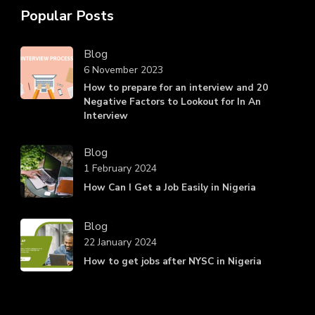
Popular Posts
Blog
6 November 2023
How to prepare for an interview and 20
Negative Factors to Lookout for In An
Interview
Blog
1 February 2024
How Can I Get a Job Easily in Nigeria
Blog
22 January 2024
How to get jobs after NYSC in Nigeria