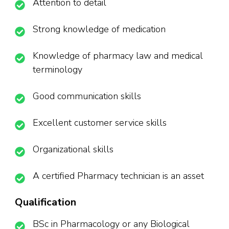
Attention to detail
Strong knowledge of medication
Knowledge of pharmacy law and medical
terminology
Good communication skills
Excellent customer service skills
Organizational skills
A certified Pharmacy technician is an asset
Qualification
BSc in Pharmacology or any Biological