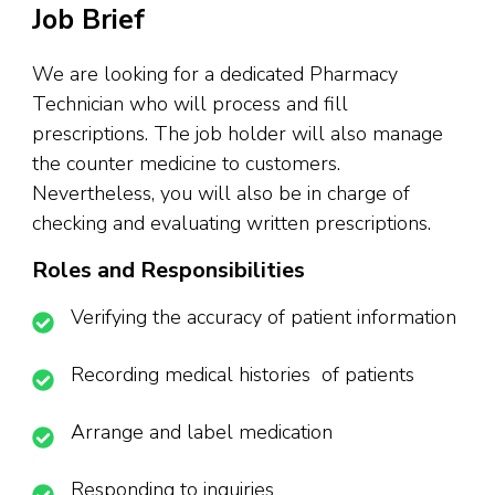
Job Brief
We are looking for a dedicated Pharmacy
Technician who will process and fill
prescriptions. The job holder will also manage
the counter medicine to customers.
Nevertheless, you will also be in charge of
checking and evaluating written prescriptions.
Roles and Responsibilities
Verifying the accuracy of patient information
Recording medical histories of patients
Arrange and label medication
Responding to inquiries