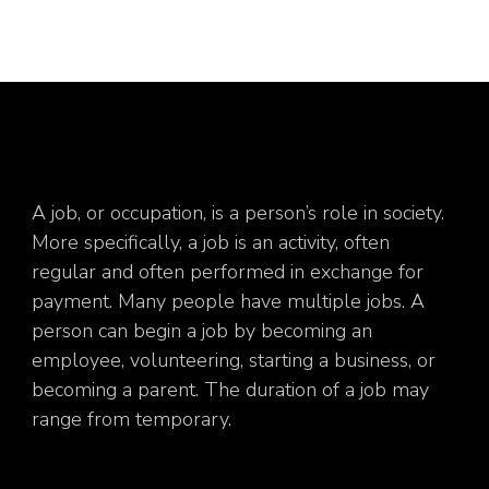
A job, or occupation, is a person’s role in society.
More specifically, a job is an activity, often
regular and often performed in exchange for
payment. Many people have multiple jobs. A
person can begin a job by becoming an
employee, volunteering, starting a business, or
becoming a parent. The duration of a job may
range from temporary.