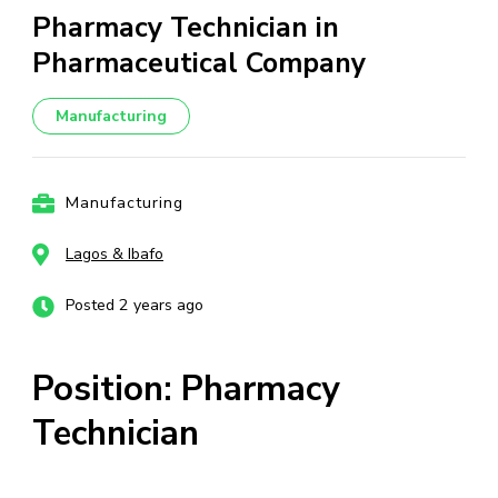
Pharmacy Technician in
Pharmaceutical Company
Manufacturing
Manufacturing
Lagos & Ibafo
Posted 2 years ago
Position: Pharmacy
Technician