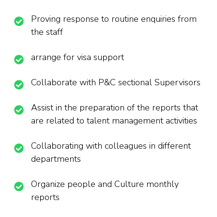
Proving response to routine enquiries from
the staff
arrange for visa support
Collaborate with P&C sectional Supervisors
Assist in the preparation of the reports that
are related to talent management activities
Collaborating with colleagues in different
departments
Organize people and Culture monthly
reports