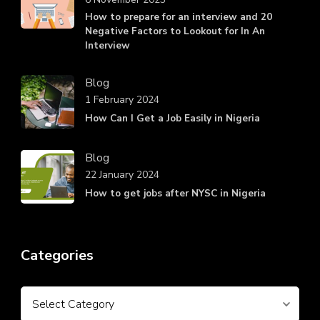
How to prepare for an interview and 20
Negative Factors to Lookout for In An
Interview
Blog
1 February 2024
How Can I Get a Job Easily in Nigeria
Blog
22 January 2024
How to get jobs after NYSC in Nigeria
Categories
Categories