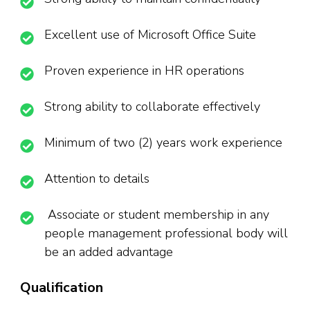
Excellent use of Microsoft Office Suite
Proven experience in HR operations
Strong ability to collaborate effectively
Minimum of two (2) years work experience
Attention to details
Associate or student membership in any
people management professional body will
be an added advantage
Qualification