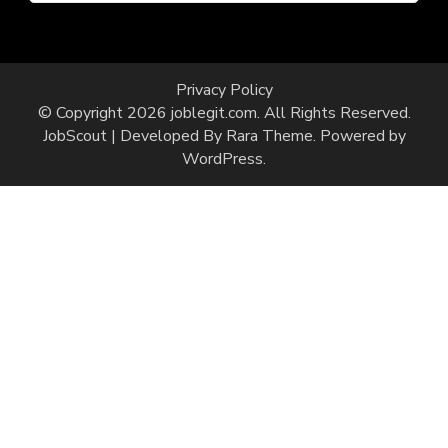
Privacy Policy
© Copyright 2026
joblegit.com
. All Rights Reserved.
JobScout | Developed By
Rara Theme
. Powered by
WordPress
.