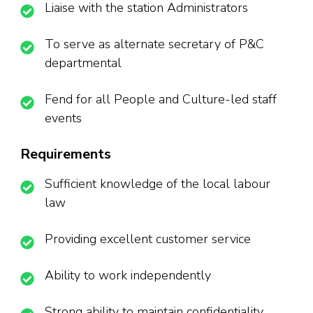
Liaise with the station Administrators
To serve as alternate secretary of P&C
departmental
Fend for all People and Culture-led staff
events
Requirements
Sufficient knowledge of the local labour
law
Providing excellent customer service
Ability to work independently
Strong ability to maintain confidentiality