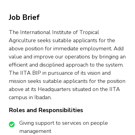
Job Brief
The International Institute of Tropical
Agriculture seeks suitable applicants for the
above position for immediate employment. Add
value and improve our operations by bringing an
efficient and disciplined approach to the system.
The IITA BIP in pursuance of its vision and
mission seeks suitable applicants for the position
above at its Headquarters situated on the IITA
campus in Ibadan.
Roles and Responsibilities
Giving support to services on people
management