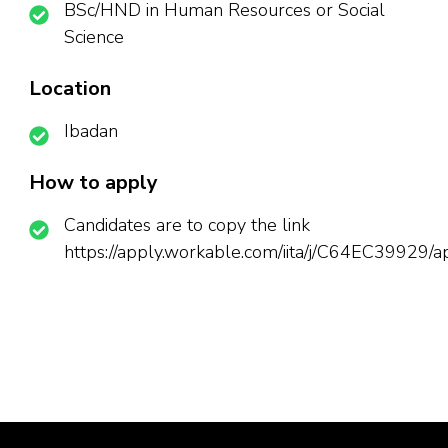
BSc/HND in Human Resources or Social
Science
Location
Ibadan
How to apply
Candidates are to copy the link
https://apply.workable.com/iita/j/C64EC39929/a