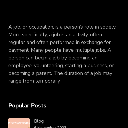
A job, or occupation, is a person’s role in society.
More specifically, a job is an activity, often
regular and often performed in exchange for
payment. Many people have multiple jobs. A
person can begin a job by becoming an
employee, volunteering, starting a business, or
becoming a parent. The duration of a job may
range from temporary.
Popular Posts
Blog
6 November 2023