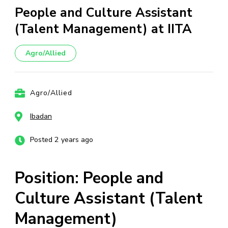
People and Culture Assistant
(Talent Management) at IITA
Agro/Allied
Agro/Allied
Ibadan
Posted 2 years ago
Position: People and
Culture Assistant (Talent
Management)