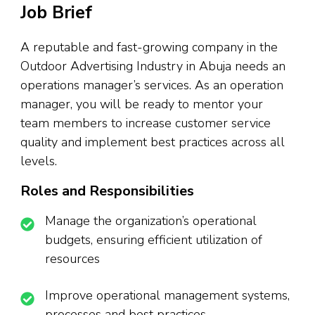
Job Brief
A reputable and fast-growing company in the
Outdoor Advertising Industry in Abuja needs an
operations manager’s services. As an operation
manager, you will be ready to mentor your
team members to increase customer service
quality and implement best practices across all
levels.
Roles and Responsibilities
Manage the organization’s operational
budgets, ensuring efficient utilization of
resources
Improve operational management systems,
processes and best practices