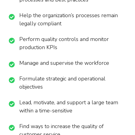
Help the organization’s processes remain
legally compliant
Perform quality controls and monitor
production KPIs
Manage and supervise the workforce
Formulate strategic and operational
objectives
Lead, motivate, and support a large team
within a time-sensitive
Find ways to increase the quality of
customer service