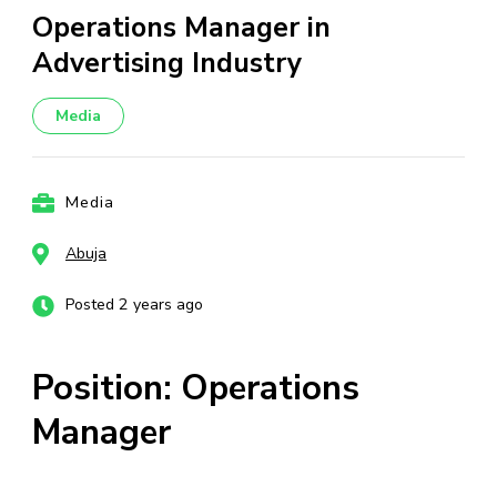
Operations Manager in
Advertising Industry
Media
Media
Abuja
Posted 2 years ago
Position: Operations
Manager