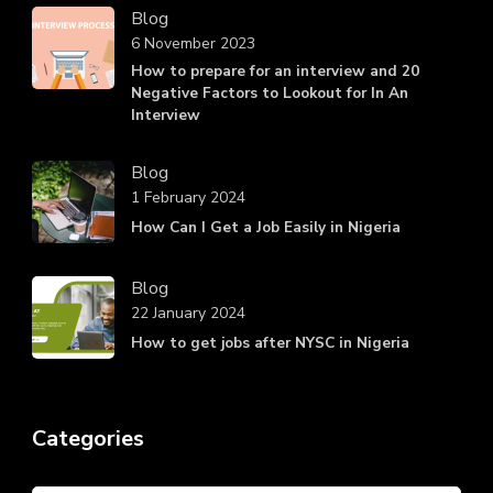
Blog
6 November 2023
How to prepare for an interview and 20
Negative Factors to Lookout for In An
Interview
Blog
1 February 2024
How Can I Get a Job Easily in Nigeria
Blog
22 January 2024
How to get jobs after NYSC in Nigeria
Categories