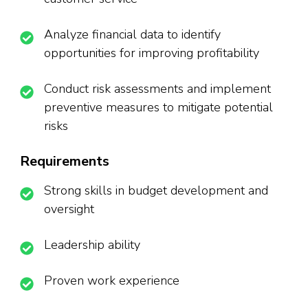
Analyze financial data to identify
opportunities for improving profitability
Conduct risk assessments and implement
preventive measures to mitigate potential
risks
Requirements
Strong skills in budget development and
oversight
Leadership ability
Proven work experience