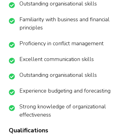
Outstanding organisational skills
Familiarity with business and financial
principles
Proficiency in conflict management
Excellent communication skills
Outstanding organisational skills
Experience budgeting and forecasting
Strong knowledge of organizational
effectiveness
Qualifications