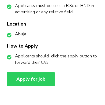
Applicants must possess a B.Sc or HND in
advertising or any relative field
Location
Abuja
How to Apply
Applicants should click the apply button to
forward their CVs