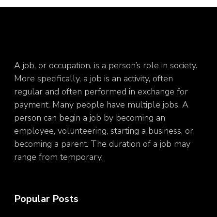
A job, or occupation, is a person’s role in society.
More specifically, a job is an activity, often
regular and often performed in exchange for
payment. Many people have multiple jobs. A
person can begin a job by becoming an
employee, volunteering, starting a business, or
becoming a parent. The duration of a job may
range from temporary.
Popular Posts