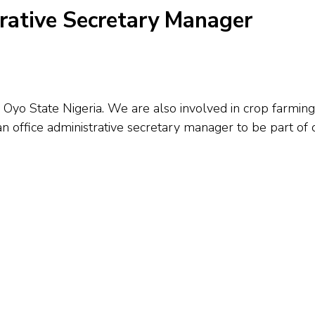
trative Secretary Manager
yo State Nigeria. We are also involved in crop farming 
an office administrative secretary manager to be part of 