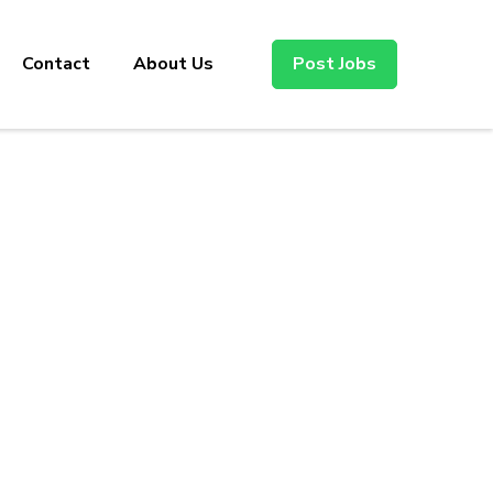
Contact
About Us
Post Jobs