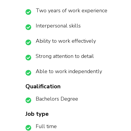
Two years of work experience
Interpersonal skills
Ability to work effectively
Strong attention to detail
Able to work independently
Qualification
Bachelors Degree
Job type
Full time