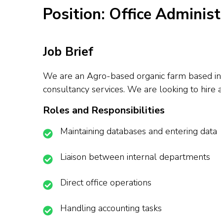
Position: Office Adminis
Job Brief
We are an Agro-based organic farm based in O
consultancy services. We are looking to hire 
Roles and Responsibilities
Maintaining databases and entering data
Liaison between internal departments
Direct office operations
Handling accounting tasks