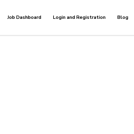
Job Dashboard
Login and Registration
Blog