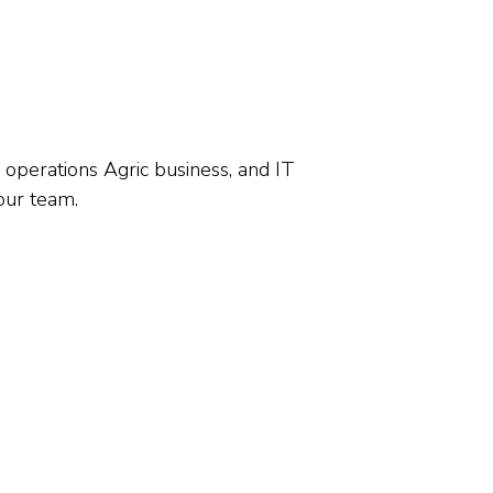
operations Agric business, and IT
our team.