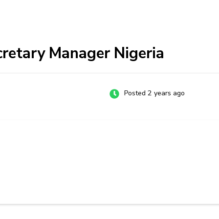
cretary Manager Nigeria
Posted 2 years ago