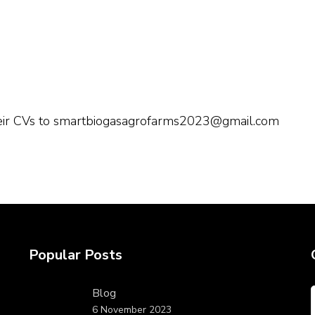
their CVs to smartbiogasagrofarms2023@gmail.com
Popular Posts
Blog
6 November 2023