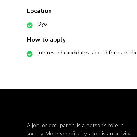
Location
Oyo
How to apply
Interested candidates should forward 
A job, or occupation, is a person’s role in
society. More specifically, a job is an activity,