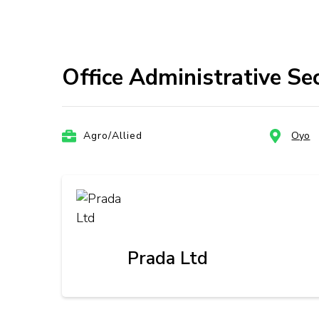
Office Administrative Se
Agro/Allied
Oyo
Prada Ltd