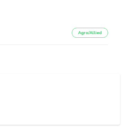
Agro/Allied