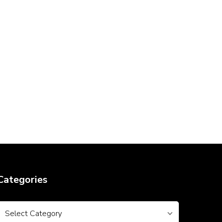
Categories
Categories