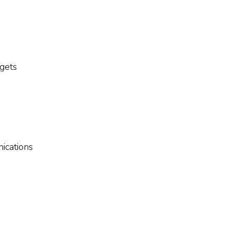
gets
ications