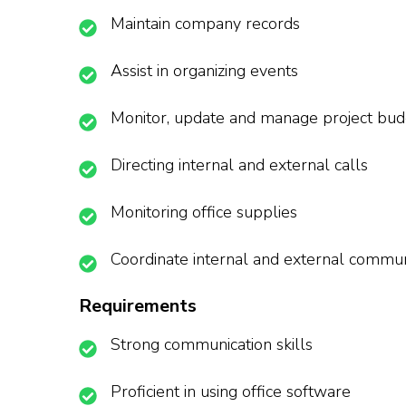
Maintain company records
Assist in organizing events
Monitor, update and manage project bud
Directing internal and external calls
Monitoring office supplies
Coordinate internal and external commun
Requirements
Strong communication skills
Proficient in using office software