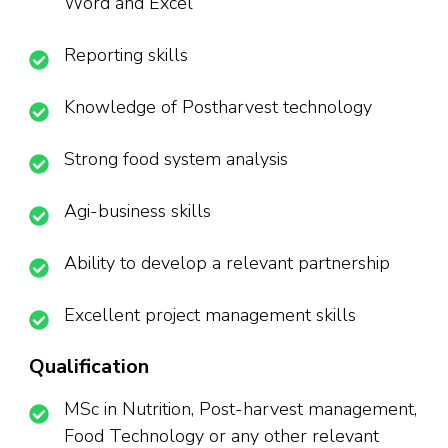
Word and Excel
Reporting skills
Knowledge of Postharvest technology
Strong food system analysis
Agi-business skills
Ability to develop a relevant partnership
Excellent project management skills
Qualification
MSc in Nutrition, Post-harvest management,
Food Technology or any other relevant