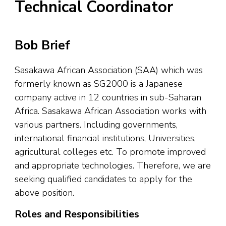
Technical Coordinator
Bob Brief
Sasakawa African Association (SAA) which was
formerly known as SG2000 is a Japanese
company active in 12 countries in sub-Saharan
Africa. Sasakawa African Association works with
various partners. Including governments,
international financial institutions, Universities,
agricultural colleges etc. To promote improved
and appropriate technologies. Therefore, we are
seeking qualified candidates to apply for the
above position.
Roles and Responsibilities