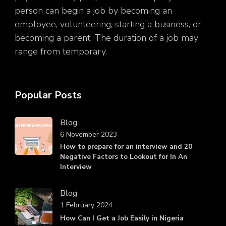
person can begin a job by becoming an
employee, volunteering, starting a business, or
becoming a parent. The duration of a job may
range from temporary.
Popular Posts
Blog
6 November 2023
How to prepare for an interview and 20
Negative Factors to Lookout for In An
Interview
Blog
1 February 2024
How Can I Get a Job Easily in Nigeria