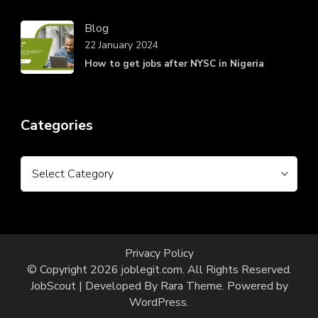
Blog
22 January 2024
How to get jobs after NYSC in Nigeria
Categories
Categories
Privacy Policy
© Copyright 2026
joblegit.com
. All Rights Reserved.
JobScout | Developed By
Rara Theme
. Powered by
WordPress
.