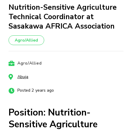
Nutrition-Sensitive Agriculture
Technical Coordinator at
Sasakawa AFRICA Association
Agro/Allied
Agro/Allied
Abuja
Posted 2 years ago
Position: Nutrition-
Sensitive Agriculture