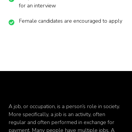
for an interview
Female candidates are encouraged to apply
A job, or occupation, is a person’s role in society.
More specifically, a job is an activity, often
regular and often performed in exchange for
payment. Many people have multiple jobs. A