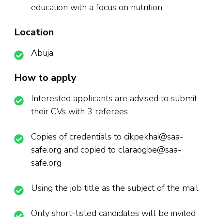
education with a focus on nutrition
Location
Abuja
How to apply
Interested applicants are advised to submit
their CVs with 3 referees
Copies of credentials to cikpekhai@saa-
safe.org and copied to claraogbe@saa-
safe.org
Using the job title as the subject of the mail
Only short-listed candidates will be invited