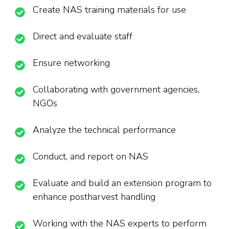
Create NAS training materials for use
Direct and evaluate staff
Ensure networking
Collaborating with government agencies,
NGOs
Analyze the technical performance
Conduct, and report on NAS
Evaluate and build an extension program to
enhance postharvest handling
Working with the NAS experts to perform