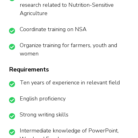
research related to Nutrition-Sensitive
Agriculture
Coordinate training on NSA
Organize training for farmers, youth and
women
Requirements
Ten years of experience in relevant field
English proficiency
Strong writing skills
Intermediate knowledge of PowerPoint,