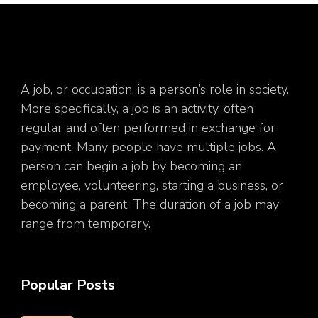
A job, or occupation, is a person’s role in society.
More specifically, a job is an activity, often
regular and often performed in exchange for
payment. Many people have multiple jobs. A
person can begin a job by becoming an
employee, volunteering, starting a business, or
becoming a parent. The duration of a job may
range from temporary.
Popular Posts