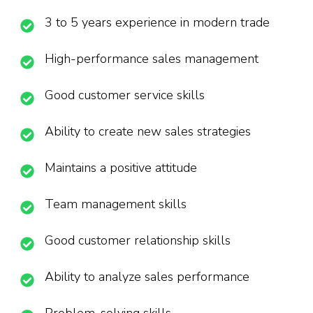
3 to 5 years experience in modern trade
High-performance sales management
Good customer service skills
Ability to create new sales strategies
Maintains a positive attitude
Team management skills
Good customer relationship skills
Ability to analyze sales performance