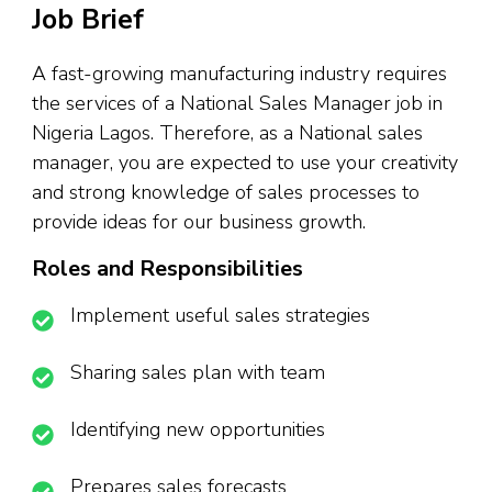
Job Brief
A fast-growing manufacturing industry requires
the services of a National Sales Manager job in
Nigeria Lagos. Therefore, as a National sales
manager, you are expected to use your creativity
and strong knowledge of sales processes to
provide ideas for our business growth.
Roles and Responsibilities
Implement useful sales strategies
Sharing sales plan with team
Identifying new opportunities
Prepares sales forecasts