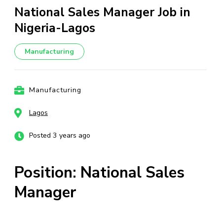
National Sales Manager Job in
Nigeria-Lagos
Manufacturing
Manufacturing
Lagos
Posted 3 years ago
Position: National Sales
Manager