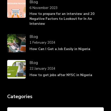
Blog
6 November 2023
How to prepare for an interview and 20
Negative Factors to Lookout for In An
Interview
Blog
1 February 2024
How Can I Get a Job Easily in Nigeria
Blog
22 January 2024
How to get jobs after NYSC in Nigeria
Categories
Categories