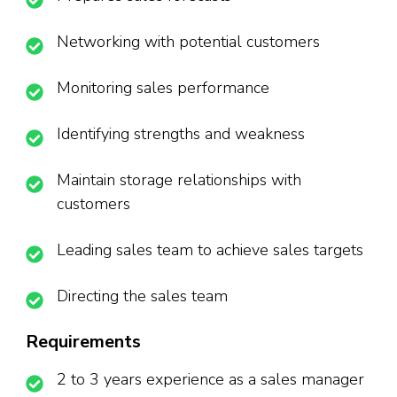
Networking with potential customers
Monitoring sales performance
Identifying strengths and weakness
Maintain storage relationships with
customers
Leading sales team to achieve sales targets
Directing the sales team
Requirements
2 to 3 years experience as a sales manager