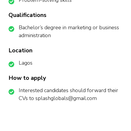
Problem-solving skills
Qualifications
Bachelor’s degree in marketing or business
administration
Location
Lagos
How to apply
Interested candidates should forward their
CVs to splashglobals@gmail.com