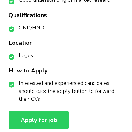
Good understanding of market research
Qualifications
OND/HND
Location
Lagos
How to Apply
Interested and experienced candidates
should click the apply button to forward
their CVs