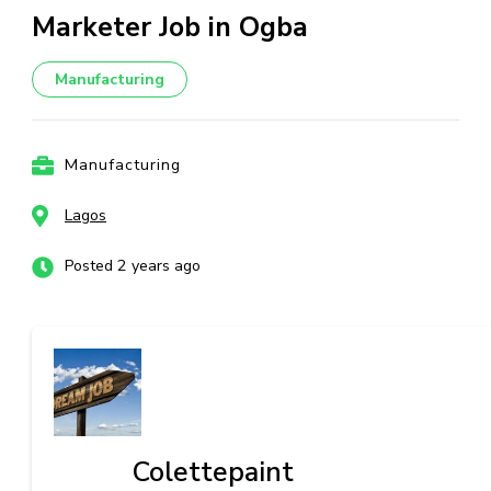
Marketer Job in Ogba
Manufacturing
Manufacturing
Lagos
Posted 2 years ago
Colettepaint