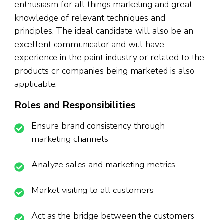
enthusiasm for all things marketing and great
knowledge of relevant techniques and
principles. The ideal candidate will also be an
excellent communicator and will have
experience in the paint industry or related to the
products or companies being marketed is also
applicable.
Roles and Responsibilities
Ensure brand consistency through
marketing channels
Analyze sales and marketing metrics
Market visiting to all customers
Act as the bridge between the customers