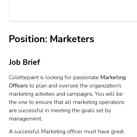
Position: Marketers
Job Brief
Colettepaint is looking for passionate
Marketing
Officers
to plan and oversee the organization’s
marketing activities and campaigns. You will be
the one to ensure that all marketing operations
are successful in meeting the goals set by
management.
A successful Marketing officer must have great