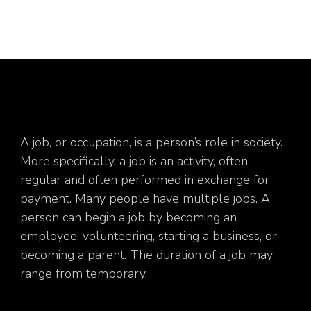
A job, or occupation, is a person’s role in society.
More specifically, a job is an activity, often
regular and often performed in exchange for
payment. Many people have multiple jobs. A
person can begin a job by becoming an
employee, volunteering, starting a business, or
becoming a parent. The duration of a job may
range from temporary.