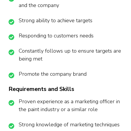
and the company
Strong ability to achieve targets
Responding to customers needs
Constantly follows up to ensure targets are
being met
Promote the company brand
Requirements and Skills
Proven experience as a marketing officer in
the paint industry or a similar role
Strong knowledge of marketing techniques