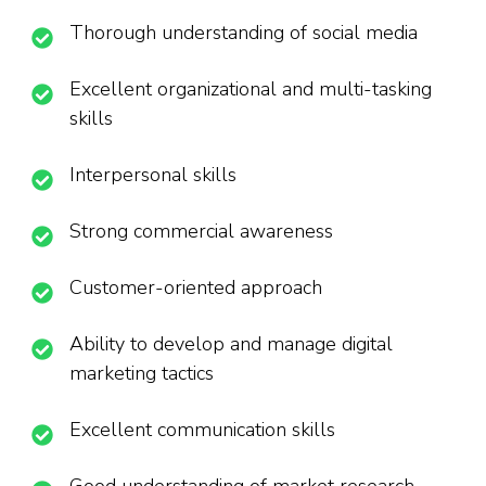
Thorough understanding of social media
Excellent organizational and multi-tasking
skills
Interpersonal skills
Strong commercial awareness
Customer-oriented approach
Ability to develop and manage digital
marketing tactics
Excellent communication skills