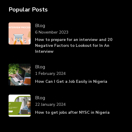
Popular Posts
Blog
6 November 2023
How to prepare for an interview and 20
Negative Factors to Lookout for In An
Interview
Blog
1 February 2024
How Can I Get a Job Easily in Nigeria
Blog
22 January 2024
How to get jobs after NYSC in Nigeria