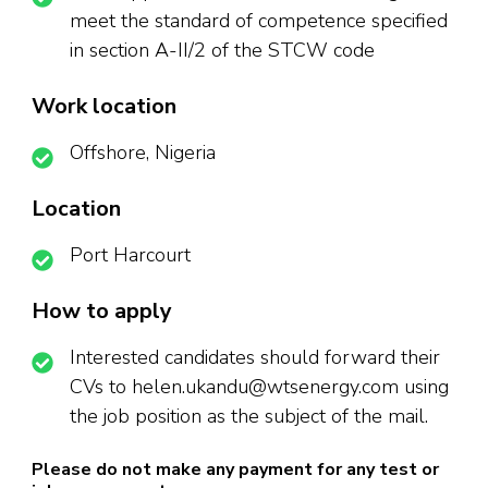
meet the standard of competence specified
in section A-II/2 of the STCW code
Work location
Offshore, Nigeria
Location
Port Harcourt
How to apply
Interested candidates should forward their
CVs to helen.ukandu@wtsenergy.com using
the job position as the subject of the mail.
Please do not make any payment for any test or