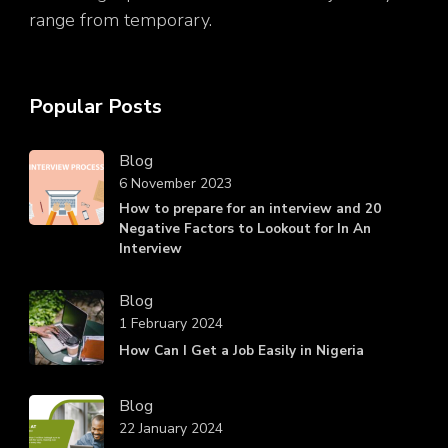
range from temporary.
Popular Posts
Blog
6 November 2023
How to prepare for an interview and 20
Negative Factors to Lookout for In An
Interview
Blog
1 February 2024
How Can I Get a Job Easily in Nigeria
Blog
22 January 2024