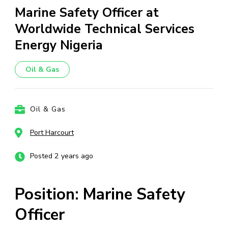
Marine Safety Officer at
Worldwide Technical Services
Energy Nigeria
Oil & Gas
Oil & Gas
Port Harcourt
Posted 2 years ago
Position: Marine Safety
Officer