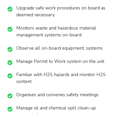
Upgrade safe work procedures on board as
deemed necessary
Monitors waste and hazardous material
management systems on-board
Observe all on-board equipment, systems
Manage Permit to Work system on the unit
Familiar with H2S hazards and monitor H2S
content
Organises and convenes safety meetings
Manage oil and chemical spill clean-up