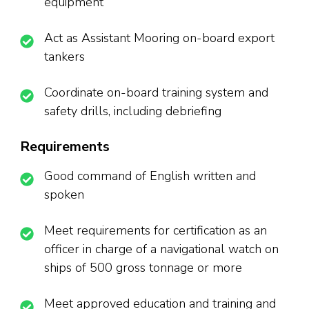
equipment
Act as Assistant Mooring on-board export
tankers
Coordinate on-board training system and
safety drills, including debriefing
Requirements
Good command of English written and
spoken
Meet requirements for certification as an
officer in charge of a navigational watch on
ships of 500 gross tonnage or more
Meet approved education and training and