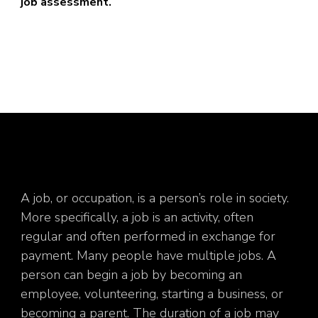
job assessment.
A job, or occupation, is a person’s role in society.
More specifically, a job is an activity, often
regular and often performed in exchange for
payment. Many people have multiple jobs. A
person can begin a job by becoming an
employee, volunteering, starting a business, or
becoming a parent. The duration of a job may