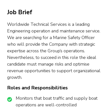
Job Brief
Worldwide Technical Services is a leading
Engineering operation and maintenance service.
We are searching for a Marine Safety Officer
who will provide the Company with strategic
expertise across the Group’s operations.
Nevertheless, to succeed in this role the ideal
candidate must manage risks and optimise
revenue opportunities to support organizational
growth.
Roles and Responsibilities
Monitors that boat traffic and supply boat
operations are well-controlled