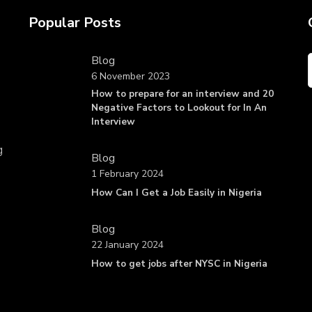
Popular Posts
Blog
6 November 2023
How to prepare for an interview and 20
Negative Factors to Lookout for In An
Interview
g
Blog
1 February 2024
How Can I Get a Job Easily in Nigeria
Blog
22 January 2024
How to get jobs after NYSC in Nigeria