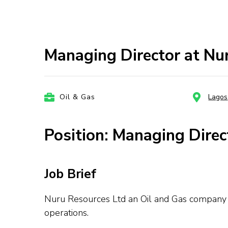
Managing Director at Nur
Oil & Gas
Lagos
Position: Managing Direc
Job Brief
Nuru Resources Ltd an Oil and Gas company is
operations.