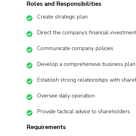
Roles and Responsibilities
Create strategic plan
Direct the company’s financial investmen
Communicate company policies
Develop a comprehensive business plan
Establish strong relationships with shar
Oversee daily operation
Provide tactical advice to shareholders
Requirements