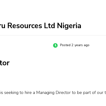
u Resources Ltd Nigeria
Posted 2 years ago
tor
 seeking to hire a Managing Director to be part of our