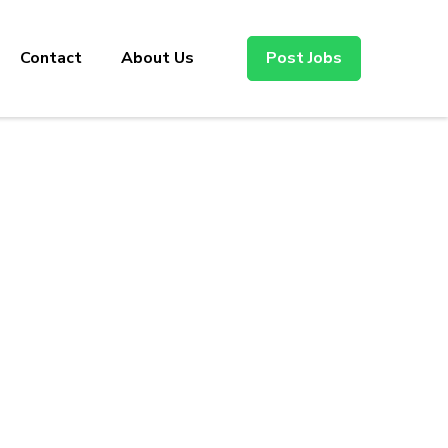
Contact
About Us
Post Jobs