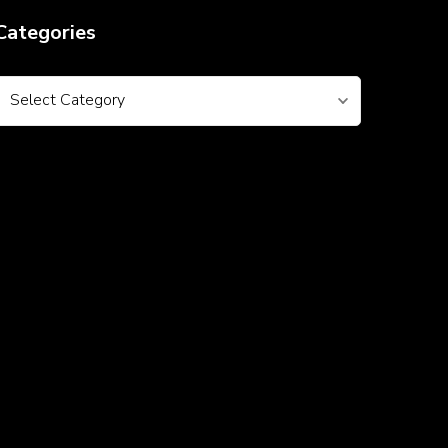
Categories
Categories