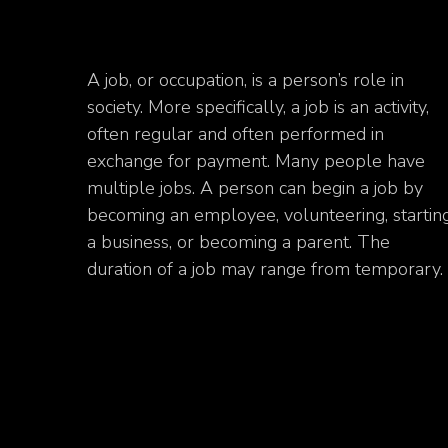
A job, or occupation, is a person’s role in
society. More specifically, a job is an activity,
often regular and often performed in
exchange for payment. Many people have
multiple jobs. A person can begin a job by
becoming an employee, volunteering, startin
a business, or becoming a parent. The
duration of a job may range from temporary.