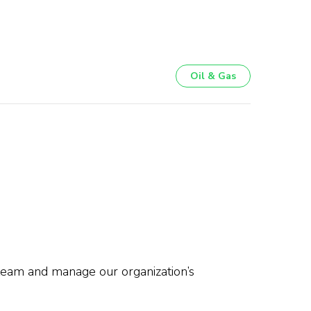
Oil & Gas
 team and manage our organization’s