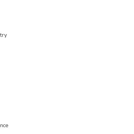
try
ence