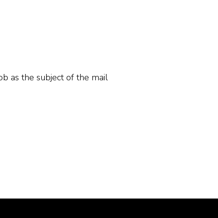
ob as the subject of the mail