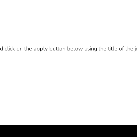
d click on the apply button below using the title of the j