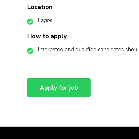
Location
Lagos
How to apply
Interested and qualified candidates shoul