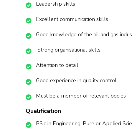
Leadership skills
Excellent communication skills
Good knowledge of the oil and gas indus
Strong organisational skills
Attention to detail
Good experience in quality control
Must be a member of relevant bodies
Qualification
BS.c in Engineering, Pure or Applied Sci