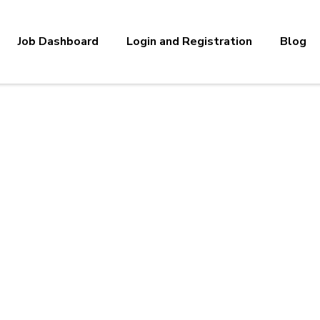
Job Dashboard
Login and Registration
Blog