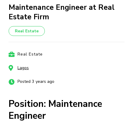
Maintenance Engineer at Real
Estate Firm
Real Estate
Real Estate
Lagos
Posted 3 years ago
Position: Maintenance
Engineer