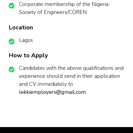
Corporate membership of the Nigeria
Society of Engineers/COREN
Location
Lagos
How to Apply
Candidates with the above qualifications and
experience should send in their application
and CV immediately to
lekkiemployers@gmail.com