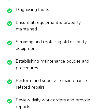
Diagnosing faults
Ensure all equipment is properly
maintained
Servicing and replacing old or faulty
equipment
Establishing maintenance policies and
procedures
Perform and supervise maintenance-
related repairs
Review daily work orders and provide
reports