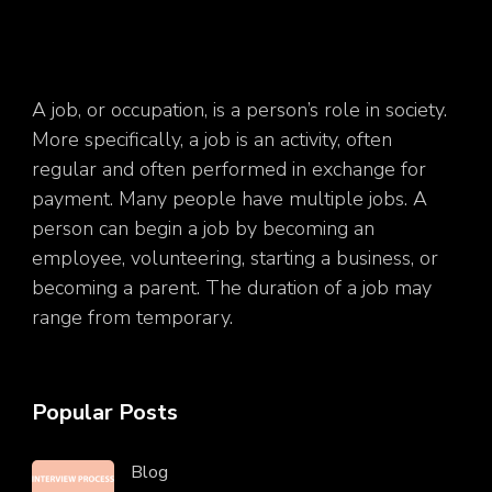
A job, or occupation, is a person’s role in society.
More specifically, a job is an activity, often
regular and often performed in exchange for
payment. Many people have multiple jobs. A
person can begin a job by becoming an
employee, volunteering, starting a business, or
becoming a parent. The duration of a job may
range from temporary.
Popular Posts
Blog