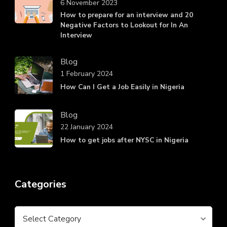
6 November 2023
How to prepare for an interview and 20
Negative Factors to Lookout for In An
Interview
Blog
1 February 2024
How Can I Get a Job Easily in Nigeria
Blog
22 January 2024
How to get jobs after NYSC in Nigeria
Categories
Categories