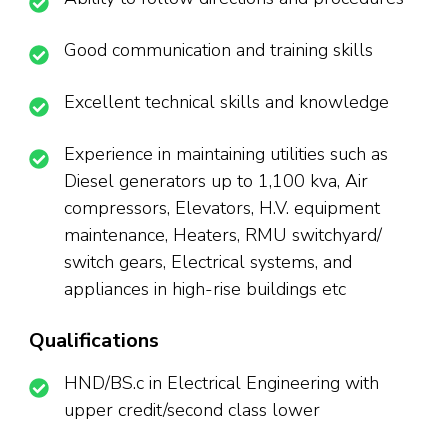
Good communication and training skills
Excellent technical skills and knowledge
Experience in maintaining utilities such as
Diesel generators up to 1,100 kva, Air
compressors, Elevators, H.V. equipment
maintenance, Heaters, RMU switchyard/
switch gears, Electrical systems, and
appliances in high-rise buildings etc
Qualifications
HND/BS.c in Electrical Engineering with
upper credit/second class lower