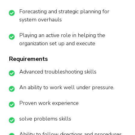
Forecasting and strategic planning for
system overhauls
Playing an active role in helping the
organization set up and execute
Requirements
Advanced troubleshooting skills
An ability to work well under pressure.
Proven work experience
solve problems skills
Ability to follow directions and procedures