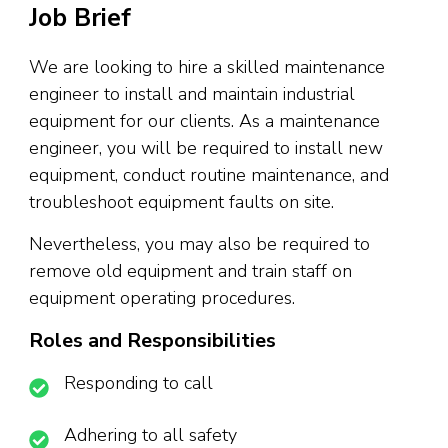
Job Brief
We are looking to hire a skilled maintenance
engineer to install and maintain industrial
equipment for our clients. As a maintenance
engineer, you will be required to install new
equipment, conduct routine maintenance, and
troubleshoot equipment faults on site.
Nevertheless, you may also be required to
remove old equipment and train staff on
equipment operating procedures.
Roles and Responsibilities
Responding to call
Adhering to all safety