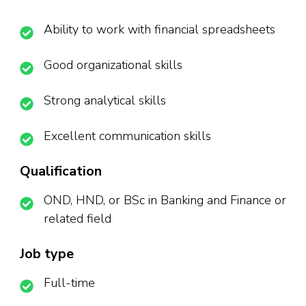
Ability to work with financial spreadsheets
Good organizational skills
Strong analytical skills
Excellent communication skills
Qualification
OND, HND, or BSc in Banking and Finance or
related field
Job type
Full-time