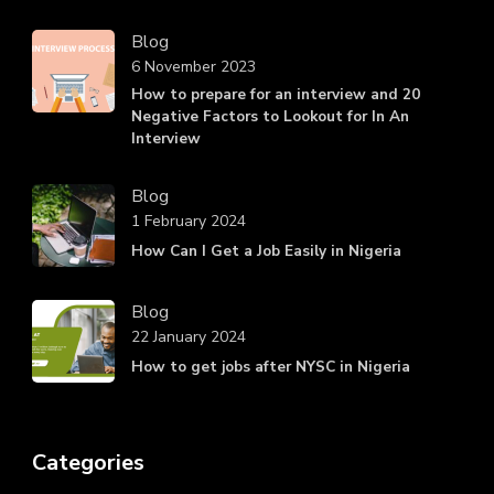
Blog
6 November 2023
How to prepare for an interview and 20
Negative Factors to Lookout for In An
Interview
Blog
1 February 2024
How Can I Get a Job Easily in Nigeria
Blog
22 January 2024
How to get jobs after NYSC in Nigeria
Categories