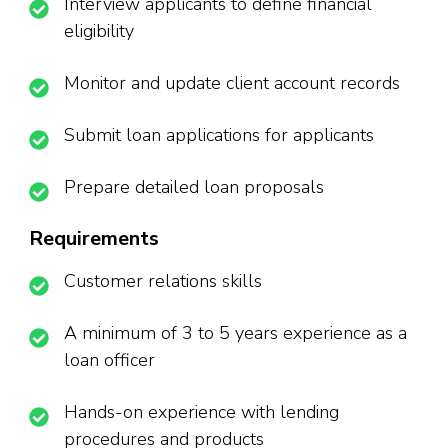
Interview applicants to define financial
eligibility
Monitor and update client account records
Submit loan applications for applicants
Prepare detailed loan proposals
Requirements
Customer relations skills
A minimum of 3 to 5 years experience as a
loan officer
Hands-on experience with lending
procedures and products