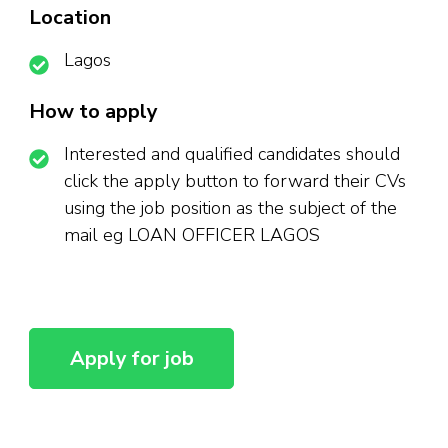
Location
Lagos
How to apply
Interested and qualified candidates should
click the apply button to forward their CVs
using the job position as the subject of the
mail eg LOAN OFFICER LAGOS