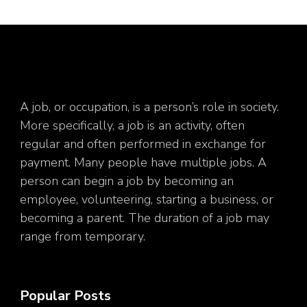
A job, or occupation, is a person’s role in society.
More specifically, a job is an activity, often
regular and often performed in exchange for
payment. Many people have multiple jobs. A
person can begin a job by becoming an
employee, volunteering, starting a business, or
becoming a parent. The duration of a job may
range from temporary.
Popular Posts