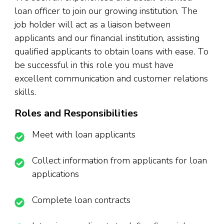
loan officer to join our growing institution. The
job holder will act as a liaison between
applicants and our financial institution, assisting
qualified applicants to obtain loans with ease. To
be successful in this role you must have
excellent communication and customer relations
skills.
Roles and Responsibilities
Meet with loan applicants
Collect information from applicants for loan
applications
Complete loan contracts