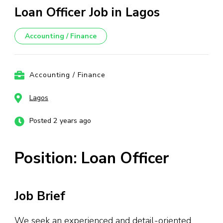
Loan Officer Job in Lagos
Accounting / Finance
Accounting / Finance
Lagos
Posted 2 years ago
Position: Loan Officer
Job Brief
We seek an experienced and detail-oriented