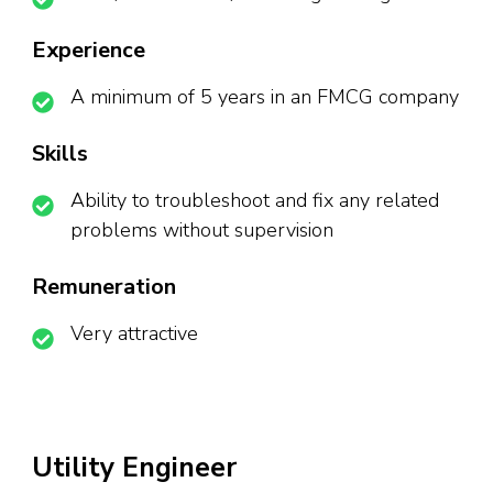
Experience
A minimum of 5 years in an FMCG company
Skills
Ability to troubleshoot and fix any related
problems without supervision
Remuneration
Very attractive
Utility Engineer