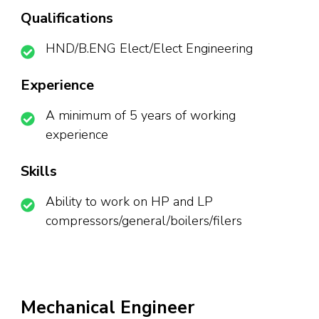
Qualifications
HND/B.ENG Elect/Elect Engineering
Experience
A minimum of 5 years of working
experience
Skills
Ability to work on HP and LP
compressors/general/boilers/filers
Mechanical Engineer