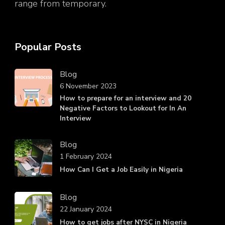
range from temporary.
Popular Posts
Blog
6 November 2023
How to prepare for an interview and 20
Negative Factors to Lookout for In An
Interview
Blog
1 February 2024
How Can I Get a Job Easily in Nigeria
Blog
22 January 2024
How to get jobs after NYSC in Nigeria