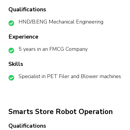
Qualifications
HND/B.ENG Mechanical Engineering
Experience
5 years in an FMCG Company
Skills
Specialist in PET Filer and Blower machines
Smarts Store Robot Operation
Qualifications