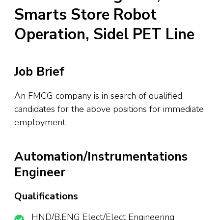
Smarts Store Robot
Operation, Sidel PET Line
Job Brief
An FMCG company is in search of qualified
candidates for the above positions for immediate
employment.
Automation/Instrumentations
Engineer
Qualifications
HND/B.ENG Elect/Elect Engineering