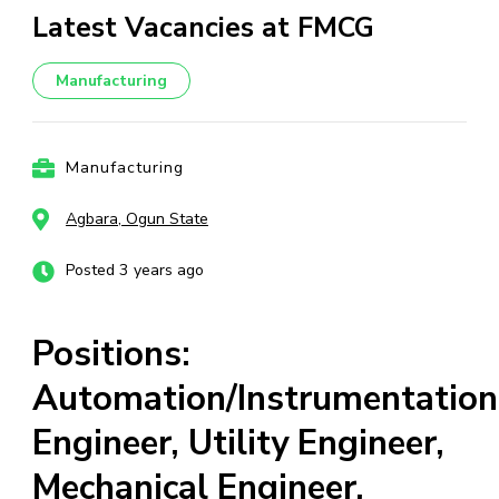
Latest Vacancies at FMCG
Manufacturing
Manufacturing
Agbara, Ogun State
Posted 3 years ago
Positions:
Automation/Instrumentation
Engineer, Utility Engineer,
Mechanical Engineer,