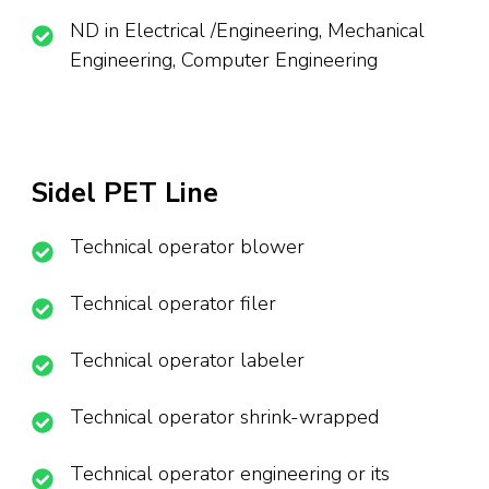
ND in Electrical /Engineering, Mechanical
Engineering, Computer Engineering
Sidel PET Line
Technical operator blower
Technical operator filer
Technical operator labeler
Technical operator shrink-wrapped
Technical operator engineering or its