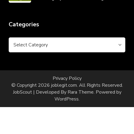
Categories
Categories
Privacy Policy
© Copyright 2026
joblegit.com
. All Rights Reserved.
JobScout | Developed By
Rara Theme
. Powered by
WordPress
.