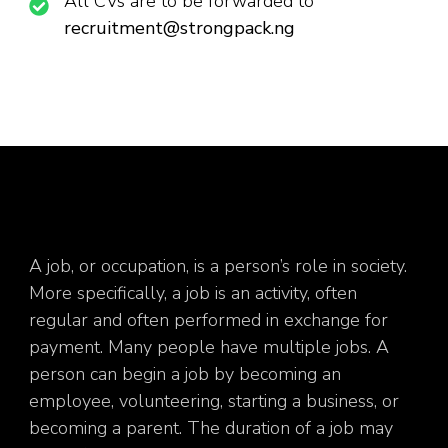
All CVs are to be forwarded to
recruitment@strongpack.ng
A job, or occupation, is a person’s role in society.
More specifically, a job is an activity, often
regular and often performed in exchange for
payment. Many people have multiple jobs. A
person can begin a job by becoming an
employee, volunteering, starting a business, or
becoming a parent. The duration of a job may