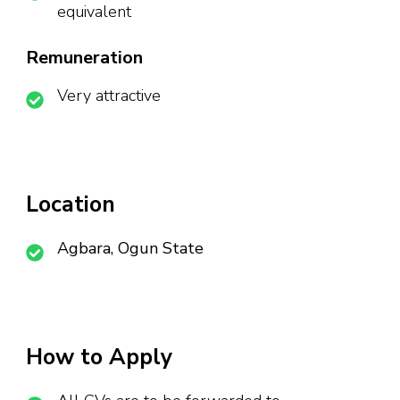
equivalent
Remuneration
Very attractive
Location
Agbara, Ogun State
How to Apply