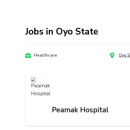
Jobs in Oyo State
Healthcare
Oyo S
Peamak Hospital