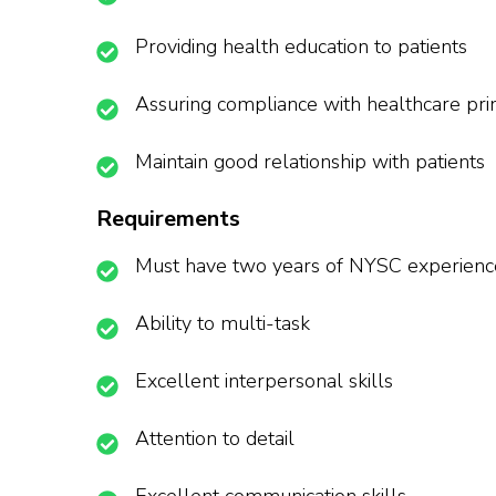
Providing health education to patients
Assuring compliance with healthcare pri
Maintain good relationship with patients
Requirements
Must have two years of NYSC experienc
Ability to multi-task
Excellent interpersonal skills
Attention to detail