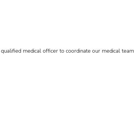
qualified medical officer to coordinate our medical team.