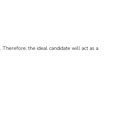
 Therefore, the ideal candidate will act as a