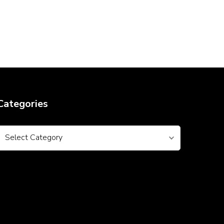
Categories
Categories