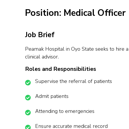
Position: Medical Officer
Job Brief
Peamak Hospital in Oyo State seeks to hire a 
clinical advisor.
Roles and Responsibilities
Supervise the referral of patients
Admit patients
Attending to emergencies
Ensure accurate medical record