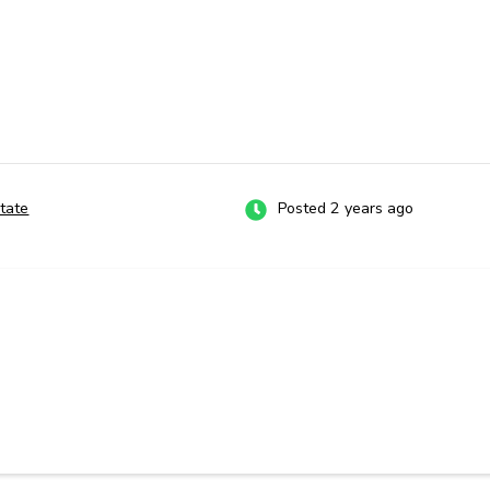
tate
Posted 2 years ago