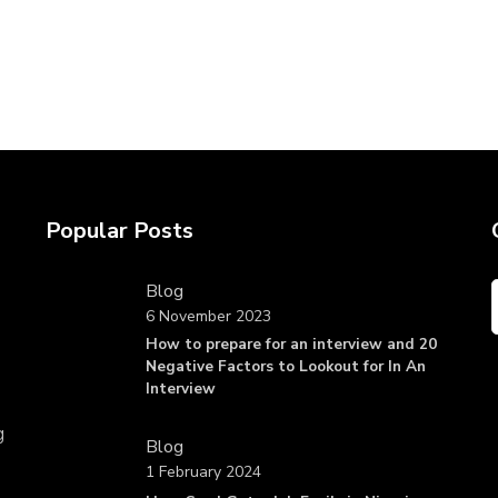
Popular Posts
Blog
6 November 2023
How to prepare for an interview and 20
Negative Factors to Lookout for In An
Interview
g
Blog
1 February 2024