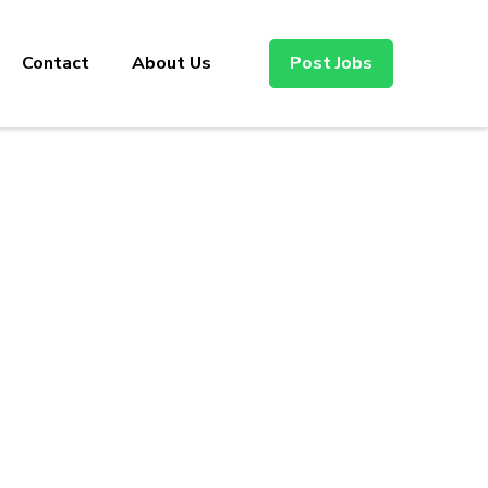
Contact
About Us
Post Jobs