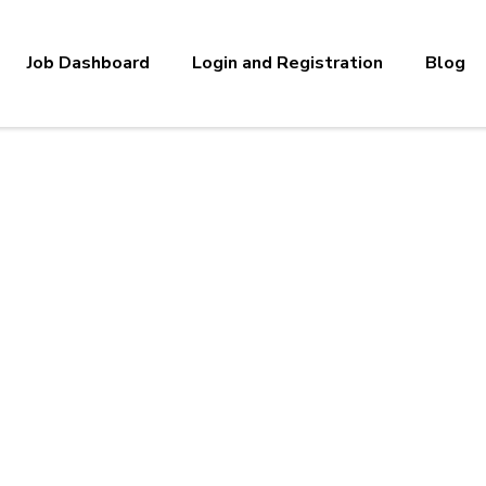
Job Dashboard
Login and Registration
Blog