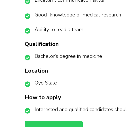
Excellent communication skills
Good knowledge of medical research
Ability to lead a team
Qualification
Bachelor’s degree in medicine
Location
Oyo State
How to apply
Interested and qualified candidates shou