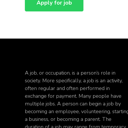
A job, or occupation, is a person’s role in
society. More specifically, a job is an activity,
often regular and often performed in
exchange for payment. Many people have
multiple jobs. A person can begin a job by
becoming an employee, volunteering, startin
a business, or becoming a parent. The
duration of a job may range from temporary.