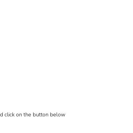
ld click on the button below