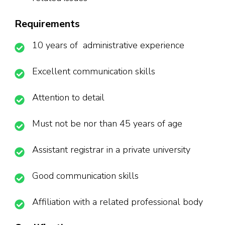
Requirements
10 years of administrative experience
Excellent communication skills
Attention to detail
Must not be nor than 45 years of age
Assistant registrar in a private university
Good communication skills
Affiliation with a related professional body