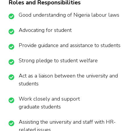
Roles and Responsibilities
Good understanding of Nigeria labour laws
Advocating for student
Provide guidance and assistance to students
Strong pledge to student welfare
Act as a liaison between the university and
students
Work closely and support
graduate students
Assisting the university and staff with HR-
related issues