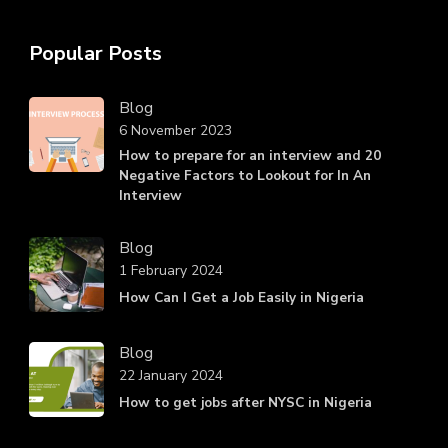
Popular Posts
Blog
6 November 2023
How to prepare for an interview and 20
Negative Factors to Lookout for In An
Interview
Blog
1 February 2024
How Can I Get a Job Easily in Nigeria
Blog
22 January 2024
How to get jobs after NYSC in Nigeria