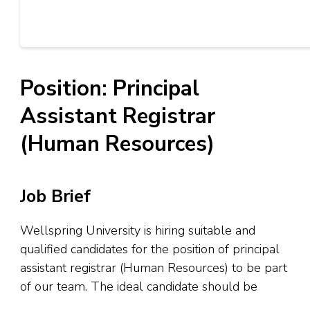
Position: Principal
Assistant Registrar
(Human Resources)
Job Brief
Wellspring University is hiring suitable and
qualified candidates for the position of principal
assistant registrar (Human Resources) to be part
of our team. The ideal candidate should be