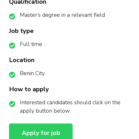
Qualification
Master’s degree in a relevant field
Job type
Full time
Location
Benin City
How to apply
Interested candidates should click on the
apply button below