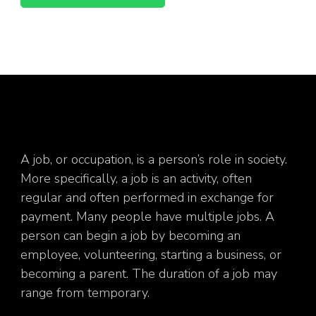
A job, or occupation, is a person’s role in society.
More specifically, a job is an activity, often
regular and often performed in exchange for
payment. Many people have multiple jobs. A
person can begin a job by becoming an
employee, volunteering, starting a business, or
becoming a parent. The duration of a job may
range from temporary.