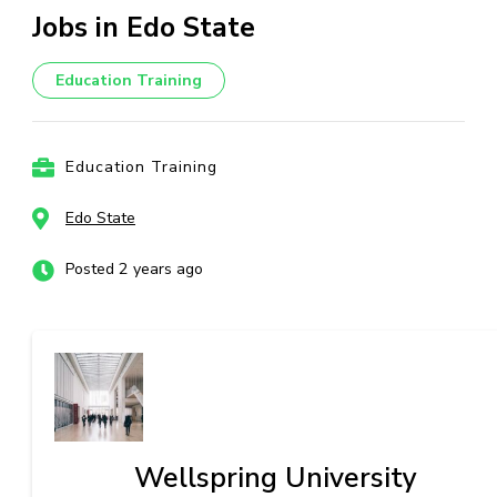
Jobs in Edo State
Education Training
Education Training
Edo State
Posted 2 years ago
Wellspring University