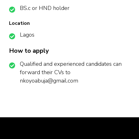
BS.c or HND holder
Location
Lagos
How to apply
Qualified and experienced candidates can
forward their CVs to
nkoyoabuja@gmail.com