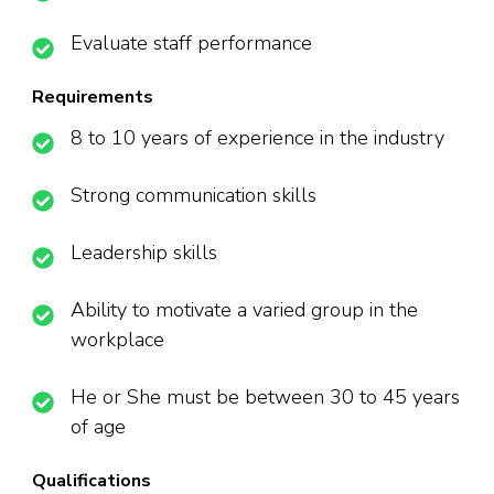
Evaluate staff performance
Requirements
8 to 10 years of experience in the industry
Strong communication skills
Leadership skills
Ability to motivate a varied group in the
workplace
He or She must be between 30 to 45 years
of age
Qualifications