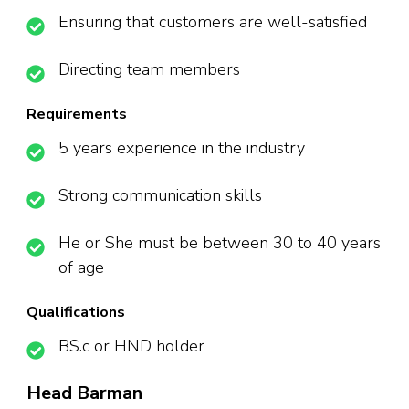
Ensuring that customers are well-satisfied
Directing team members
Requirements
5 years experience in the industry
Strong communication skills
He or She must be between 30 to 40 years
of age
Qualifications
BS.c or HND holder
Head Barman