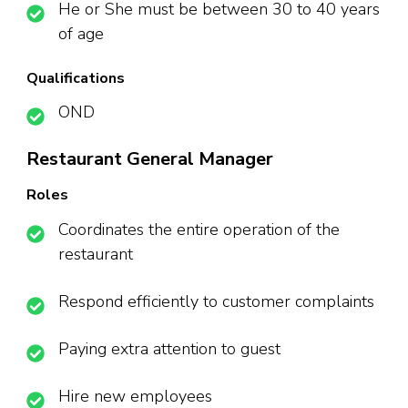
He or She must be between 30 to 40 years
of age
Qualifications
OND
Restaurant General Manager
Roles
Coordinates the entire operation of the
restaurant
Respond efficiently to customer complaints
Paying extra attention to guest
Hire new employees