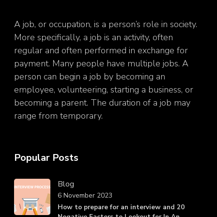
A job, or occupation, is a person’s role in society.
More specifically, a job is an activity, often
regular and often performed in exchange for
payment. Many people have multiple jobs. A
person can begin a job by becoming an
employee, volunteering, starting a business, or
becoming a parent. The duration of a job may
range from temporary.
Popular Posts
Blog
6 November 2023
How to prepare for an interview and 20
Negative Factors to Lookout for In An