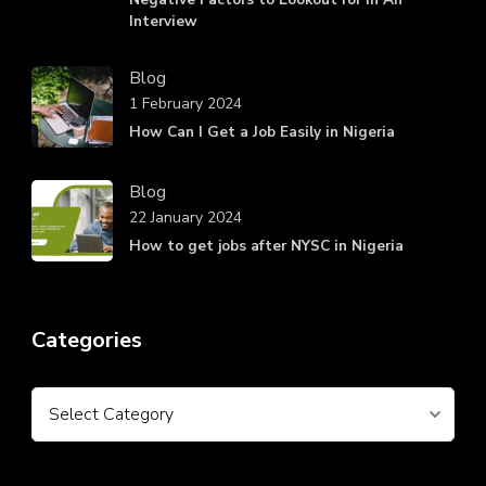
Interview
Blog
1 February 2024
How Can I Get a Job Easily in Nigeria
Blog
22 January 2024
How to get jobs after NYSC in Nigeria
Categories
Categories