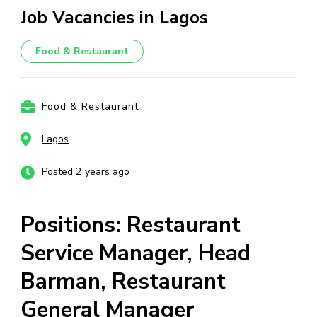
Job Vacancies in Lagos
Food & Restaurant
Food & Restaurant
Lagos
Posted 2 years ago
Positions: Restaurant
Service Manager, Head
Barman, Restaurant
General Manager