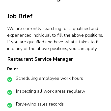
Job Brief
We are currently searching for a qualified and
experienced individual to fill the above positions.
If you are qualified and have what it takes to fit
into any of the above positions, you can apply.
Restaurant Service Manager
Roles
Scheduling employee work hours
Inspecting all work areas regularly
Reviewing sales records