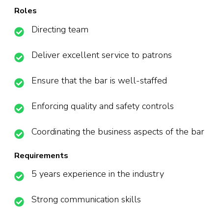
Roles
Directing team
Deliver excellent service to patrons
Ensure that the bar is well-staffed
Enforcing quality and safety controls
Coordinating the business aspects of the bar
Requirements
5 years experience in the industry
Strong communication skills