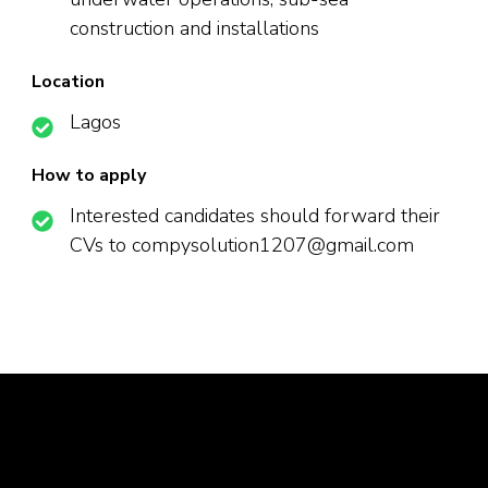
construction and installations
Location
Lagos
How to apply
Interested candidates should forward their
CVs to compysolution1207@gmail.com