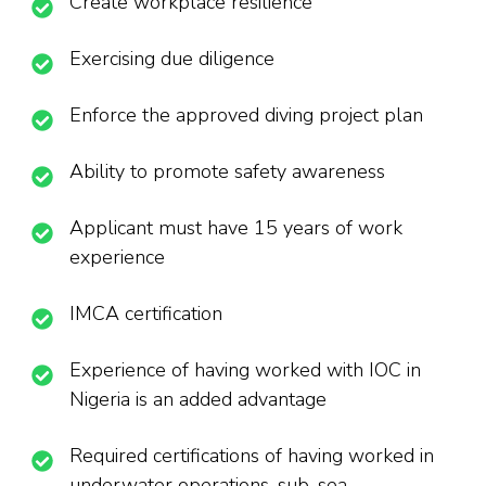
Create workplace resilience
Exercising due diligence
Enforce the approved diving project plan
Ability to promote safety awareness
Applicant must have 15 years of work
experience
IMCA certification
Experience of having worked with IOC in
Nigeria is an added advantage
Required certifications of having worked in
underwater operations, sub-sea