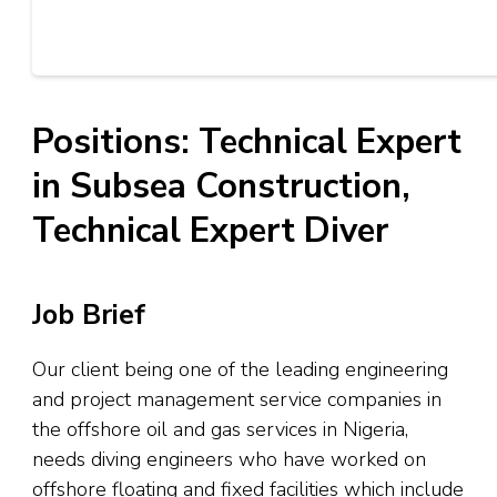
Positions: Technical Expert
in Subsea Construction,
Technical Expert Diver
Job Brief
Our client being one of the leading engineering
and project management service companies in
the offshore oil and gas services in Nigeria,
needs diving engineers who have worked on
offshore floating and fixed facilities which include