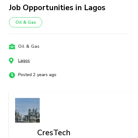
Job Opportunities in Lagos
Oil & Gas
Oil & Gas
Lagos
Posted 2 years ago
CresTech