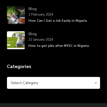
Blog
1 February 2024
How Can I Get a Job Easily in Nigeria
Blog
22 January 2024
How to get jobs after NYSC in Nigeria
Categories
Categories