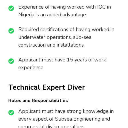
Experience of having worked with IOC in
Nigeria is an added advantage
Required certifications of having worked in
underwater operations, sub-sea
construction and installations
Applicant must have 15 years of work
experience
Technical Expert Diver
Roles and Responsibilities
Applicant must have strong knowledge in
every aspect of Subsea Engineering and
commercial diving operations