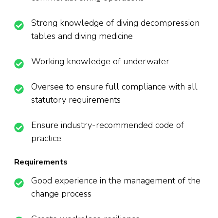
Strong knowledge of diving decompression
tables and diving medicine
Working knowledge of underwater
Oversee to ensure full compliance with all
statutory requirements
Ensure industry-recommended code of
practice
Requirements
Good experience in the management of the
change process