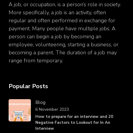
A job, or occupation, is a person’s role in society.
More specifically, a job is an activity, often
regular and often performed in exchange for
payment. Many people have multiple jobs. A
person can begin a job by becoming an
employee, volunteering, starting a business, or
becoming a parent. The duration of a job may
range from temporary.
Popular Posts
Blog
6 November 2023
How to prepare for an interview and 20
Negative Factors to Lookout for In An
Interview