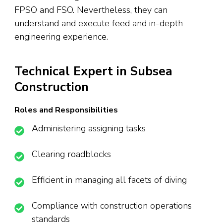
FPSO and FSO. Nevertheless, they can
understand and execute feed and in-depth
engineering experience.
Technical Expert in Subsea
Construction
Roles and Responsibilities
Administering assigning tasks
Clearing roadblocks
Efficient in managing all facets of diving
Compliance with construction operations
standards