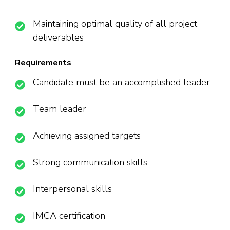
Maintaining optimal quality of all project
deliverables
Requirements
Candidate must be an accomplished leader
Team leader
Achieving assigned targets
Strong communication skills
Interpersonal skills
IMCA certification