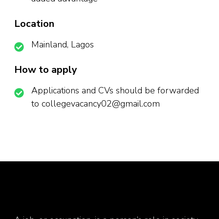
Location
Mainland, Lagos
How to apply
Applications and CVs should be forwarded
to collegevacancy02@gmail.com