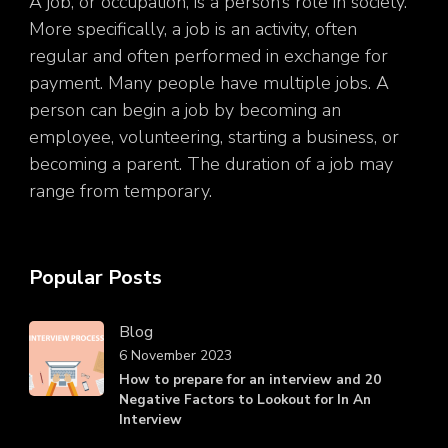
A job, or occupation, is a person’s role in society.
More specifically, a job is an activity, often
regular and often performed in exchange for
payment. Many people have multiple jobs. A
person can begin a job by becoming an
employee, volunteering, starting a business, or
becoming a parent. The duration of a job may
range from temporary.
Popular Posts
Blog
6 November 2023
How to prepare for an interview and 20
Negative Factors to Lookout for In An
Interview