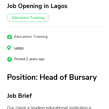
Job Opening in Lagos
Education Training
Education Training
Lagos
Posted 2 years ago
Position: Head of Bursary
Job Brief
Our client a leading educational institution is