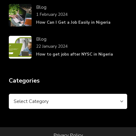
Blog
1 February 2024
How Can I Get a Job Easily in Nigeria
Blog
22 January 2024
How to get jobs after NYSC in Nigeria
Categories
Categories
Privacy Policy