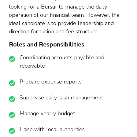
looking for a Bursar to manage the daily
operation of our financial team. However, the
ideal candidate is to provide leadership and
direction for tuition and fee structure.
Roles and Responsibilities
Coordinating accounts payable and
receivable
Prepare expense reports
Supervise daily cash management
Manage yearly budget
Liaise with local authorities