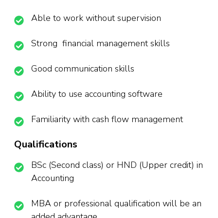
Able to work without supervision
Strong financial management skills
Good communication skills
Ability to use accounting software
Familiarity with cash flow management
Qualifications
BSc (Second class) or HND (Upper credit) in
Accounting
MBA or professional qualification will be an
added advantage