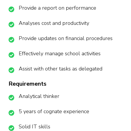
Provide a report on performance
Analyses cost and productivity
Provide updates on financial procedures
Effectively manage school activities
Assist with other tasks as delegated
Requirements
Analytical thinker
5 years of cognate experience
Solid IT skills