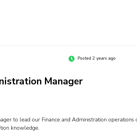
Posted 2 years ago
nistration Manager
ager to lead our Finance and Administration operations o
ation knowledge.