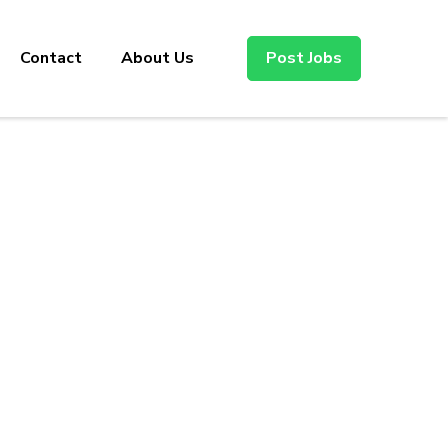
Contact
About Us
Post Jobs