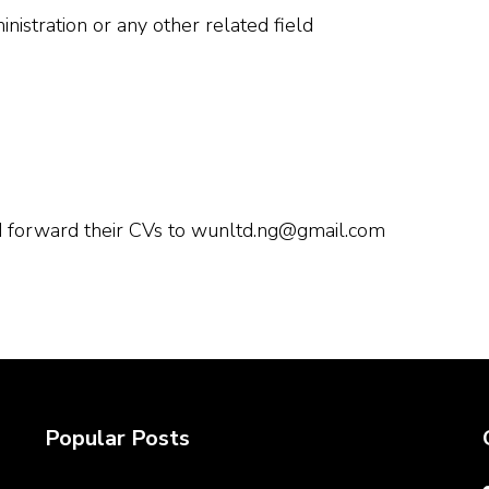
nistration or any other related field
ld forward their CVs to wunltd.ng@gmail.com
Popular Posts