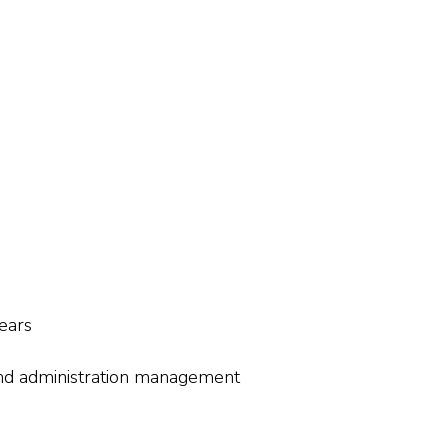
ears
and administration management