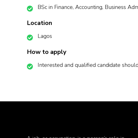
BSc in Finance, Accounting, Business Admi
Location
Lagos
How to apply
Interested and qualified candidate shou