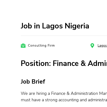
Job in Lagos Nigeria
Consulting Firm
Lagos
Position: Finance & Admi
Job Brief
We are hiring a Finance & Administration Man
must have a strong accounting and administr