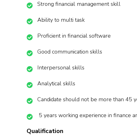
Strong financial management skill
Ability to multi task
Proficient in financial software
Good communication skills
Interpersonal skills
Analytical skills
Candidate should not be more than 45 y
5 years working experience in finance 
Qualification