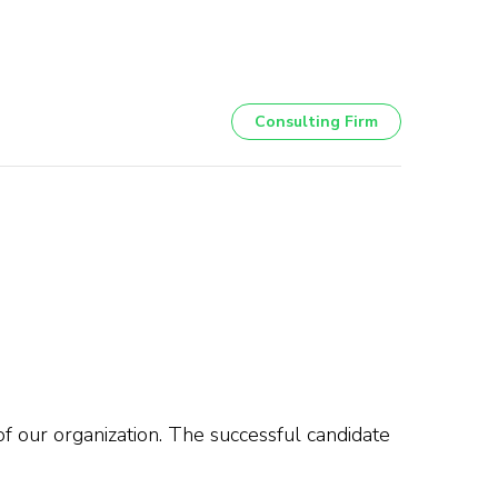
Consulting Firm
f our organization. The successful candidate