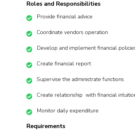
Roles and Responsibilities
Provide financial advice
Coordinate vendors operation
Develop and implement financial policie
Create financial report
Supervise the administrate functions
Create relationship with financial intuitio
Monitor daily expenditure
Requirements