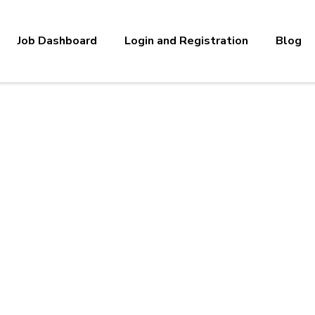
Job Dashboard
Login and Registration
Blog