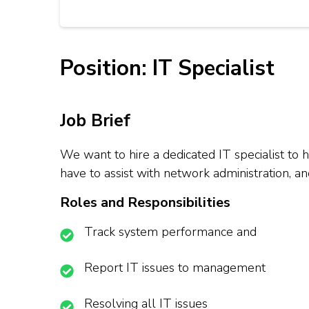
Position: IT Specialist
Job Brief
We want to hire a dedicated IT specialist to
have to assist with network administration, an
Roles and Responsibilities
Track system performance and
Report IT issues to management
Resolving all IT issues