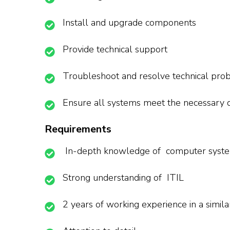
Install and upgrade components
Provide technical support
Troubleshoot and resolve technical pro
Ensure all systems meet the necessary
Requirements
In-depth knowledge of computer syst
Strong understanding of ITIL
2 years of working experience in a simila