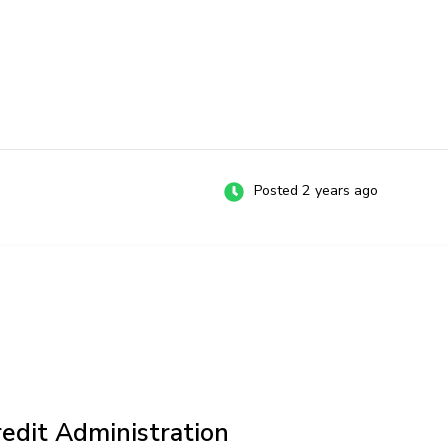
Posted 2 years ago
redit Administration