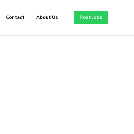
Contact
About Us
Post Jobs