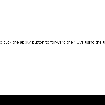
 click the apply button to forward their CVs using the ti