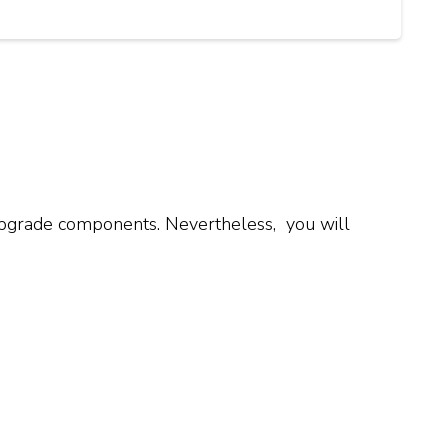
d upgrade components. Nevertheless, you will