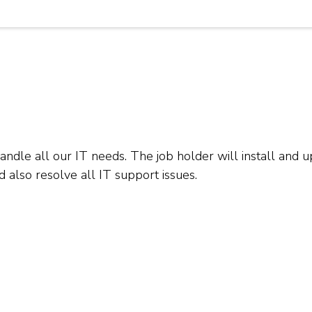
 handle all our IT needs. The job holder will install an
d also resolve all IT support issues.