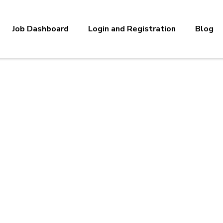
Job Dashboard
Login and Registration
Blog