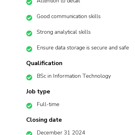
Attention to detail
Good communication skills
Strong analytical skills
Ensure data storage is secure and safe
Qualification
BSc in Information Technology
Job type
Full-time
Closing date
December 31 2024