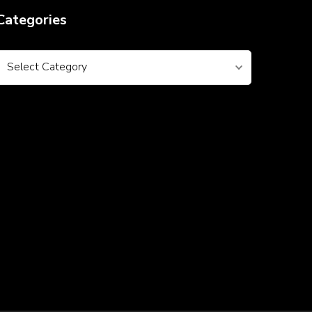
Categories
Categories