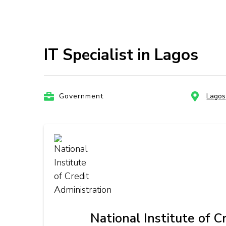
IT Specialist in Lagos
Government
Lagos
National Institute of C