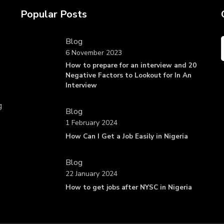
Popular Posts
Blog
6 November 2023
How to prepare for an interview and 20
Negative Factors to Lookout for In An
Interview
g
Blog
1 February 2024
How Can I Get a Job Easily in Nigeria
Blog
22 January 2024
How to get jobs after NYSC in Nigeria