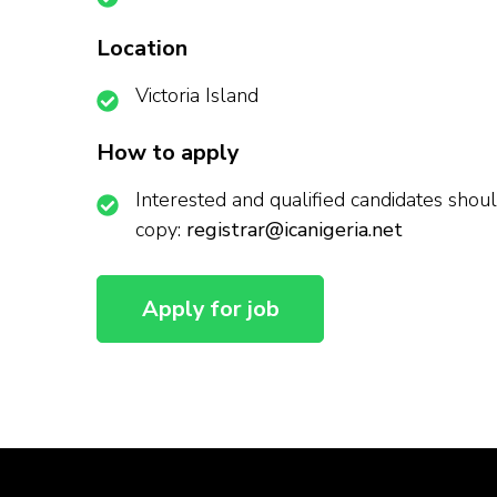
Location
Victoria Island
How to apply
Interested and qualified candidates should
copy:
registrar@icanigeria.net