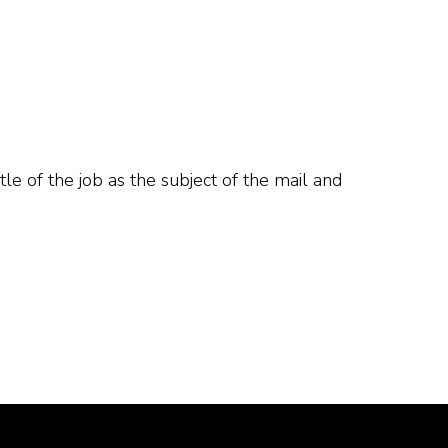
tle of the job as the subject of the mail and