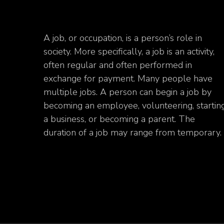
A job, or occupation, is a person’s role in
society. More specifically, a job is an activity,
often regular and often performed in
exchange for payment. Many people have
multiple jobs. A person can begin a job by
becoming an employee, volunteering, startin
a business, or becoming a parent. The
duration of a job may range from temporary.