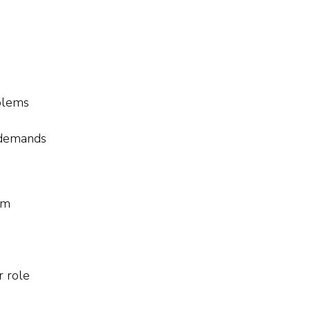
blems
 demands
em
r role