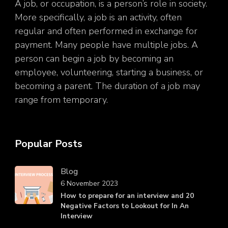
A job, or occupation, is a person’s role in society.
More specifically, a job is an activity, often
regular and often performed in exchange for
payment. Many people have multiple jobs. A
person can begin a job by becoming an
employee, volunteering, starting a business, or
becoming a parent. The duration of a job may
range from temporary.
Popular Posts
Blog
6 November 2023
How to prepare for an interview and 20
Negative Factors to Lookout for In An
Interview