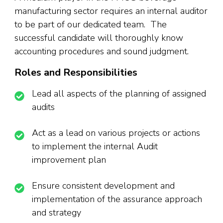
manufacturing sector requires an internal auditor
to be part of our dedicated team. The
successful candidate will thoroughly know
accounting procedures and sound judgment.
Roles and Responsibilities
Lead all aspects of the planning of assigned
audits
Act as a lead on various projects or actions
to implement the internal Audit
improvement plan
Ensure consistent development and
implementation of the assurance approach
and strategy