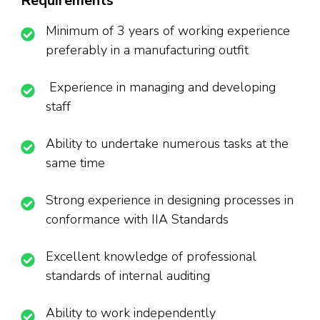
Requirements
Minimum of 3 years of working experience
preferably in a manufacturing outfit
Experience in managing and developing
staff
Ability to undertake numerous tasks at the
same time
Strong experience in designing processes in
conformance with IIA Standards
Excellent knowledge of professional
standards of internal auditing
Ability to work independently