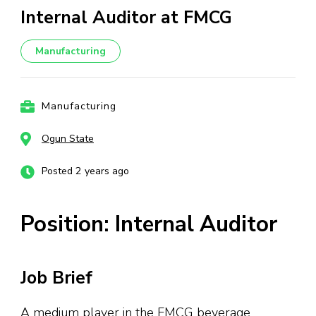
Internal Auditor at FMCG
Manufacturing
Manufacturing
Ogun State
Posted 2 years ago
Position: Internal Auditor
Job Brief
A medium player in the FMCG beverage