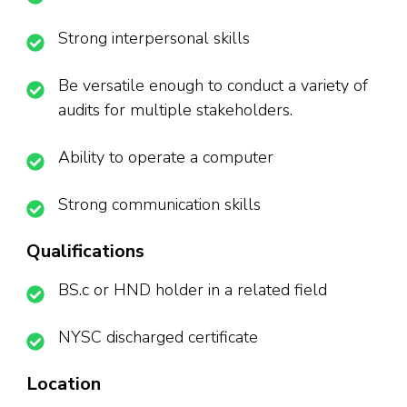
Strong interpersonal skills
Be versatile enough to conduct a variety of
audits for multiple stakeholders.
Ability to operate a computer
Strong communication skills
Qualifications
BS.c or HND holder in a related field
NYSC discharged certificate
Location