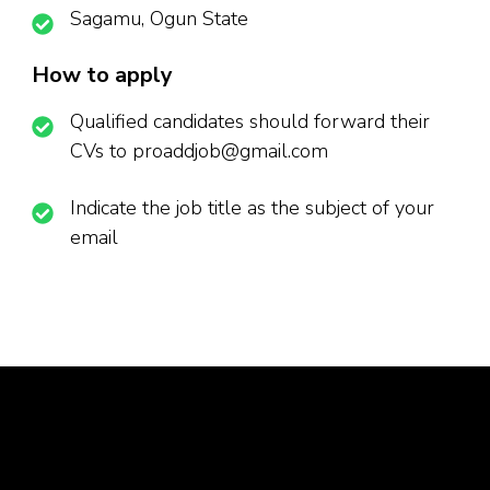
Sagamu, Ogun State
How to apply
Qualified candidates should forward their
CVs to proaddjob@gmail.com
Indicate the job title as the subject of your
email