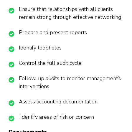
Ensure that relationships with all clients
remain strong through effective networking
Prepare and present reports
Identify loopholes
Control the full audit cycle
Follow-up audits to monitor management’s
interventions
Assess accounting documentation
Identify areas of risk or concern