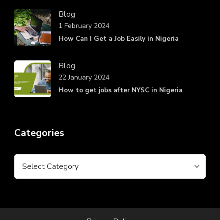
Blog
1 February 2024
How Can I Get a Job Easily in Nigeria
Blog
22 January 2024
How to get jobs after NYSC in Nigeria
Categories
Categories