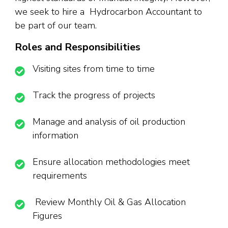
we seek to hire a Hydrocarbon Accountant to
be part of our team.
Roles and Responsibilities
Visiting sites from time to time
Track the progress of projects
Manage and analysis of oil production
information
Ensure allocation methodologies meet
requirements
Review Monthly Oil & Gas Allocation
Figures