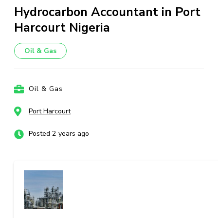
Hydrocarbon Accountant in Port
Harcourt Nigeria
Oil & Gas
Oil & Gas
Port Harcourt
Posted 2 years ago