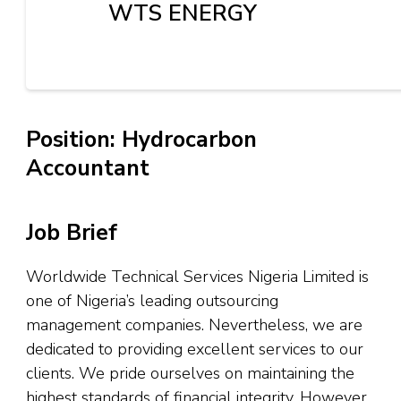
WTS ENERGY
Position: Hydrocarbon
Accountant
Job Brief
Worldwide Technical Services Nigeria Limited is
one of Nigeria’s leading outsourcing
management companies. Nevertheless, we are
dedicated to providing excellent services to our
clients. We pride ourselves on maintaining the
highest standards of financial integrity. However,