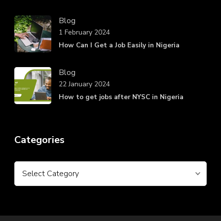
Blog
1 February 2024
How Can I Get a Job Easily in Nigeria
Blog
22 January 2024
How to get jobs after NYSC in Nigeria
Categories
Categories