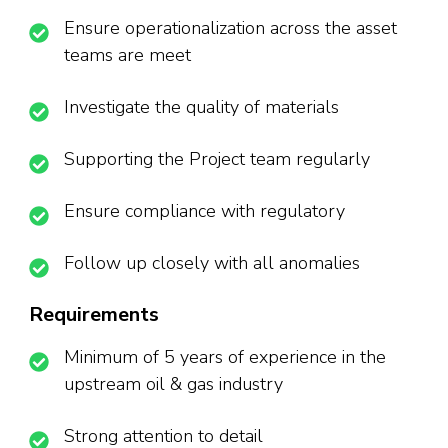
Ensure operationalization across the asset
teams are meet
Investigate the quality of materials
Supporting the Project team regularly
Ensure compliance with regulatory
Follow up closely with all anomalies
Requirements
Minimum of 5 years of experience in the
upstream oil & gas industry
Strong attention to detail