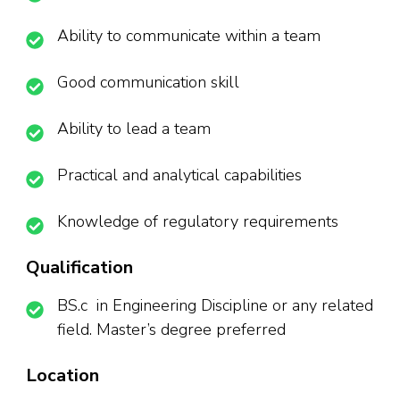
Ability to communicate within a team
Good communication skill
Ability to lead a team
Practical and analytical capabilities
Knowledge of regulatory requirements
Qualification
BS.c in Engineering Discipline or any related
field. Master’s degree preferred
Location