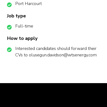
Port Harcourt
Job type
Full-time
How to apply
Interested candidates should forward their
CVs to olusegun.davidson@wtsenergy.com