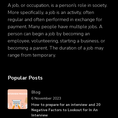
A job, or occupation, is a person’s role in society.
More specifically, a job is an activity, often
regular and often performed in exchange for
payment. Many people have multiple jobs. A
person can begin a job by becoming an
employee, volunteering, starting a business, or
becoming a parent. The duration of a job may
range from temporary.
Popular Posts
Blog
6 November 2023
How to prepare for an interview and 20
Negative Factors to Lookout for In An
Interview