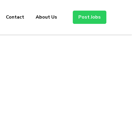
Contact
About Us
Post Jobs