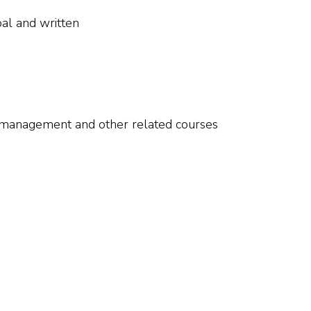
al and written
 management and other related courses