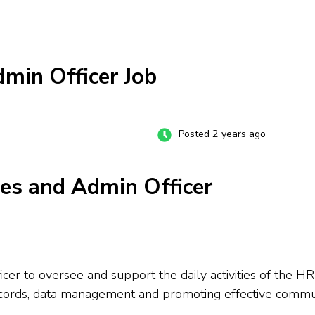
min Officer Job
Posted 2 years ago
es and Admin Officer
 to oversee and support the daily activities of the HR
records, data management and promoting effective communi