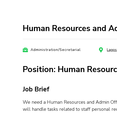
Human Resources and Ad
Administration/Secretarial
Lagos
Position: Human Resourc
Job Brief
We need a Human Resources and Admin Officer
will handle tasks related to staff personal 