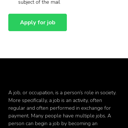
subject of the mail
A job, or occupation, is a person’s role in society.
More specifically, a job is an activity, often
regular and often performed in exchange for
payment. Many people have multiple jobs. A
person can begin a job by becoming an