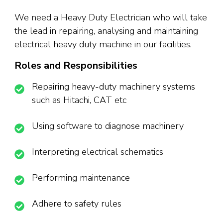
We need a Heavy Duty Electrician who will take
the lead in repairing, analysing and maintaining
electrical heavy duty machine in our facilities.
Roles and Responsibilities
Repairing heavy-duty machinery systems
such as Hitachi, CAT etc
Using software to diagnose machinery
Interpreting electrical schematics
Performing maintenance
Adhere to safety rules