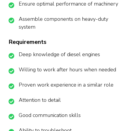
Ensure optimal performance of machinery
Assemble components on heavy-duty
system
Requirements
Deep knowledge of diesel engines
Willing to work after hours when needed
Proven work experience in a similar role
Attention to detail
Good communication skills
Ability to troubleshoot