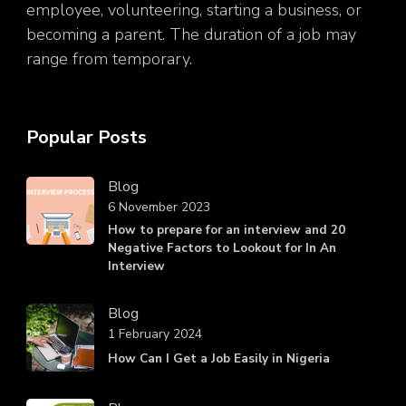
employee, volunteering, starting a business, or
becoming a parent. The duration of a job may
range from temporary.
Popular Posts
Blog
6 November 2023
How to prepare for an interview and 20
Negative Factors to Lookout for In An
Interview
Blog
1 February 2024
How Can I Get a Job Easily in Nigeria