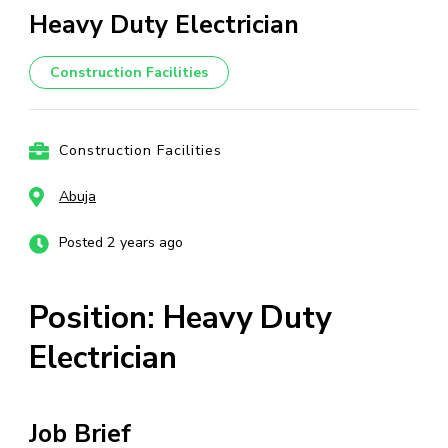
Heavy Duty Electrician
Construction Facilities
Construction Facilities
Abuja
Posted 2 years ago
Position: Heavy Duty
Electrician
Job Brief