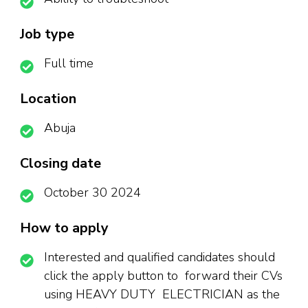
Job type
Full time
Location
Abuja
Closing date
October 30 2024
How to apply
Interested and qualified candidates should
click the apply button to forward their CVs
using HEAVY DUTY ELECTRICIAN as the